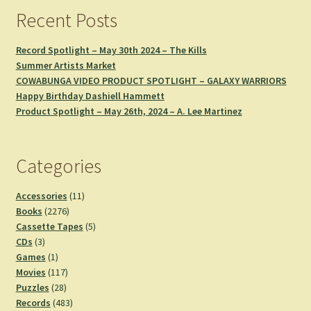
Recent Posts
Record Spotlight – May 30th 2024 – The Kills
Summer Artists Market
COWABUNGA VIDEO PRODUCT SPOTLIGHT – GALAXY WARRIORS
Happy Birthday Dashiell Hammett
Product Spotlight – May 26th, 2024 – A. Lee Martinez
Categories
11
Accessories
11
2276
products
Books
2276
products
5
Cassette Tapes
5
3
products
CDs
3
products
1
Games
1
product
117
Movies
117
28
products
Puzzles
28
products
483
Records
483