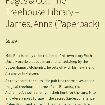
Treehouse Library –
James, Anna (Paperback)
$
9.99
Milo Bolt is ready to be the hero of his own story. With
Uncle Horatio trapped in an enchanted sleep by the
power-hungry Alchemist, he sets off with his new friend
Alessia to find a cure.
As they search for clues, the pair find themselves at the
magical treehouse—home of the Botanist, the
Alchemist’s sworn enemy. In their hunt for the cure, Milo
and Alessia must forage in the Secret Garden, challenge
Robin Hood, and confront the mighty Jabberwock. Will