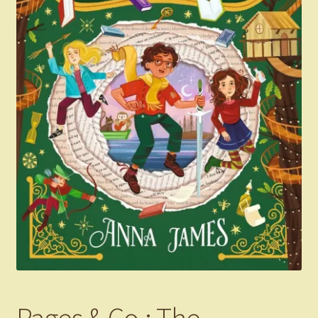
Pages & Co.: The