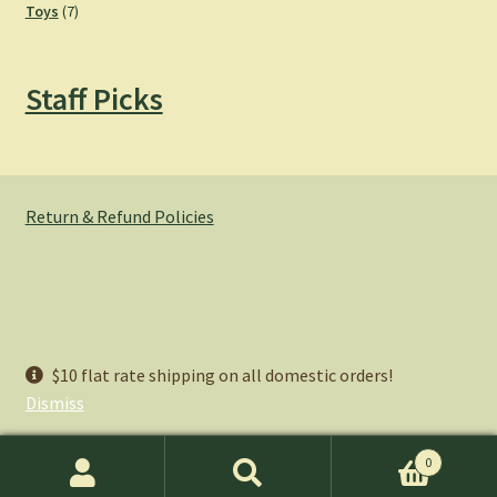
7
products
Toys
7
products
Staff Picks
Return & Refund Policies
© Hemlock Bazaar 2026
$10 flat rate shipping on all domestic orders!
Privacy Policy
Built with WooCommerce
.
Dismiss
0
Search
Search