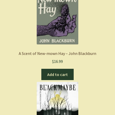
A Scent of New-mown Hay – John Blackburn
$
16.99
Add to cart