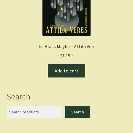
The Black Maybe – Attila Veres
$
17.99
Add to cart
Search
Search
Search