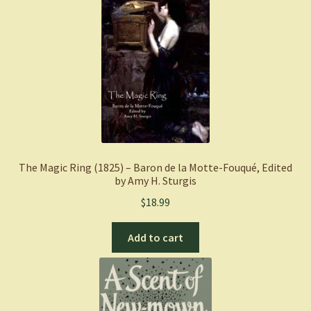
The Magic Ring (1825) – Baron de la Motte-Fouqué, Edited
by Amy H. Sturgis
$
18.99
Add to cart