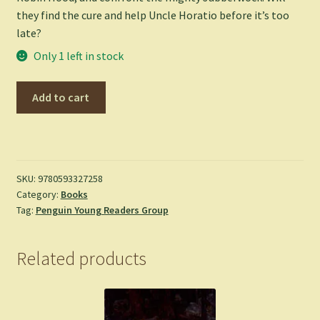
they find the cure and help Uncle Horatio before it’s too
late?
Only 1 left in stock
Pages
Add to cart
&
Co.:
The
Treehouse
Library
SKU:
9780593327258
Category:
Books
-
Tag:
Penguin Young Readers Group
James,
Anna
(Paperback)
Related products
quantity