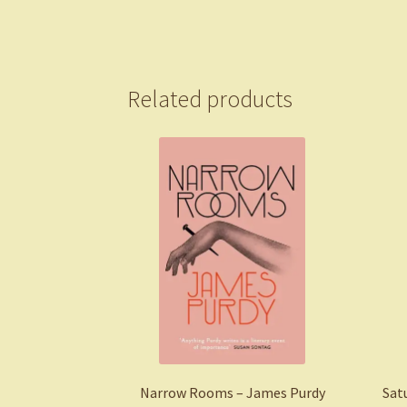
Related products
Narrow Rooms – James Purdy
Sat