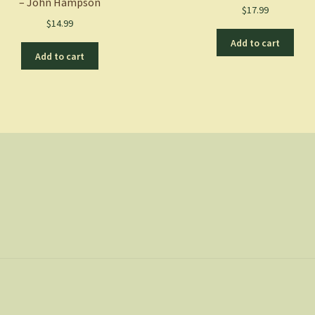
– John Hampson
$
17.99
$
14.99
Add to cart
Add to cart