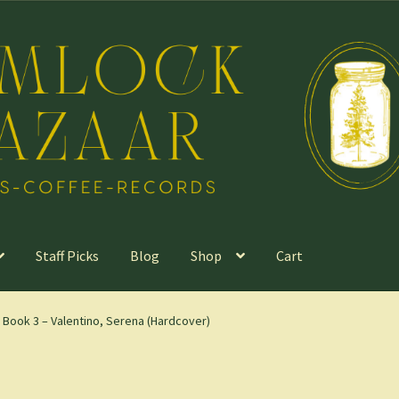
Staff Picks
Blog
Shop
Cart
, Book 3 – Valentino, Serena (Hardcover)