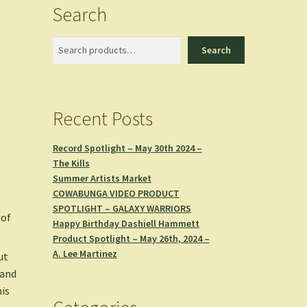
Search
Search
Search
Recent Posts
Record Spotlight – May 30th 2024 –
The Kills
Summer Artists Market
COWABUNGA VIDEO PRODUCT
SPOTLIGHT – GALAXY WARRIORS
 of
Happy Birthday Dashiell Hammett
Product Spotlight – May 26th, 2024 –
A. Lee Martinez
ut
 and
his