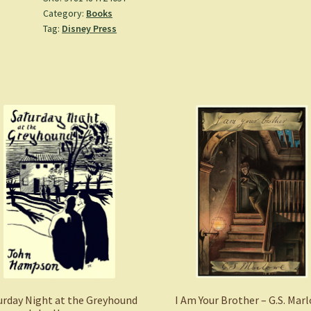
Category:
Books
-
Tag:
Disney Press
Valentino,
Serena
(Hardcover)
quantity
urday Night at the Greyhound
I Am Your Brother – G.S. Mar