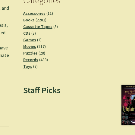
Categories
, and
11
Accessories
11
2282
products
Books
2282
esis,
products
5
Cassette Tapes
5
ted,
3
products
CDs
3
products
1
Games
1
product
117
Movies
117
have
28
products
Puzzles
28
unate
products
483
Records
483
7
products
Toys
7
products
Staff Picks