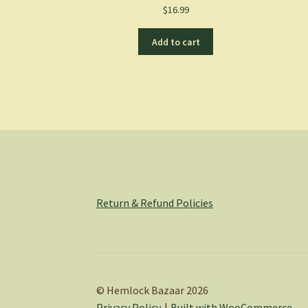
$
16.99
Add to cart
Return & Refund Policies
© Hemlock Bazaar 2026
Privacy Policy
Built with WooCommerce
.