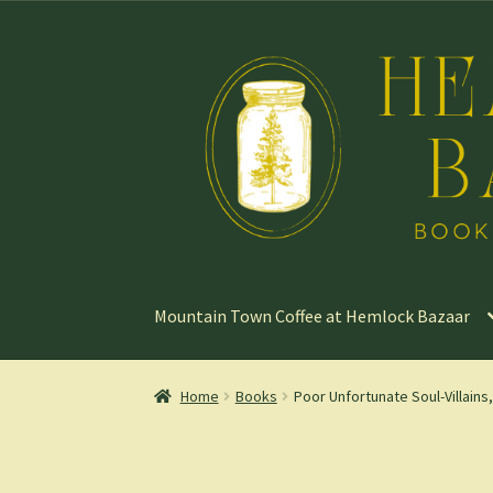
Skip
Skip
to
to
navigation
content
Mountain Town Coffee at Hemlock Bazaar
Home
Books
Poor Unfortunate Soul-Villains