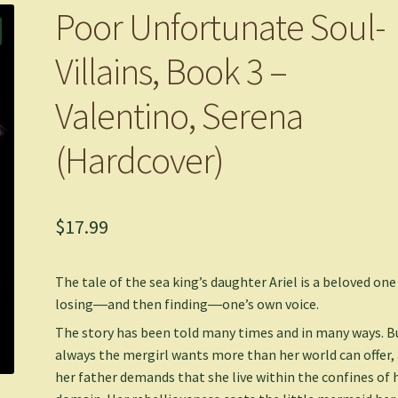
Poor Unfortunate Soul-
Villains, Book 3 –
Valentino, Serena
(Hardcover)
$
17.99
The tale of the sea king’s daughter Ariel is a beloved one
losing―and then finding―one’s own voice.
The story has been told many times and in many ways. B
always the mergirl wants more than her world can offer,
her father demands that she live within the confines of 