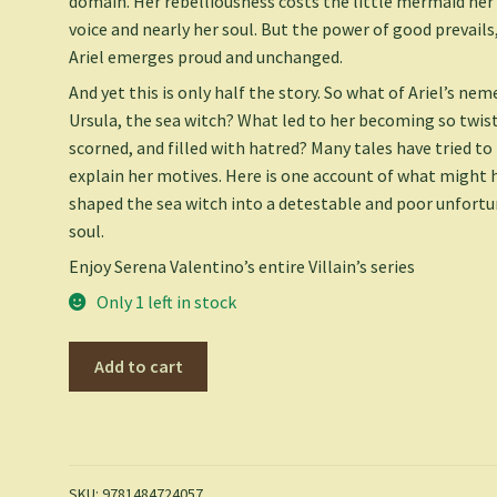
domain. Her rebelliousness costs the little mermaid her
voice and nearly her soul. But the power of good prevails
Ariel emerges proud and unchanged.
And yet this is only half the story. So what of Ariel’s nem
Ursula, the sea witch? What led to her becoming so twis
scorned, and filled with hatred? Many tales have tried to
explain her motives. Here is one account of what might 
shaped the sea witch into a detestable and poor unfort
soul.
Enjoy Serena Valentino’s entire Villain’s series
Only 1 left in stock
Poor
Add to cart
Unfortunate
Soul-
Villains,
Book
3
SKU:
9781484724057