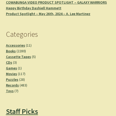
COWABUNGA VIDEO PRODUCT SPOTLIGHT – GALAXY WARRIORS
Happy Birthday Dashiell Hammett
Product Spotlight – May 26th, 2024 – A. Lee Martinez
Categories
11
Accessories
11
2280
products
Books
2280
products
5
Cassette Tapes
5
3
products
CDs
3
products
1
Games
1
product
117
Movies
117
28
products
Puzzles
28
products
483
Records
483
7
products
Toys
7
products
Staff Picks