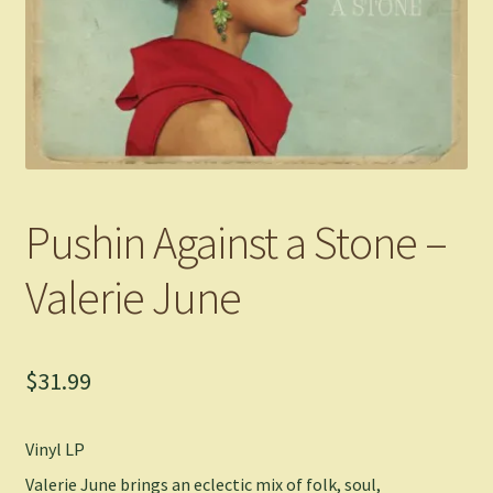
Pushin Against a Stone –
Valerie June
$
31.99
Vinyl LP
Valerie June brings an eclectic mix of folk, soul,