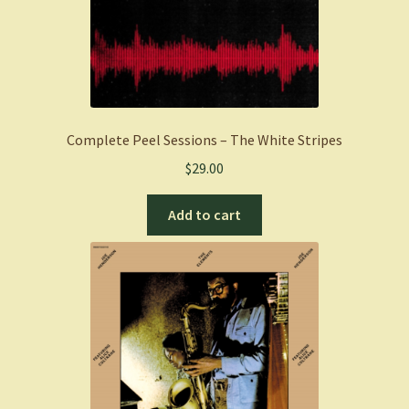
Complete Peel Sessions – The White Stripes
$
29.00
Add to cart