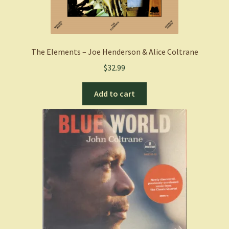
The Elements – Joe Henderson & Alice Coltrane
$
32.99
Add to cart