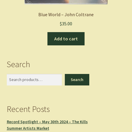
Blue World – John Coltrane
$
35.00
Add to cart
Search
Search
Search
Recent Posts
Record Spotlight – May 30th 2024 – The Kills
Summer Artists Market