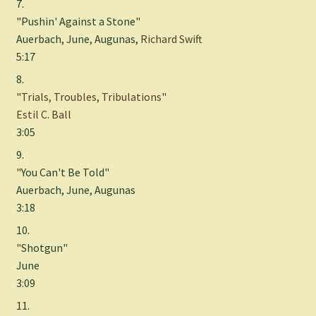
7.
"Pushin' Against a Stone"
Auerbach, June, Augunas,
Richard Swift
5:17
8.
"
Trials, Troubles, Tribulations
"
Estil C. Ball
3:05
9.
"You Can't Be Told"
Auerbach, June, Augunas
3:18
10.
"Shotgun"
June
3:09
11.