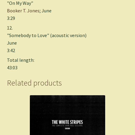
"On My Way"
Booker T. Jones
; June
3:29
12.
"Somebody to Love" (acoustic version)
June
3:42
Total length:
43:03
Related products