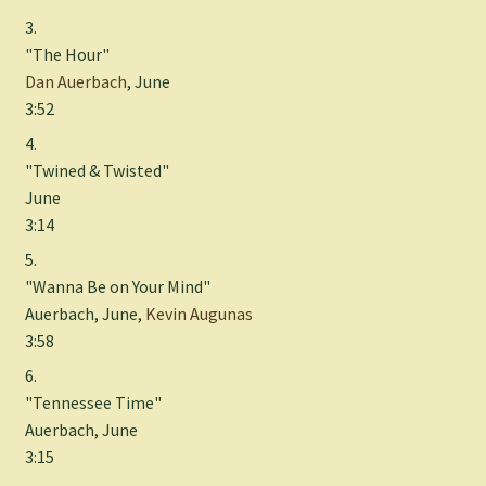
3.
"The Hour"
Dan Auerbach
, June
3:52
4.
"Twined & Twisted"
June
3:14
5.
"Wanna Be on Your Mind"
Auerbach, June,
Kevin Augunas
3:58
6.
"Tennessee Time"
Auerbach, June
3:15