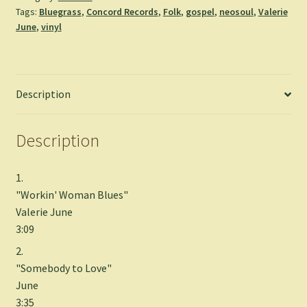
Tags:
Bluegrass
,
Concord Records
,
Folk
,
gospel
,
neosoul
,
Valerie
quantity
June
,
vinyl
Description
Description
1.
"Workin' Woman Blues"
Valerie June
3:09
2.
"Somebody to Love"
June
3:35