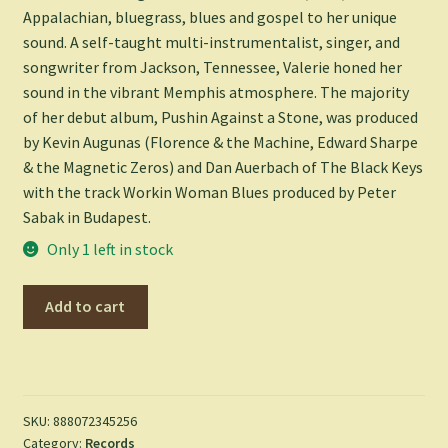
Appalachian, bluegrass, blues and gospel to her unique
sound. A self-taught multi-instrumentalist, singer, and
songwriter from Jackson, Tennessee, Valerie honed her
sound in the vibrant Memphis atmosphere. The majority
of her debut album, Pushin Against a Stone, was produced
by Kevin Augunas (Florence & the Machine, Edward Sharpe
& the Magnetic Zeros) and Dan Auerbach of The Black Keys
with the track Workin Woman Blues produced by Peter
Sabak in Budapest.
Only 1 left in stock
Pushin
Add to cart
Against
a
Stone
-
Valerie
SKU:
888072345256
Category:
Records
June