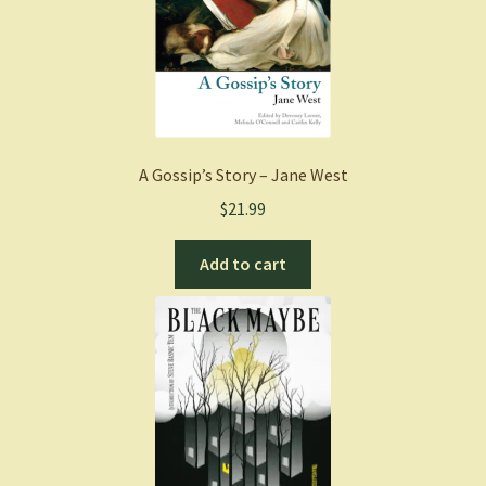
A Gossip’s Story – Jane West
$
21.99
Add to cart