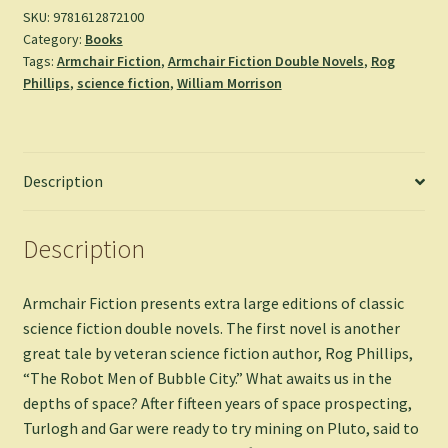
City
SKU:
9781612872100
Category:
Books
&
Tags:
Armchair Fiction
,
Armchair Fiction Double Novels
,
Rog
Dragon
Phillips
,
science fiction
,
William Morrison
Army
-
Rog
Phillips
Description
&
William
Morrison
Description
quantity
Armchair Fiction presents extra large editions of classic
science fiction double novels. The first novel is another
great tale by veteran science fiction author, Rog Phillips,
“The Robot Men of Bubble City.” What awaits us in the
depths of space? After fifteen years of space prospecting,
Turlogh and Gar were ready to try mining on Pluto, said to