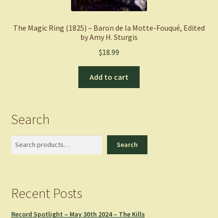
The Magic Ring (1825) – Baron de la Motte-Fouqué, Edited
by Amy H. Sturgis
$
18.99
Add to cart
Search
Search
Search
Recent Posts
Record Spotlight – May 30th 2024 – The Kills