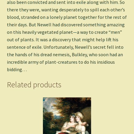
also been convicted and sent into exile along with him. So
there they were, wanting desperately to spill each other’s
blood, stranded on a lonely planet together for the rest of
their days. But Newell had discovered something amazing
on this heavily vegetated planet—a way to create “men”
out of plants. It was a discovery that might help lift his
sentence of exile. Unfortunately, Newell’s secret fell into
the hands of his dread nemesis, Bulkley, who soon had an
incredible army of plant-creatures to do his insidious
bidding…
Related products