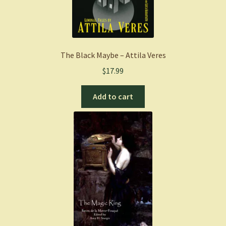
The Black Maybe – Attila Veres
$
17.99
Add to cart