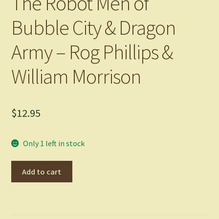
The Robot Men of
Bubble City & Dragon
Army – Rog Phillips &
William Morrison
$
12.95
Only 1 left in stock
The
Add to cart
Robot
Men
of
Bubble