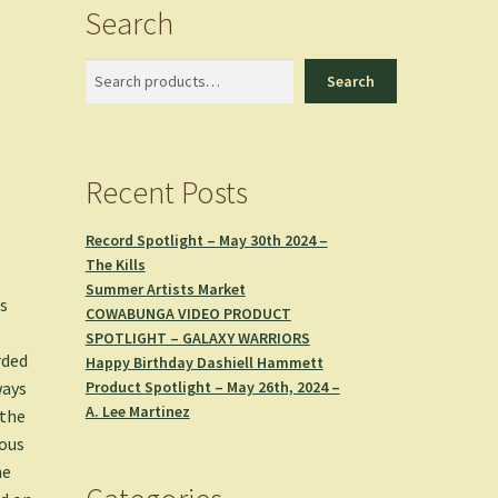
Search
Search
Search
Recent Posts
Record Spotlight – May 30th 2024 –
The Kills
Summer Artists Market
us
COWABUNGA VIDEO PRODUCT
SPOTLIGHT – GALAXY WARRIORS
rded
Happy Birthday Dashiell Hammett
Product Spotlight – May 26th, 2024 –
ways
A. Lee Martinez
 the
ious
he