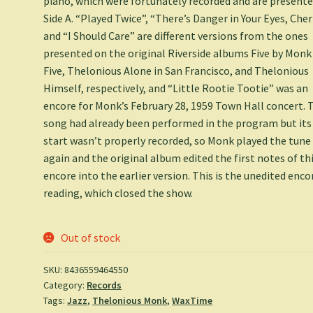
piano, which were fortunately recorded and are present
Side A. “Played Twice”, “There’s Danger in Your Eyes, Cher
and “I Should Care” are different versions from the ones
presented on the original Riverside albums Five by Monk
Five, Thelonious Alone in San Francisco, and Thelonious
Himself, respectively, and “Little Rootie Tootie” was an
encore for Monk’s February 28, 1959 Town Hall concert. 
song had already been performed in the program but its
start wasn’t properly recorded, so Monk played the tune
again and the original album edited the first notes of th
encore into the earlier version. This is the unedited enco
reading, which closed the show.
Out of stock
SKU:
8436559464550
Category:
Records
Tags:
Jazz
,
Thelonious Monk
,
WaxTime