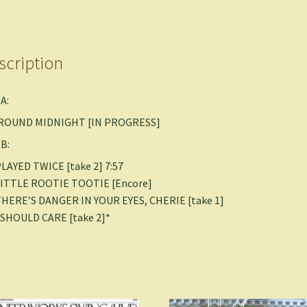
scription
 A:
 ‘ROUND MIDNIGHT [IN PROGRESS]
 B:
PLAYED TWICE [take 2] 7:57
 LITTLE ROOTIE TOOTIE [Encore]
THERE’S DANGER IN YOUR EYES, CHERIE [take 1]
I SHOULD CARE [take 2]*