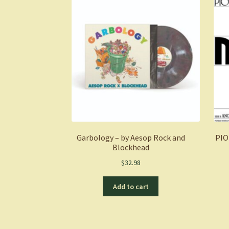
Garbology – by Aesop Rock and
PIO
Blockhead
$
32.98
Add to cart