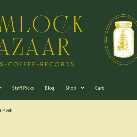
Staff Picks
Blog
Shop
Cart
us Monk