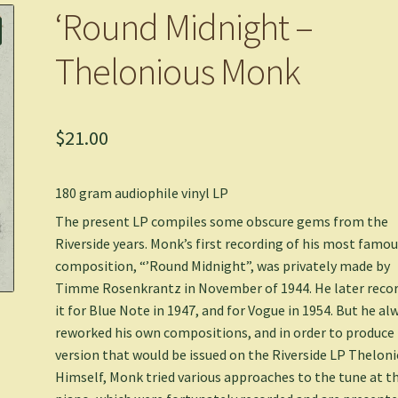
‘Round Midnight –
Thelonious Monk
$
21.00
180 gram audiophile vinyl LP
The present LP compiles some obscure gems from the
Riverside years. Monk’s first recording of his most famo
composition, “’Round Midnight”, was privately made by
Timme Rosenkrantz in November of 1944. He later reco
it for Blue Note in 1947, and for Vogue in 1954. But he al
reworked his own compositions, and in order to produce
version that would be issued on the Riverside LP Thelon
Himself, Monk tried various approaches to the tune at t