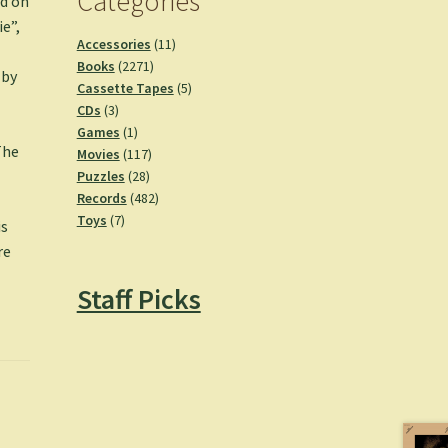
Categories
ed on
ie”,
11
Accessories
11
2271
products
Books
2271
 by
products
5
Cassette Tapes
5
3
products
CDs
3
products
1
Games
1
The
product
117
Movies
117
28
products
Puzzles
28
products
482
Records
482
7
products
Toys
7
is
products
re
Staff Picks