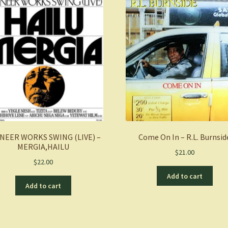
NEER WORKS SWING (LIVE) –
Come On In – R.L. Burnsid
MERGIA,HAILU
$
21.00
$
22.00
Add to cart
Add to cart