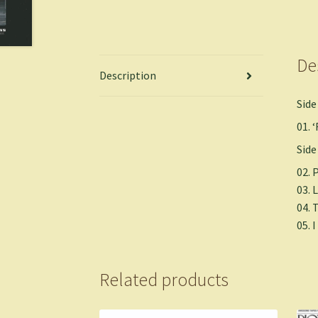
De
Description
Side
01.
Side
02. 
03.
04. 
05. 
Related products