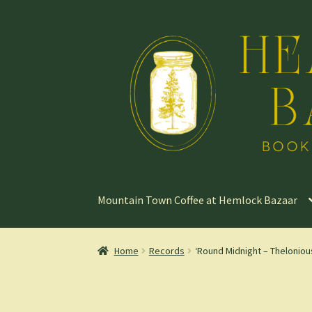
Skip
Skip
to
to
navigation
content
Mountain Town Coffee at Hemlock Bazaar
Home
Records
‘Round Midnight – Thelonio