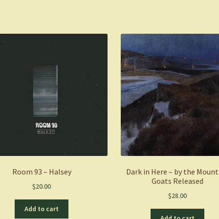
Room 93 – Halsey
Dark in Here – by the Mount
Goats Released
$
20.00
$
28.00
Add to cart
Add to cart