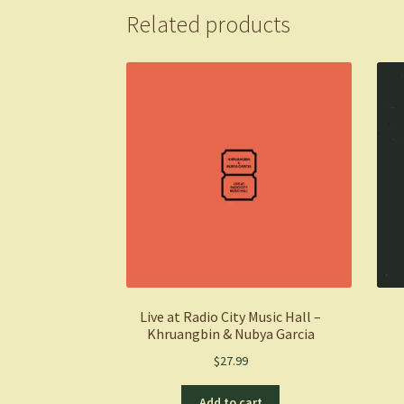
Related products
Live at Radio City Music Hall –
Khruangbin & Nubya Garcia
$
27.99
Add to cart