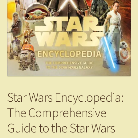
Star Wars Encyclopedia:
The Comprehensive
Guide to the Star Wars