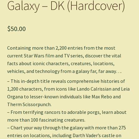
Galaxy – DK (Hardcover)
$
50.00
Containing more than 2,200 entries from the most
current
Star Wars
film and TV series, discover the vital
facts about iconic characters, creatures, locations,
vehicles, and technology from a galaxy far, far away….
– This in-depth title reveals comprehensive histories of
1,200 characters, from icons like Lando Calrissian and Leia
Organa to lesser-known individuals like Max Rebo and
Therm Scissorpunch.
– From terrifying rancors to adorable porgs, learn about
more than 100 fascinating creatures.
– Chart your way through the galaxy with more than 275
entries on locations, including Darth Vader’s castle on