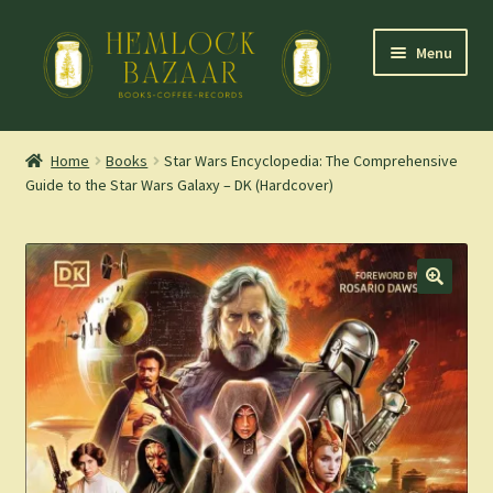
Skip
Skip
Menu
to
to
navigation
content
Expand
Mountain Town Coffee at Hemlock Bazaar
child
Home
Books
Star Wars Encyclopedia: The Comprehensive
menu
Guide to the Star Wars Galaxy – DK (Hardcover)
Staff Picks
Blog
Expand
Shop
child
menu
Cart