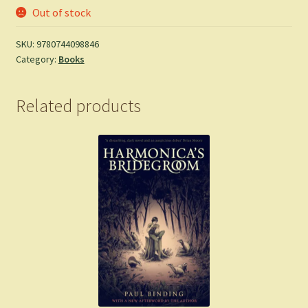
Out of stock
SKU:
9780744098846
Category:
Books
Related products