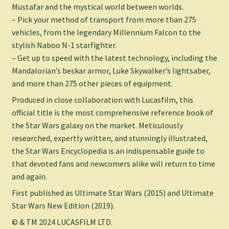
Mustafar and the mystical world between worlds.
– Pick your method of transport from more than 275
vehicles, from the legendary
Millennium Falcon
to the
stylish Naboo N-1 starfighter.
– Get up to speed with the latest technology, including the
Mandalorian’s beskar armor, Luke Skywalker’s lightsaber,
and more than 275 other pieces of equipment.
Produced in close collaboration with Lucasfilm, this
official title is the most comprehensive reference book of
the
Star Wars
galaxy on the market. Meticulously
researched, expertly written, and stunningly illustrated,
the
Star Wars Encyclopedia
is an indispensable guide to
that devoted fans and newcomers alike will return to time
and again.
First published as
Ultimate Star Wars
(2015) and
Ultimate
Star Wars New Edition
(2019).
© & TM 2024 LUCASFILM LTD.