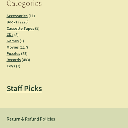
Categories
11
Accessories
11
2276
products
Books
2276
products
5
Cassette Tapes
5
3
products
CDs
3
products
1
Games
1
product
117
Movies
117
28
products
Puzzles
28
products
483
Records
483
7
products
Toys
7
products
Staff Picks
Return & Refund Policies