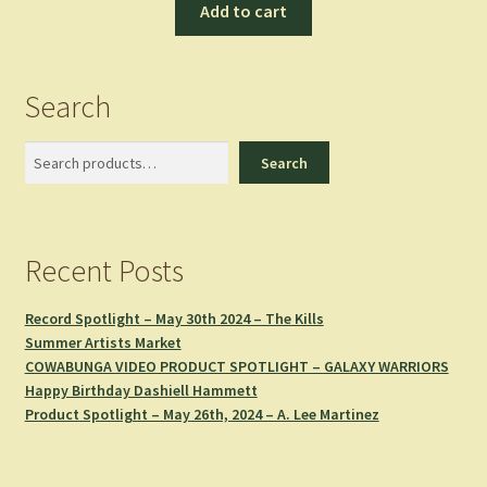
Add to cart
Search
Search
Search
Recent Posts
Record Spotlight – May 30th 2024 – The Kills
Summer Artists Market
COWABUNGA VIDEO PRODUCT SPOTLIGHT – GALAXY WARRIORS
Happy Birthday Dashiell Hammett
Product Spotlight – May 26th, 2024 – A. Lee Martinez