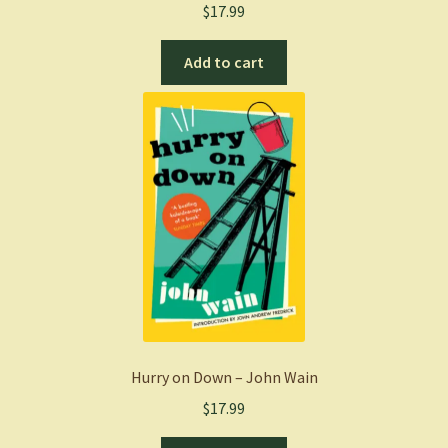
$
17.99
Add to cart
Hurry on Down – John Wain
$
17.99