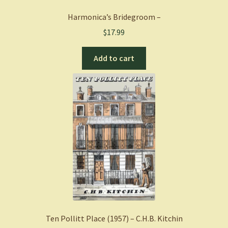
Harmonica’s Bridegroom –
$
17.99
Add to cart
Ten Pollitt Place (1957) – C.H.B. Kitchin