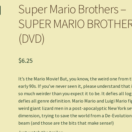
Super Mario Brothers –
SUPER MARIO BROTHE
(DVD)
$
6.25
It’s the Mario Movie! But, you know, the weird one from 
early 90s. If you’ve never seen it, please understand that i
so much weirder than you expect it to be. It defies all logi
defies all genre definition. Mario Mario and Luigi Mario f
weird giant lizard men in a post-apocalyptic New York s
dimension, trying to save the world from a De-Evolution
beam (and those are the bits that make sense!)