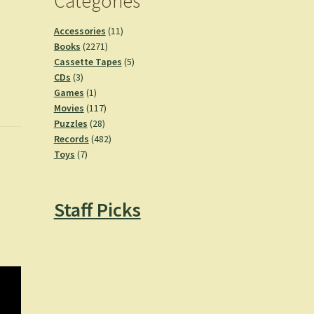
Categories
11
Accessories
11
2271
products
Books
2271
products
5
Cassette Tapes
5
3
products
CDs
3
products
1
Games
1
product
117
Movies
117
28
products
Puzzles
28
products
482
Records
482
7
products
Toys
7
products
Staff Picks