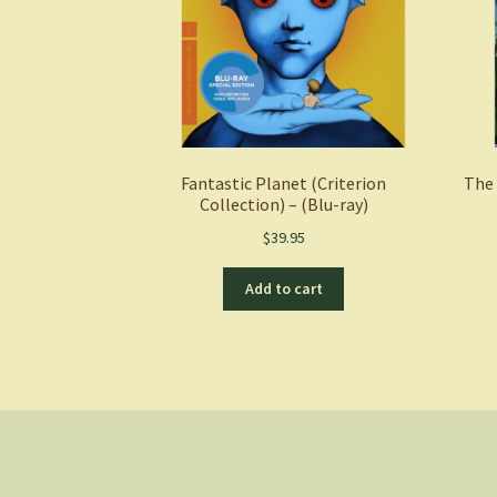
Fantastic Planet (Criterion
The 
Collection) – (Blu-ray)
$
39.95
Add to cart