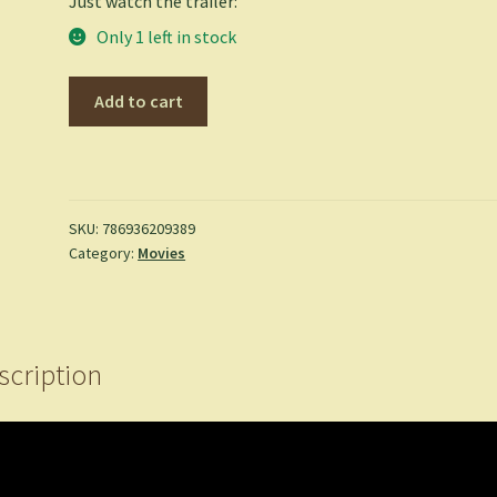
Just watch the trailer:
Only 1 left in stock
Super
Add to cart
Mario
Brothers
-
SUPER
MARIO
SKU:
786936209389
Category:
Movies
BROTHERS
(DVD)
quantity
scription