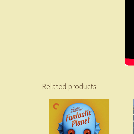
Related products