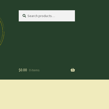
Search
Search
for:
$
0.00
0 items