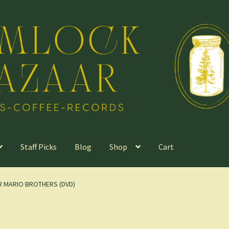
Staff Picks
Blog
Shop
Cart
ER MARIO BROTHERS (DVD)