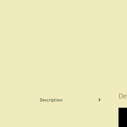
De
Description