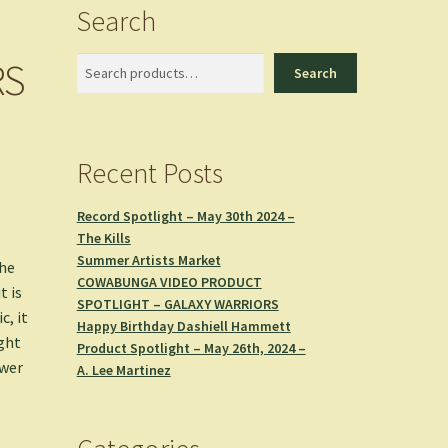
Search
RS
Search
Search
Recent Posts
Record Spotlight – May 30th 2024 –
The Kills
Summer Artists Market
the
COWABUNGA VIDEO PRODUCT
t is
SPOTLIGHT – GALAXY WARRIORS
c, it
Happy Birthday Dashiell Hammett
ight
Product Spotlight – May 26th, 2024 –
ewer
A. Lee Martinez