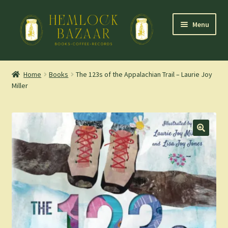
Skip
Skip
Menu
to
to
navigation
content
Expand
Mountain Town Coffee at Hemlock Bazaar
child
Home
Books
The 123s of the Appalachian Trail – Laurie Joy
menu
Miller
Staff Picks
Blog
Expand
Shop
child
menu
Cart