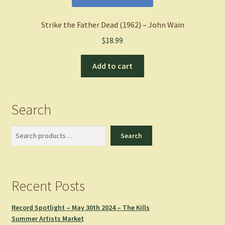
Strike the Father Dead (1962) – John Wain
$
18.99
Add to cart
Search
Search
Search
Recent Posts
Record Spotlight – May 30th 2024 – The Kills
Summer Artists Market