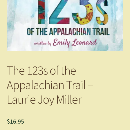
The 123s of the
Appalachian Trail –
Laurie Joy Miller
$
16.95