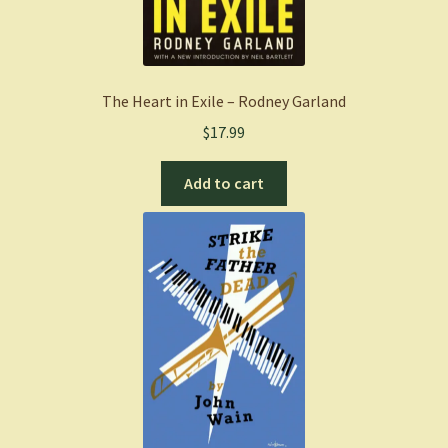
The Heart in Exile – Rodney Garland
$
17.99
Add to cart