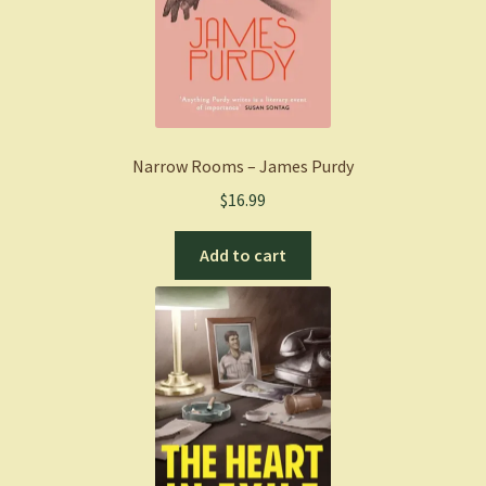
Narrow Rooms – James Purdy
$
16.99
Add to cart