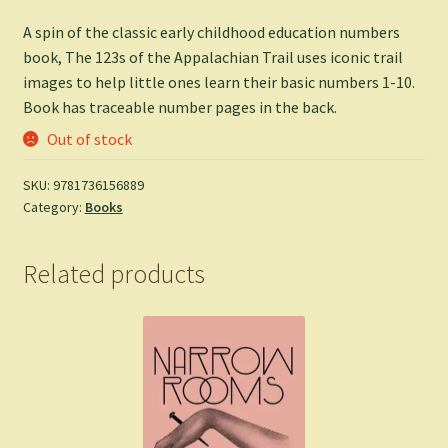
A spin of the classic early childhood education numbers
book, The 123s of the Appalachian Trail uses iconic trail
images to help little ones learn their basic numbers 1-10.
Book has traceable number pages in the back.
Out of stock
SKU:
9781736156889
Category:
Books
Related products