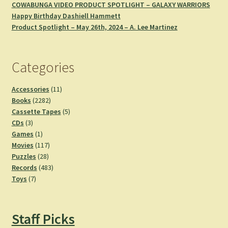
COWABUNGA VIDEO PRODUCT SPOTLIGHT – GALAXY WARRIORS
Happy Birthday Dashiell Hammett
Product Spotlight – May 26th, 2024 – A. Lee Martinez
Categories
11
Accessories
11
2282
products
Books
2282
products
5
Cassette Tapes
5
3
products
CDs
3
products
1
Games
1
product
117
Movies
117
28
products
Puzzles
28
products
483
Records
483
7
products
Toys
7
products
Staff Picks