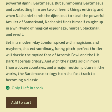
powerful djinni, Bartimaeus. But summoning Bartimaeus
and controlling him are two different things entirely, and
when Nathaniel sends the djinni out to steal the powerful
Amulet of Samarkand, Nathaniel finds himself caught up
in a whirlwind of magical espionage, murder, blackmail,
and revolt.
Set in a modern-day London spiced with magicians and
mayhem, this extraordinary, funny, pitch-perfect thriller
will dazzle the myriad fans of
Artemis Fowl
and the
His
Dark Materials
trilogy. And with the rights sold in more
than a dozen countries, and a major motion picture in the
works, the Bartimaeus trilogy is on the fast track to
becoming a classic.
Only 1 left in stock
The
Add to cart
Amulet