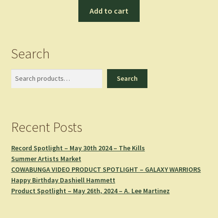
Add to cart
Search
Search
Search
Recent Posts
Record Spotlight – May 30th 2024 – The Kills
Summer Artists Market
COWABUNGA VIDEO PRODUCT SPOTLIGHT – GALAXY WARRIORS
Happy Birthday Dashiell Hammett
Product Spotlight – May 26th, 2024 – A. Lee Martinez