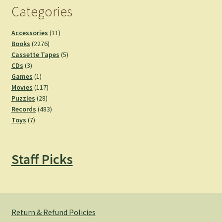
Categories
11
Accessories
11
2276
products
Books
2276
products
5
Cassette Tapes
5
3
products
CDs
3
products
1
Games
1
product
117
Movies
117
28
products
Puzzles
28
products
483
Records
483
7
products
Toys
7
products
Staff Picks
Return & Refund Policies