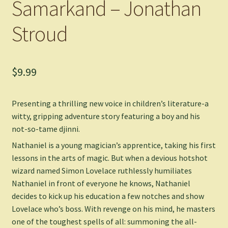
Samarkand – Jonathan
Stroud
$
9.99
Presenting a thrilling new voice in children’s literature-a
witty, gripping adventure story featuring a boy and his
not-so-tame djinni.
Nathaniel is a young magician’s apprentice, taking his first
lessons in the arts of magic. But when a devious hotshot
wizard named Simon Lovelace ruthlessly humiliates
Nathaniel in front of everyone he knows, Nathaniel
decides to kick up his education a few notches and show
Lovelace who’s boss. With revenge on his mind, he masters
one of the toughest spells of all: summoning the all-