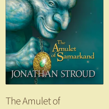
The Amulet of