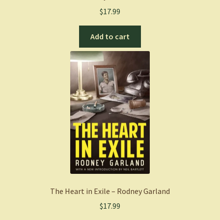
$
17.99
Add to cart
The Heart in Exile – Rodney Garland
$
17.99