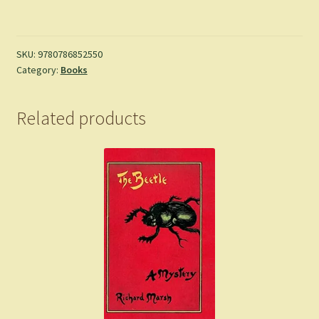
of
Samarkand
-
Jonathan
SKU:
9780786852550
Category:
Books
Stroud
quantity
Related products