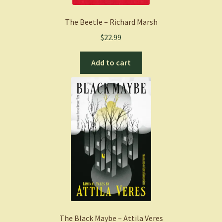
The Beetle – Richard Marsh
$
22.99
Add to cart
The Black Maybe – Attila Veres