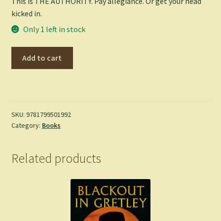
This is THE AUTHORITY. Pay allegiance. Or get your head
kicked in.
Only 1 left in stock
The
Add to cart
Authority:
Relentless:
DC
Compact
Comics
SKU:
9781799501992
Category:
Books
Edition
-
Ellis,
Related products
Warren
(Paperback)
quantity