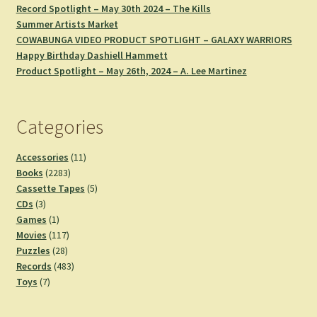
Record Spotlight – May 30th 2024 – The Kills
Summer Artists Market
COWABUNGA VIDEO PRODUCT SPOTLIGHT – GALAXY WARRIORS
Happy Birthday Dashiell Hammett
Product Spotlight – May 26th, 2024 – A. Lee Martinez
Categories
11
Accessories
11
2283
products
Books
2283
products
5
Cassette Tapes
5
3
products
CDs
3
products
1
Games
1
product
117
Movies
117
28
products
Puzzles
28
products
483
Records
483
7
products
Toys
7
products