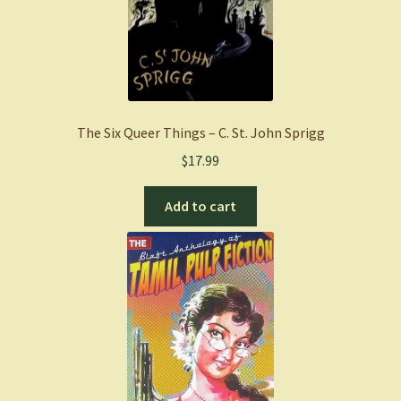
The Six Queer Things – C. St. John Sprigg
$
17.99
Add to cart