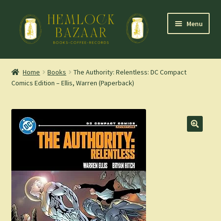
Skip
Skip
Menu
to
to
navigation
content
Expand
Mountain Town Coffee at Hemlock Bazaar
child
Home
Books
The Authority: Relentless: DC Compact
menu
Comics Edition – Ellis, Warren (Paperback)
Staff Picks
Blog
Expand
Shop
child
menu
Cart