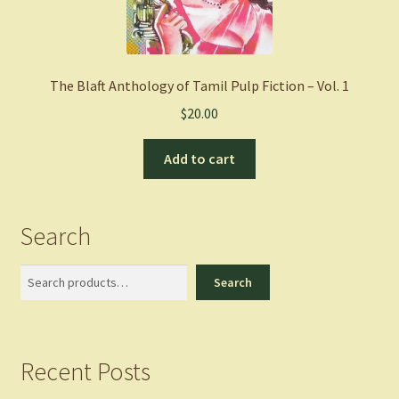
The Blaft Anthology of Tamil Pulp Fiction – Vol. 1
$
20.00
Add to cart
Search
Search
Search
Recent Posts