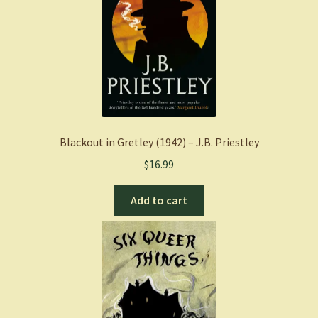
Blackout in Gretley (1942) – J.B. Priestley
$
16.99
Add to cart