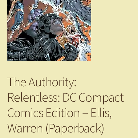
The Authority:
Relentless: DC Compact
Comics Edition – Ellis,
Warren (Paperback)