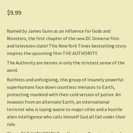
$
9.99
Named by James Gunn as an influence for Gods and
Monsters, the first chapter of the new DC Universe film
and television slate! This
New York Times
bestselling story
inspires the upcoming film THE AUTHORITY.
The Authority are heroes in only the strictest sense of the
word.
Ruthless and unforgiving, this group of insanely powerful
superhumans face down countless menaces to Earth,
protecting mankind with their cold version of justice. An
invasion from an alternate Earth, an international
terrorist who is laying waste to major cities and a hostile
alien intelligence who calls himself God all fall under their
rule.