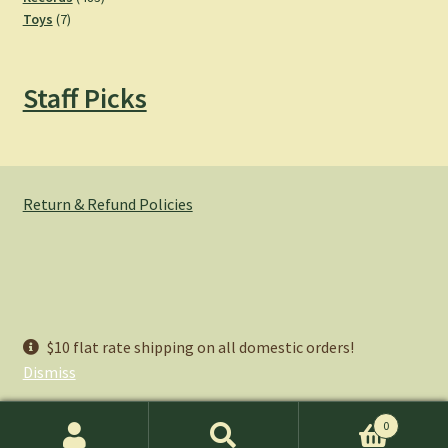
7
products
Toys
7
products
Staff Picks
Return & Refund Policies
© Hemlock Bazaar 2026
$10 flat rate shipping on all domestic orders!
Privacy Policy
Built with WooCommerce
.
Dismiss
0