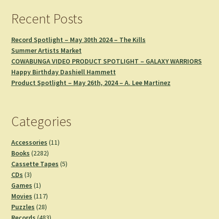
Recent Posts
Record Spotlight – May 30th 2024 – The Kills
Summer Artists Market
COWABUNGA VIDEO PRODUCT SPOTLIGHT – GALAXY WARRIORS
Happy Birthday Dashiell Hammett
Product Spotlight – May 26th, 2024 – A. Lee Martinez
Categories
11
Accessories
11
2282
products
Books
2282
products
5
Cassette Tapes
5
3
products
CDs
3
products
1
Games
1
product
117
Movies
117
28
products
Puzzles
28
products
483
Records
483