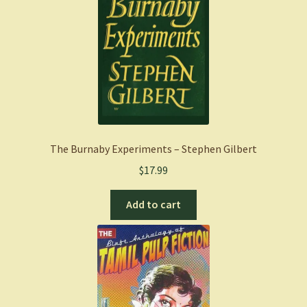
The Burnaby Experiments – Stephen Gilbert
$
17.99
Add to cart