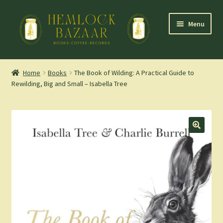
Skip
Skip
Menu
to
to
navigation
content
Expand
Mountain Town Coffee at Hemlock Bazaar
child
Home
Books
The Book of Wilding: A Practical Guide to
menu
Rewilding, Big and Small – Isabella Tree
Staff Picks
Blog
Expand
Shop
child
menu
Cart