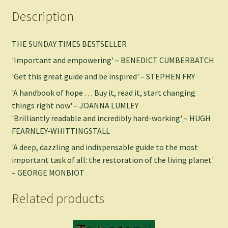
Description
THE SUNDAY TIMES BESTSELLER
'Important and empowering' – BENEDICT CUMBERBATCH
'Get this great guide and be inspired' – STEPHEN FRY
'A handbook of hope … Buy it, read it, start changing
things right now' – JOANNA LUMLEY
'Brilliantly readable and incredibly hard-working' – HUGH
FEARNLEY-WHITTINGSTALL
'A deep, dazzling and indispensable guide to the most
important task of all: the restoration of the living planet'
– GEORGE MONBIOT
Related products