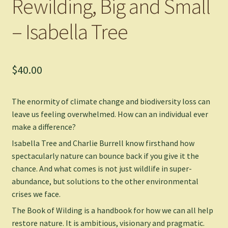
Rewilding, Big and Small
– Isabella Tree
$
40.00
The enormity of climate change and biodiversity loss can
leave us feeling overwhelmed. How can an individual ever
make a difference?
Isabella Tree and Charlie Burrell know firsthand how
spectacularly nature can bounce back if you give it the
chance. And what comes is not just wildlife in super-
abundance, but solutions to the other environmental
crises we face.
The Book of Wilding
is a handbook for how we can all help
restore nature. It is ambitious, visionary and pragmatic.