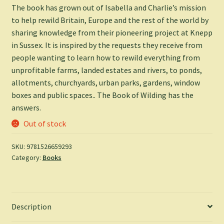
The book has grown out of Isabella and Charlie’s mission
to help rewild Britain, Europe and the rest of the world by
sharing knowledge from their pioneering project at Knepp
in Sussex. It is inspired by the requests they receive from
people wanting to learn how to rewild everything from
unprofitable farms, landed estates and rivers, to ponds,
allotments, churchyards, urban parks, gardens, window
boxes and public spaces..
The Book of Wilding
has the
answers.
Out of stock
SKU:
9781526659293
Category:
Books
Description