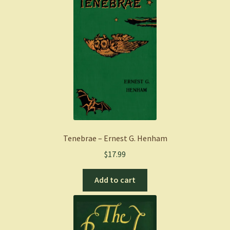
Tenebrae – Ernest G. Henham
$
17.99
Add to cart