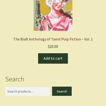
The Blaft Anthology of Tamil Pulp Fiction – Vol. 1
$
20.00
Add to cart
Search
Search
Search