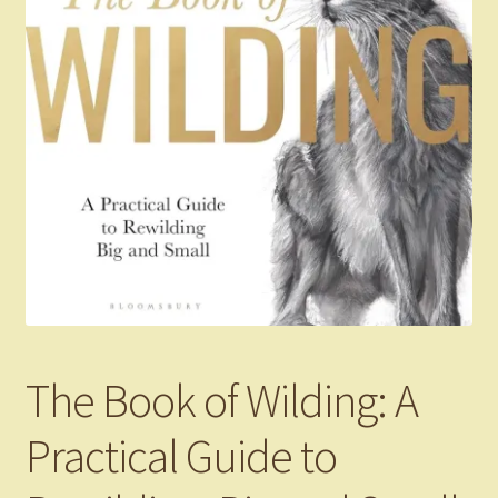
The Book of Wilding: A
Practical Guide to