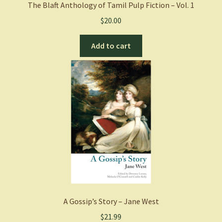
The Blaft Anthology of Tamil Pulp Fiction – Vol. 1
$
20.00
Add to cart
A Gossip’s Story – Jane West
$
21.99