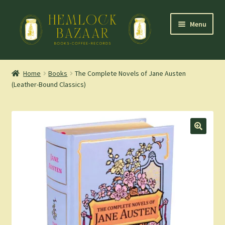
Skip
Skip
Menu
to
to
navigation
content
Expand
Mountain Town Coffee at Hemlock Bazaar
child
Home
Books
The Complete Novels of Jane Austen
menu
(Leather-Bound Classics)
Staff Picks
Blog
Expand
Shop
child
menu
Cart