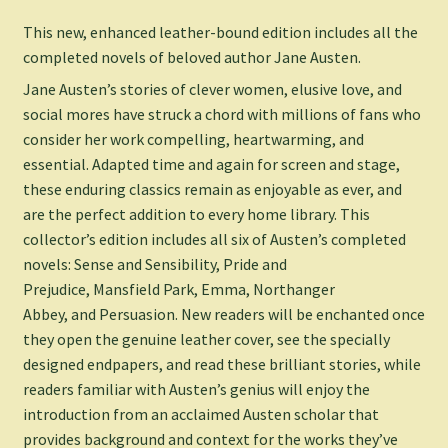
This new, enhanced leather-bound edition includes all the
completed novels of beloved author Jane Austen.
Jane Austen’s stories of clever women, elusive love, and
social mores have struck a chord with millions of fans who
consider her work compelling, heartwarming, and
essential. Adapted time and again for screen and stage,
these enduring classics remain as enjoyable as ever, and
are the perfect addition to every home library. This
collector’s edition includes all six of Austen’s completed
novels:
Sense and Sensibility
,
Pride and
Prejudice
,
Mansfield Park
,
Emma
,
Northanger
Abbey,
and
Persuasion
. New readers will be enchanted once
they open the genuine leather cover, see the specially
designed endpapers, and read these brilliant stories, while
readers familiar with Austen’s genius will enjoy the
introduction from an acclaimed Austen scholar that
provides background and context for the works they’ve