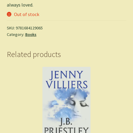
always loved.
Out of stock
SKU:
9781684129065
Category:
Books
Related products