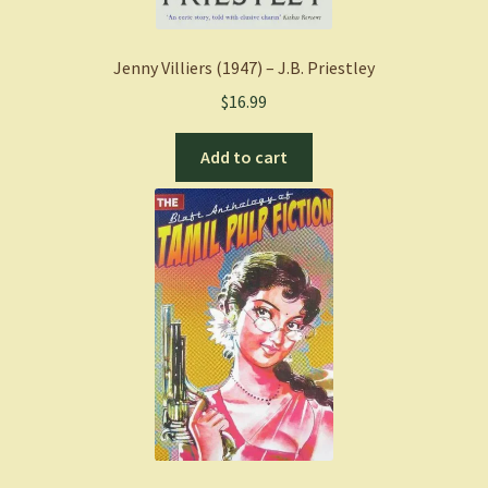
Jenny Villiers (1947) – J.B. Priestley
$
16.99
Add to cart