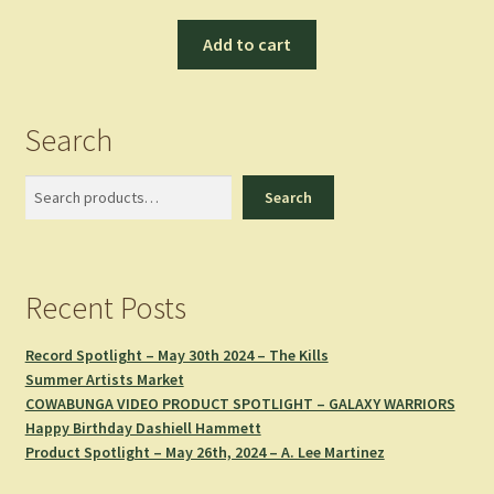
Add to cart
Search
Search
Search
Recent Posts
Record Spotlight – May 30th 2024 – The Kills
Summer Artists Market
COWABUNGA VIDEO PRODUCT SPOTLIGHT – GALAXY WARRIORS
Happy Birthday Dashiell Hammett
Product Spotlight – May 26th, 2024 – A. Lee Martinez