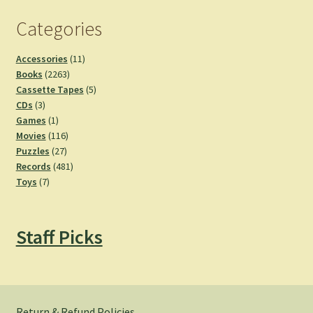
Categories
11
Accessories
11
2263
products
Books
2263
products
5
Cassette Tapes
5
3
products
CDs
3
products
1
Games
1
product
116
Movies
116
27
products
Puzzles
27
products
481
Records
481
7
products
Toys
7
products
Staff Picks
Return & Refund Policies