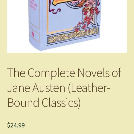
The Complete Novels of
Jane Austen (Leather-
Bound Classics)
$
24.99