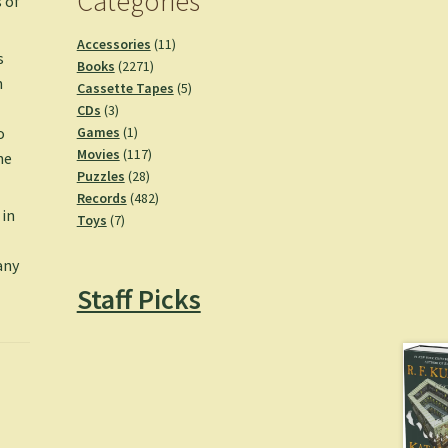
Categories
 of
11
Accessories
11
s
2271
products
Books
2271
n
products
5
Cassette Tapes
5
3
products
CDs
3
products
1
Games
1
o
product
117
Movies
117
he
28
products
Puzzles
28
products
482
Records
482
 in
7
products
Toys
7
products
any
Staff Picks