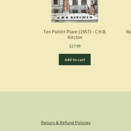
Ten Pollitt Place (1957) – C.H.B.
Ni
Kitchin
$
17.99
Add to cart
Return & Refund Policies