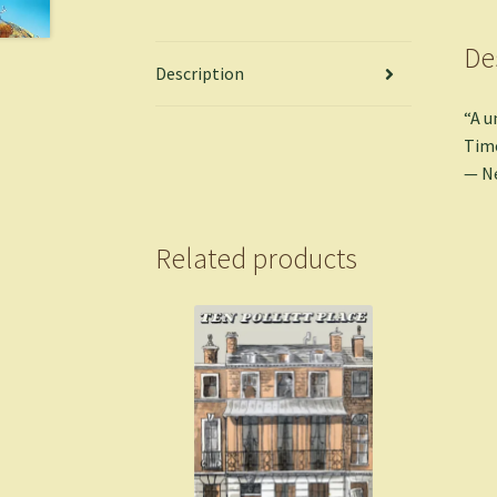
De
Description
“A u
Time
— N
Related products