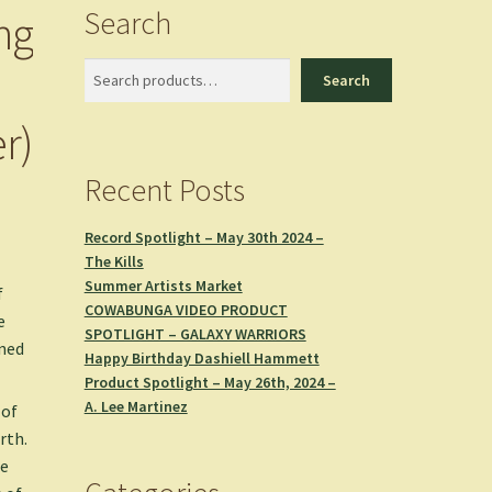
Search
ng
Search
Search
r)
Recent Posts
Record Spotlight – May 30th 2024 –
The Kills
Summer Artists Market
f
COWABUNGA VIDEO PRODUCT
e
SPOTLIGHT – GALAXY WARRIORS
ined
Happy Birthday Dashiell Hammett
Product Spotlight – May 26th, 2024 –
A. Lee Martinez
 of
rth.
he