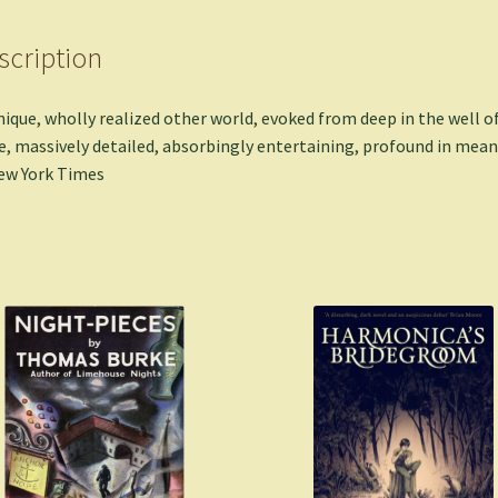
scription
nique, wholly realized other world, evoked from deep in the well o
, massively detailed, absorbingly entertaining, profound in mean
ew York Times