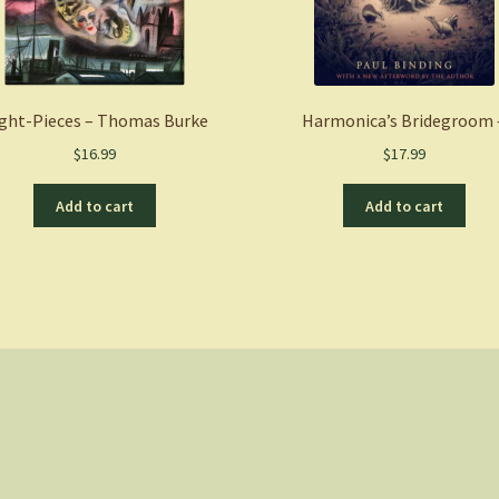
ght-Pieces – Thomas Burke
Harmonica’s Bridegroom 
$
16.99
$
17.99
Add to cart
Add to cart