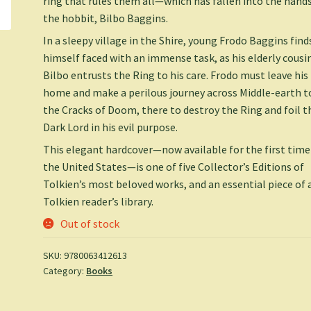
ring that rules them all—which has fallen into the hands
the hobbit, Bilbo Baggins.
In a sleepy village in the Shire, young Frodo Baggins find
himself faced with an immense task, as his elderly cousi
Bilbo entrusts the Ring to his care. Frodo must leave his
home and make a perilous journey across Middle-earth t
the Cracks of Doom, there to destroy the Ring and foil t
Dark Lord in his evil purpose.
This elegant hardcover—now available for the first time
the United States—is one of five Collector’s Editions of
Tolkien’s most beloved works, and an essential piece of 
Tolkien reader’s library.
Out of stock
SKU:
9780063412613
Category:
Books