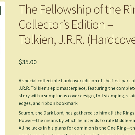
The Fellowship of the Ri
Collector’s Edition –
Tolkien, J.R.R. (Hardcove
$
35.00
A special collectible hardcover edition of the first part o
J.R.R. Tolkien’s epic masterpiece, featuring the complet
story with a sumptuous cover design, foil stamping, sta
edges, and ribbon bookmark.
Sauron, the Dark Lord, has gathered to him all the Rings
Power—the means by which he intends to rule Middle-ea
All he lacks in his plans for dominion is the One Ring—t