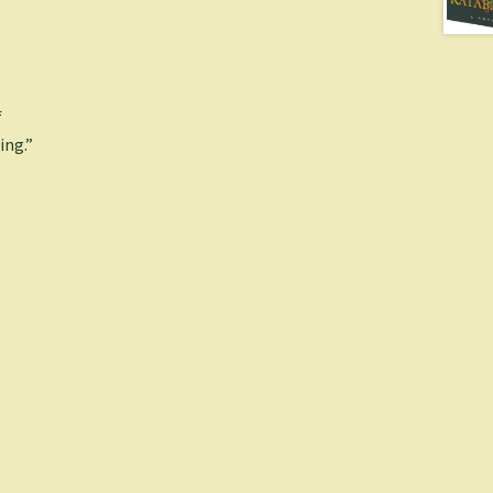
f
ing.”