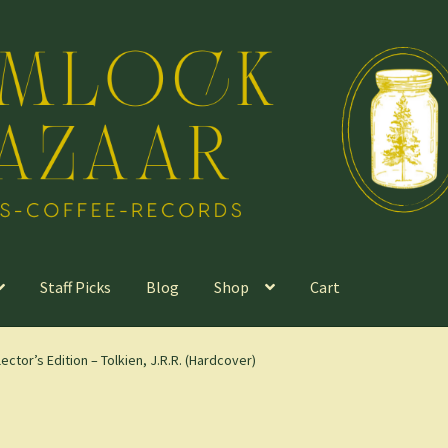
Staff Picks
Blog
Shop
Cart
ector’s Edition – Tolkien, J.R.R. (Hardcover)