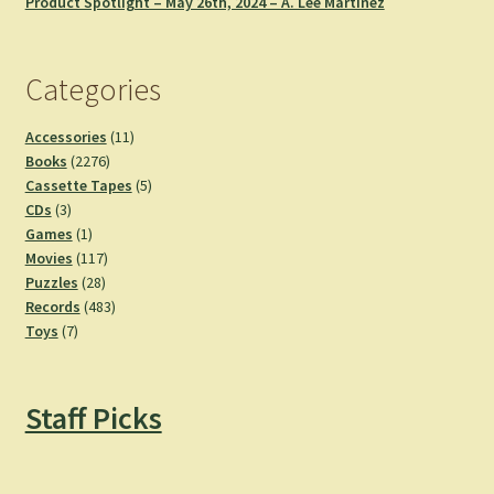
Product Spotlight – May 26th, 2024 – A. Lee Martinez
Categories
11
Accessories
11
2276
products
Books
2276
products
5
Cassette Tapes
5
3
products
CDs
3
products
1
Games
1
product
117
Movies
117
28
products
Puzzles
28
products
483
Records
483
7
products
Toys
7
products
Staff Picks