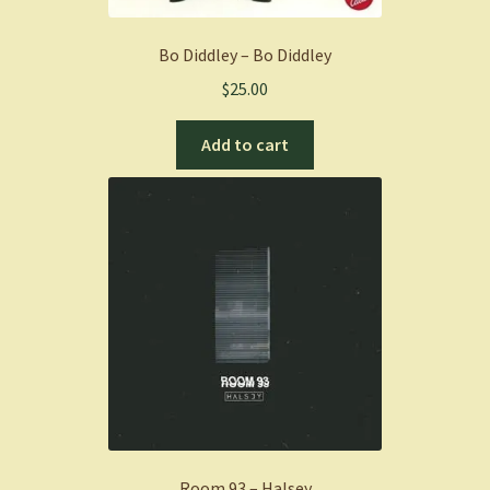
Bo Diddley – Bo Diddley
$
25.00
Add to cart
Room 93 – Halsey