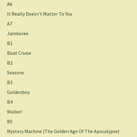
A6
It Really Doesn't Matter To You
A7
Jamboree
B1
Boat Cruise
B2
Seasons
B3
Goldenboy
B4
Walkin'
B5
Mystery Machine (The Golden Age Of The Apocalypse)