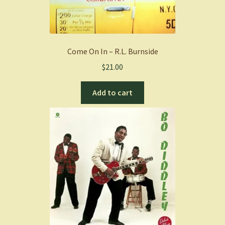
Come On In – R.L. Burnside
$
21.00
Add to cart