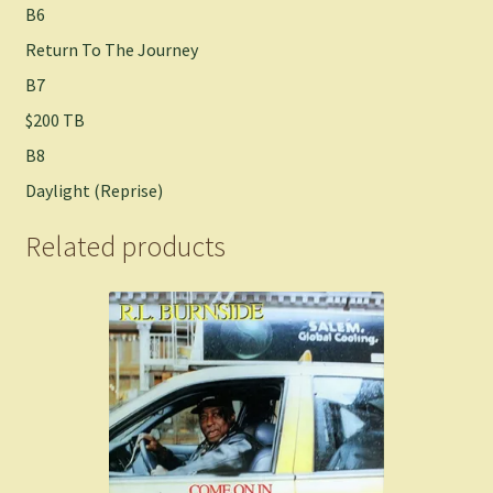
B6
Return To The Journey
B7
$200 TB
B8
Daylight (Reprise)
Related products