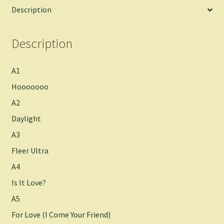
Description
Description
A1
Hooooooo
A2
Daylight
A3
Fleer Ultra
A4
Is It Love?
A5
For Love (I Come Your Friend)