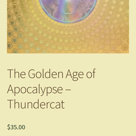
The Golden Age of
Apocalypse –
Thundercat
$
35.00