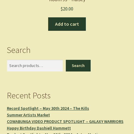
$
20.00
Add to cart
Search
Search
Search
Recent Posts
Record Spotlight – May 30th 2024 – The Kills
Summer Artists Market
COWABUNGA VIDEO PRODUCT SPOTLIGHT – GALAXY WARRIORS
Happy Birthday Dashiell Hammett