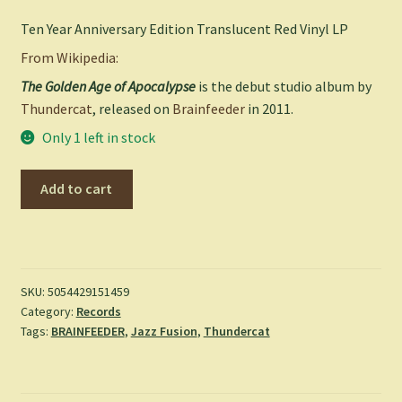
Ten Year Anniversary Edition Translucent Red Vinyl LP
From Wikipedia:
The Golden Age of Apocalypse
is the debut studio album by
Thundercat
, released on
Brainfeeder
in 2011.
Only 1 left in stock
The
Add to cart
Golden
Age
of
Apocalypse
-
SKU:
5054429151459
Category:
Records
Thundercat
Tags:
BRAINFEEDER
,
Jazz Fusion
,
Thundercat
quantity