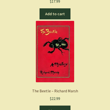
$
17.99
Add to cart
The Beetle – Richard Marsh
$
22.99