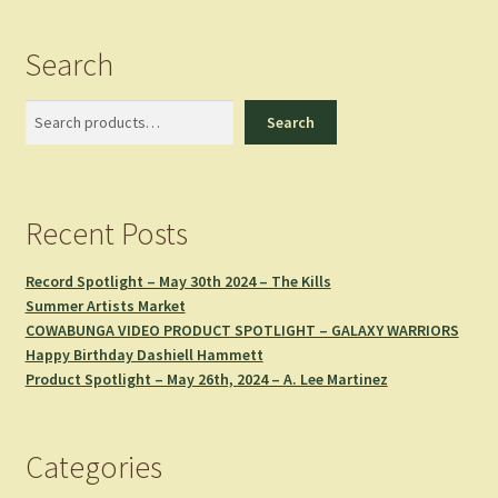
Search
Search
Search
Recent Posts
Record Spotlight – May 30th 2024 – The Kills
Summer Artists Market
COWABUNGA VIDEO PRODUCT SPOTLIGHT – GALAXY WARRIORS
Happy Birthday Dashiell Hammett
Product Spotlight – May 26th, 2024 – A. Lee Martinez
Categories