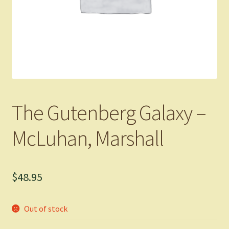
The Gutenberg Galaxy –
McLuhan, Marshall
$
48.95
Out of stock