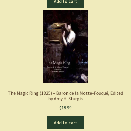
Add to cart
The Magic Ring (1825) – Baron de la Motte-Fouqué, Edited
by Amy H. Sturgis
$
18.99
Add to cart