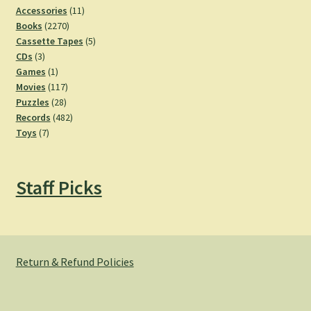
11
Accessories
11
2270
products
Books
2270
products
5
Cassette Tapes
5
3
products
CDs
3
products
1
Games
1
product
117
Movies
117
28
products
Puzzles
28
products
482
Records
482
7
products
Toys
7
products
Staff Picks
Return & Refund Policies