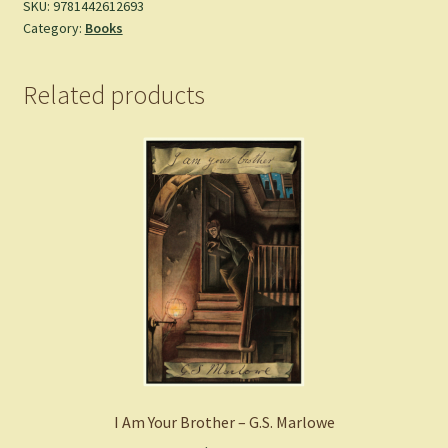
SKU:
9781442612693
Category:
Books
Related products
I Am Your Brother – G.S. Marlowe