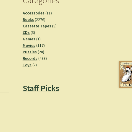
Categories
11
Accessories
11
2276
products
Books
2276
products
5
Cassette Tapes
5
3
products
CDs
3
products
1
Games
1
product
117
Movies
117
28
products
Puzzles
28
products
483
Records
483
7
products
Toys
7
products
Staff Picks