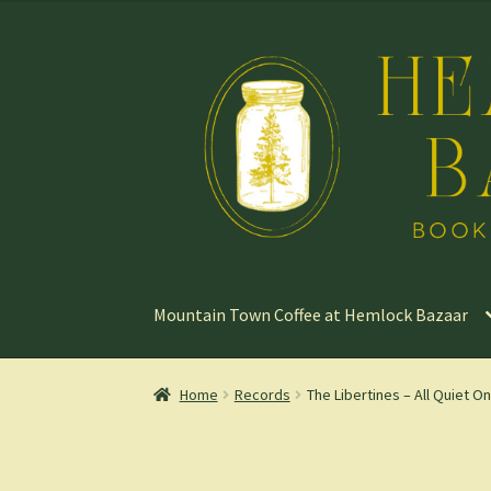
Skip
Skip
to
to
navigation
content
Mountain Town Coffee at Hemlock Bazaar
Home
Records
The Libertines – All Quiet On