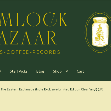
Staff Picks
Blog
Shop
Cart
 The Eastern Esplanade (Indie Exclusive Limited Edition Clear Vinyl) (LP)