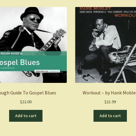
Exclusive
Limited
Edition
Clear
Vinyl)
(LP)
quantity
ough Guide To Gospel Blues
Workout – by Hank Moble
$
22.00
$
21.99
Add to cart
Add to cart