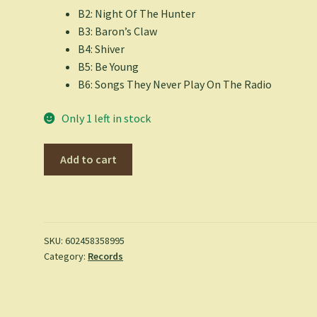
B2: Night Of The Hunter
B3: Baron’s Claw
B4: Shiver
B5: Be Young
B6: Songs They Never Play On The Radio
Only 1 left in stock
The
Add to cart
Libertines
-
All
Quiet
On
SKU:
602458358995
Category:
Records
The
Eastern
Esplanade
(Indie