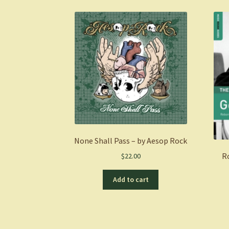
None Shall Pass – by Aesop Rock
R
$
22.00
Add to cart