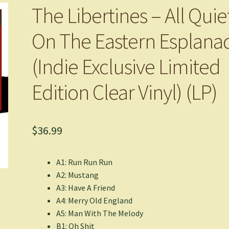
The Libertines – All Quie
On The Eastern Esplana
(Indie Exclusive Limited
Edition Clear Vinyl) (LP)
$
36.99
A1: Run Run Run
A2: Mustang
A3: Have A Friend
A4: Merry Old England
A5: Man With The Melody
B1: Oh Shit