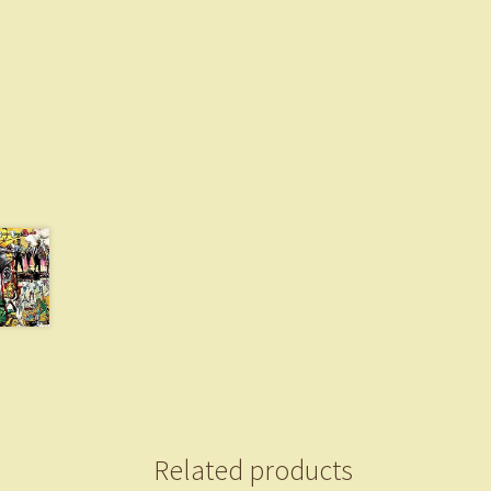
Related products