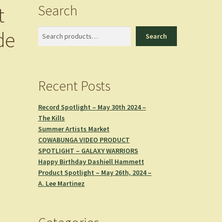
Search
t
de
Search
Search
Recent Posts
Record Spotlight – May 30th 2024 –
The Kills
Summer Artists Market
COWABUNGA VIDEO PRODUCT
SPOTLIGHT – GALAXY WARRIORS
Happy Birthday Dashiell Hammett
Product Spotlight – May 26th, 2024 –
A. Lee Martinez