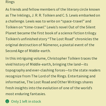
Rings
As friends and fellow members of the literary circle known
as The Inklings, J. R. R. Tolkien and C. S. Lewis embarked on
a challenge. Lewis was to write on “space-travel” and
Tolkien on “time-travel.” Lewis’s novel
Out of the Silent
Planet
became the first book of a science fiction trilogy.
Tolkien’s unfinished story “The Lost Road” chronicles the
original destruction of Númenor, a pivotal event of the
Second Age of Middle-earth.
In this intriguing volume, Christopher Tolkien traces the
vivid history of Middle-earth, bringing the land—its
topography and ever-clashing forces—to the state readers
recognize from The Lord of the Rings. Entertaining and
informative,
The Lost Road and Other Writings
shares
fresh insights into the evolution of one of the world’s
most enduring fantasies.
Only 1 left in stock