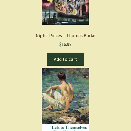
Paperback
quantity
Night-Pieces – Thomas Burke
$
16.99
Add to cart