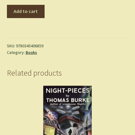
The
Add to cart
Lost
Road
and
Other
Writings
SKU:
9780345406859
Category:
Books
(The
History
of
Related products
Middle-
Earth,
Vol.
5)
-
Tolkien,
J.R.R.
-