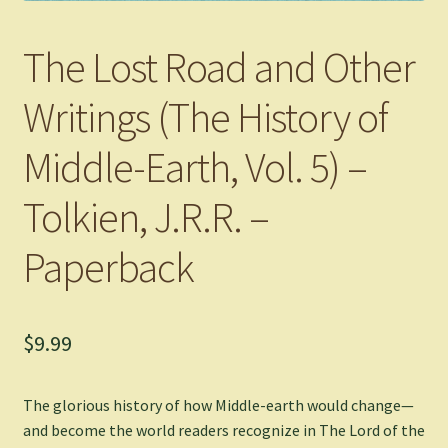
The Lost Road and Other
Writings (The History of
Middle-Earth, Vol. 5) –
Tolkien, J.R.R. –
Paperback
$
9.99
The glorious history of how Middle-earth would change—
and become the world readers recognize in The Lord of the