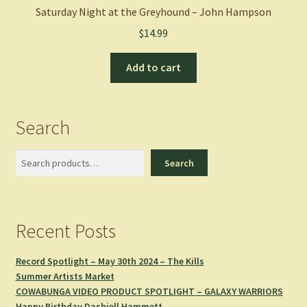
Saturday Night at the Greyhound – John Hampson
$
14.99
Add to cart
Search
Search
Search
Recent Posts
Record Spotlight – May 30th 2024 – The Kills
Summer Artists Market
COWABUNGA VIDEO PRODUCT SPOTLIGHT – GALAXY WARRIORS
Happy Birthday Dashiell Hammett