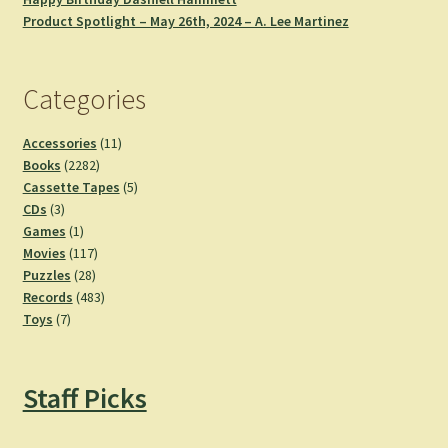
Product Spotlight – May 26th, 2024 – A. Lee Martinez
Categories
11
Accessories
11
2282
products
Books
2282
products
5
Cassette Tapes
5
3
products
CDs
3
products
1
Games
1
product
117
Movies
117
28
products
Puzzles
28
products
483
Records
483
7
products
Toys
7
products
Staff Picks