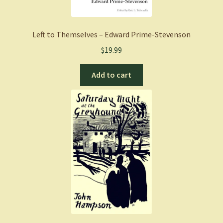
Left to Themselves – Edward Prime-Stevenson
$
19.99
Add to cart