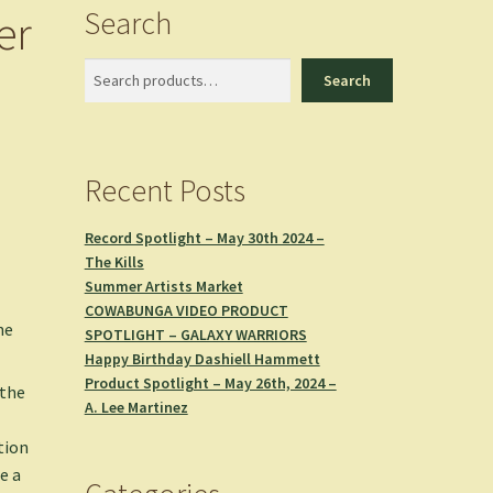
Search
er
Search
Search
Recent Posts
Record Spotlight – May 30th 2024 –
The Kills
Summer Artists Market
COWABUNGA VIDEO PRODUCT
he
SPOTLIGHT – GALAXY WARRIORS
Happy Birthday Dashiell Hammett
Product Spotlight – May 26th, 2024 –
 the
A. Lee Martinez
tion
e a