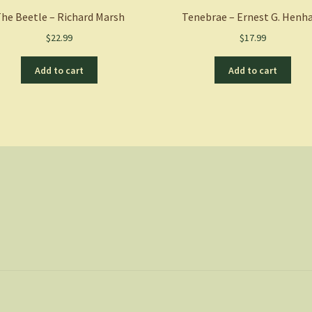
he Beetle – Richard Marsh
Tenebrae – Ernest G. Hen
$
22.99
$
17.99
Add to cart
Add to cart