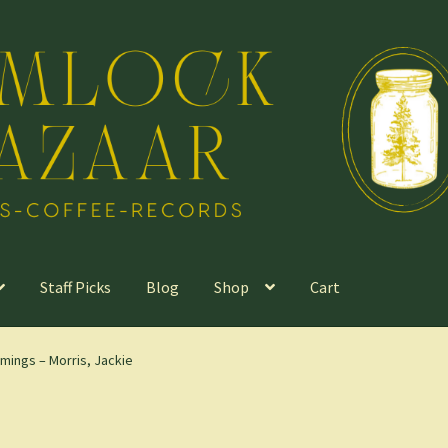
Staff Picks
Blog
Shop
Cart
mings – Morris, Jackie