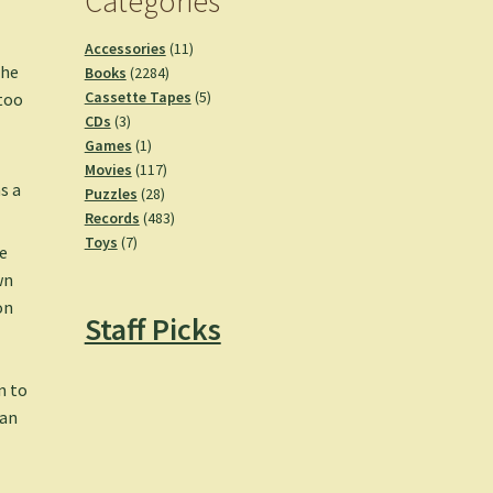
Categories
11
Accessories
11
the
2284
products
Books
2284
products
5
Cassette Tapes
5
 too
3
products
CDs
3
products
1
Games
1
product
117
Movies
117
s a
28
products
Puzzles
28
products
483
Records
483
7
products
Toys
7
e
products
wn
on
Staff Picks
n to
 an