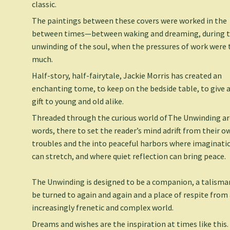
classic.
The paintings between these covers were worked in the
between times—between waking and dreaming, during 
unwinding of the soul, when the pressures of work were
much.
Half-story, half-fairytale, Jackie Morris has created an
enchanting tome, to keep on the bedside table, to give a
gift to young and old alike.
Threaded through the curious world of
The Unwinding
ar
words, there to set the reader’s mind adrift from their o
troubles and the into peaceful harbors where imaginati
can stretch, and where quiet reflection can bring peace.
The Unwinding
is designed to be a companion, a talisma
be turned to again and again and a place of respite from
increasingly frenetic and complex world.
Dreams and wishes are the inspiration at times like this.