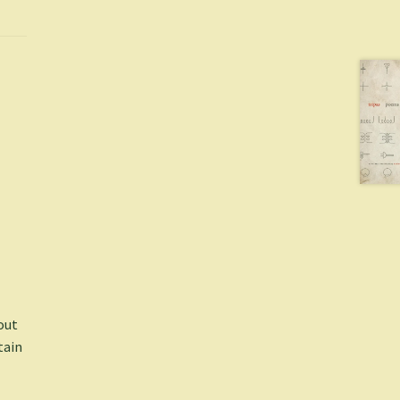
 out
tain