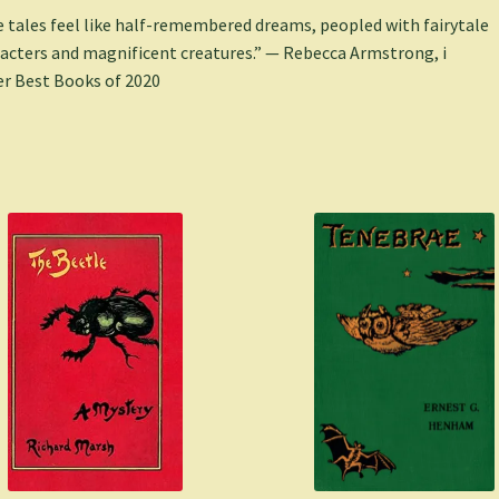
 tales feel like half-remembered dreams, peopled with fairytale
acters and magnificent creatures.” — Rebecca Armstrong, i
r Best Books of 2020