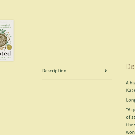
De
Description
A hi
Kate
Long
“A q
of s
the 
wond