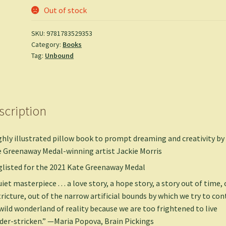
Out of stock
SKU:
9781783529353
Category:
Books
Tag:
Unbound
scription
ghly illustrated pillow book to prompt dreaming and creativity by
 Greenaway Medal-winning artist Jackie Morris
listed for the 2021 Kate Greenaway Medal
uiet masterpiece . . . a love story, a hope story, a story out of time,
tricture, out of the narrow artificial bounds by which we try to con
wild wonderland of reality because we are too frightened to live
er-stricken.” —Maria Popova, Brain Pickings