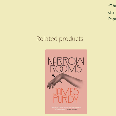
“The
char
Pape
Related products