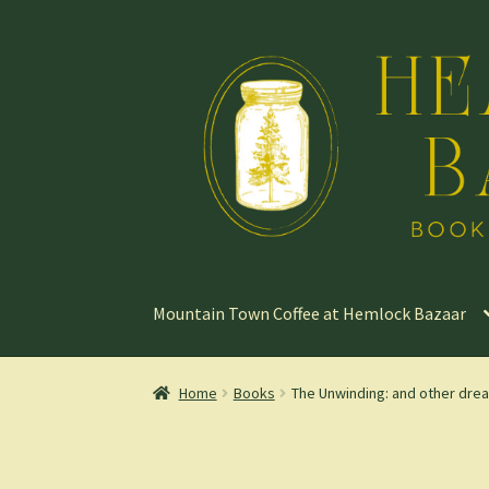
Skip
Skip
to
to
navigation
content
Mountain Town Coffee at Hemlock Bazaar
Home
Books
The Unwinding: and other drea