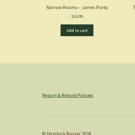
Narrow Rooms – James Purdy
T
$
16.99
Add to cart
Return & Refund Policies
© Hemlock Bazaar 2026