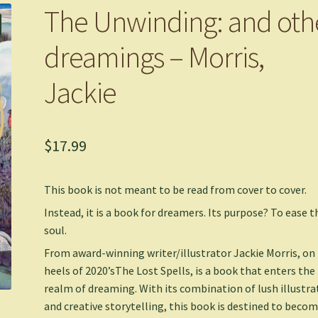
The Unwinding: and oth
dreamings – Morris,
Jackie
$
17.99
This book is not meant to be read from cover to cover.
Instead, it is a book for dreamers. Its purpose? To ease t
soul.
From award-winning writer/illustrator Jackie Morris, on
heels of 2020’s
The Lost Spells
, is a book that enters the
realm of dreaming. With its combination of lush illustra
and creative storytelling, this book is destined to becom