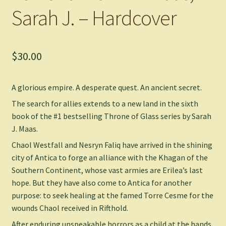
Sarah J. – Hardcover
$
30.00
A glorious empire. A desperate quest. An ancient secret.
The search for allies extends to a new land in the sixth
book of the #1 bestselling Throne of Glass series by Sarah
J. Maas.
Chaol Westfall and Nesryn Faliq have arrived in the shining
city of Antica to forge an alliance with the Khagan of the
Southern Continent, whose vast armies are Erilea’s last
hope. But they have also come to Antica for another
purpose: to seek healing at the famed Torre Cesme for the
wounds Chaol received in Rifthold.
After enduring unspeakable horrors as a child at the hands