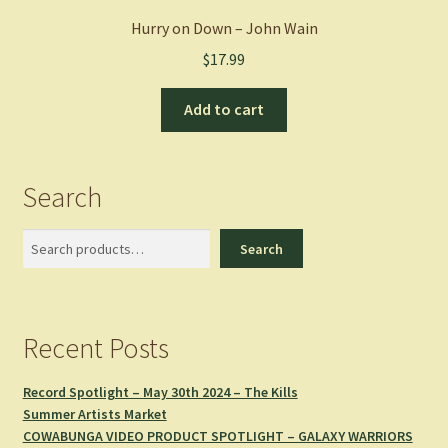
Hurry on Down – John Wain
$
17.99
Add to cart
Search
Search
Search
Recent Posts
Record Spotlight – May 30th 2024 – The Kills
Summer Artists Market
COWABUNGA VIDEO PRODUCT SPOTLIGHT – GALAXY WARRIORS