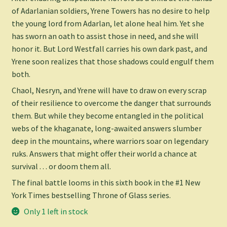
of Adarlanian soldiers, Yrene Towers has no desire to help
the young lord from Adarlan, let alone heal him. Yet she
has sworn an oath to assist those in need, and she will
honor it. But Lord Westfall carries his own dark past, and
Yrene soon realizes that those shadows could engulf them
both.
Chaol, Nesryn, and Yrene will have to draw on every scrap
of their resilience to overcome the danger that surrounds
them. But while they become entangled in the political
webs of the khaganate, long-awaited answers slumber
deep in the mountains, where warriors soar on legendary
ruks. Answers that might offer their world a chance at
survival . . . or doom them all.
The final battle looms in this sixth book in the #1
New
York Times
bestselling Throne of Glass series.
Only 1 left in stock