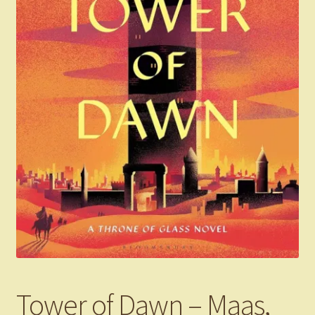
Tower of Dawn – Maas,