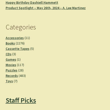
Happy Birthday Dashiell Hammett
Product Spotlight – May 26th, 2024 – A. Lee Martinez
Categories
11
Accessories
11
2276
products
Books
2276
products
5
Cassette Tapes
5
3
products
CDs
3
products
1
Games
1
product
117
Movies
117
28
products
Puzzles
28
products
483
Records
483
7
products
Toys
7
products
Staff Picks