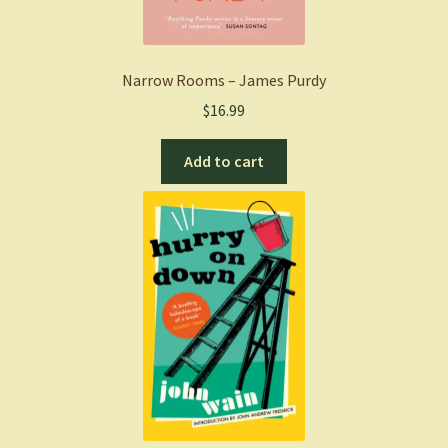
Narrow Rooms – James Purdy
$
16.99
Add to cart