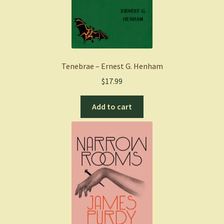
Tenebrae – Ernest G. Henham
$
17.99
Add to cart