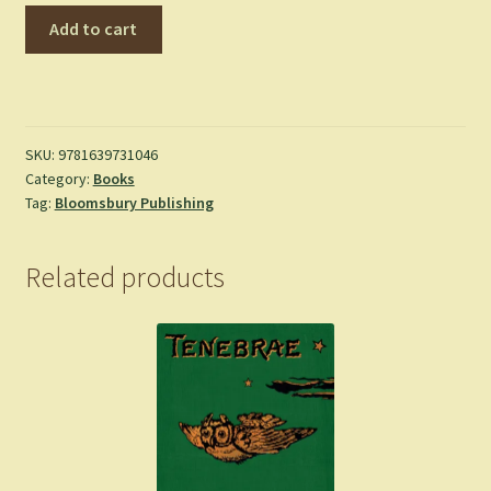
Tower
Add to cart
of
Dawn
-
Maas,
Sarah
SKU:
9781639731046
Category:
Books
J.
Tag:
Bloomsbury Publishing
-
Hardcover
quantity
Related products