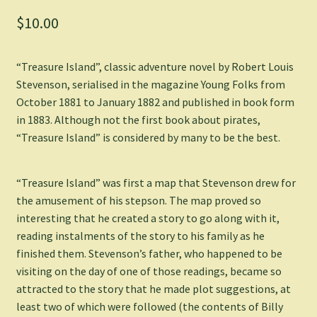
$
10.00
“Treasure Island”, classic adventure novel by Robert Louis
Stevenson, serialised in the magazine Young Folks from
October 1881 to January 1882 and published in book form
in 1883. Although not the first book about pirates,
“Treasure Island” is considered by many to be the best.
“Treasure Island” was first a map that Stevenson drew for
the amusement of his stepson. The map proved so
interesting that he created a story to go along with it,
reading instalments of the story to his family as he
finished them. Stevenson’s father, who happened to be
visiting on the day of one of those readings, became so
attracted to the story that he made plot suggestions, at
least two of which were followed (the contents of Billy