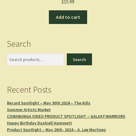
$
15.99
Add to cart
Search
Search
Search
Recent Posts
Record Spotlight – May 30th 2024 – The Kills
Summer Artists Market
COWABUNGA VIDEO PRODUCT SPOTLIGHT – GALAXY WARRIORS
Happy Birthday Dashiell Hammett
Product Spotlight – May 26th, 2024 – A. Lee Martinez