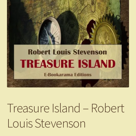
Treasure Island – Robert
Louis Stevenson