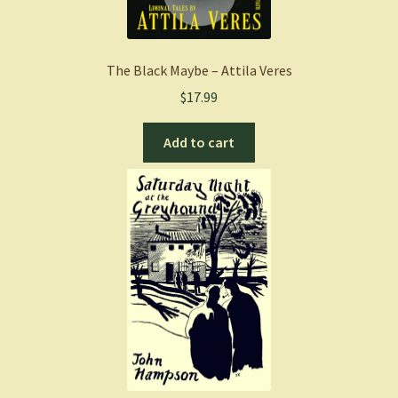
The Black Maybe – Attila Veres
$
17.99
Add to cart