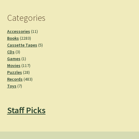
Categories
11
Accessories
11
2283
products
Books
2283
products
5
Cassette Tapes
5
3
products
CDs
3
products
1
Games
1
product
117
Movies
117
28
products
Puzzles
28
products
483
Records
483
7
products
Toys
7
products
Staff Picks