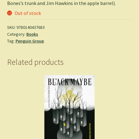
Bones’s trunk and Jim Hawkins in the apple barrel).
Out of stock
SKU:
9780140437683
Category:
Books
Tag:
Penguin Group
Related products