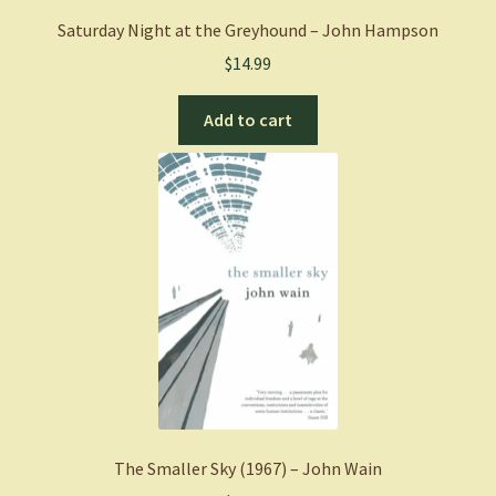
Saturday Night at the Greyhound – John Hampson
$
14.99
Add to cart
The Smaller Sky (1967) – John Wain