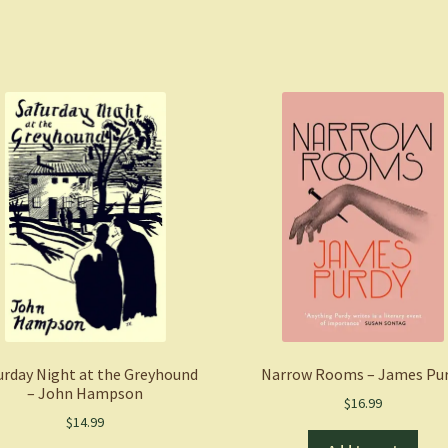
urday Night at the Greyhound
Narrow Rooms – James Pu
– John Hampson
$
16.99
$
14.99