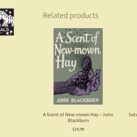
Related products
A Scent of New-mown Hay – John
Sat
Blackburn
$
16.99