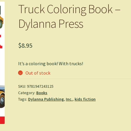
Truck Coloring Book –
Dylanna Press
$
8.95
It’s a coloring book! With trucks!
Out of stock
SKU:
9781947243125
Category:
Books
Tags:
Dylanna Publishing
,
Inc.
,
kids fiction