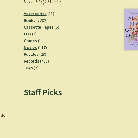
Categories
11
Accessories
11
2282
products
Books
2282
products
5
Cassette Tapes
5
3
products
CDs
3
products
1
Games
1
product
117
Movies
117
28
products
Puzzles
28
products
483
Records
483
7
products
Toys
7
products
Staff Picks
rdy