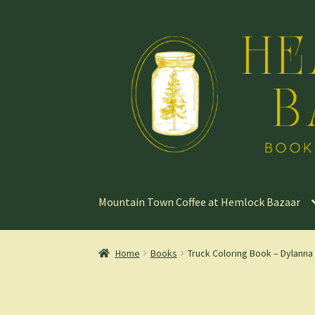
Skip
Skip
to
to
navigation
content
Mountain Town Coffee at Hemlock Bazaar
Home
Books
Truck Coloring Book – Dylanna