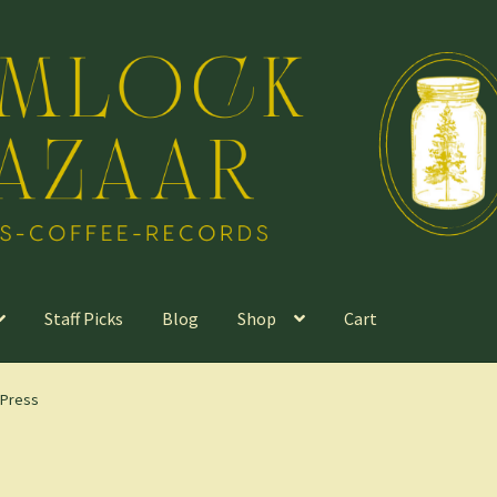
Staff Picks
Blog
Shop
Cart
 Press