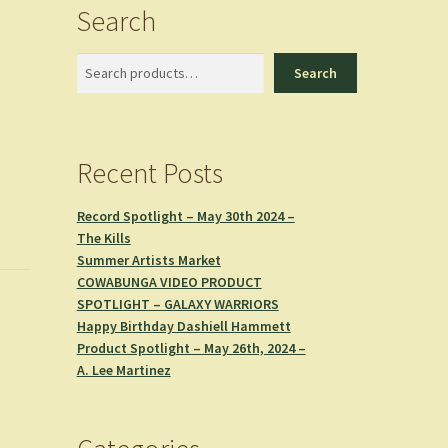
Search
Search
Search
Recent Posts
Record Spotlight – May 30th 2024 –
The Kills
Summer Artists Market
COWABUNGA VIDEO PRODUCT
SPOTLIGHT – GALAXY WARRIORS
Happy Birthday Dashiell Hammett
Product Spotlight – May 26th, 2024 –
A. Lee Martinez