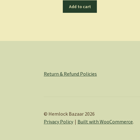
Add to cart
Return & Refund Policies
© Hemlock Bazaar 2026
Privacy Policy
Built with WooCommerce
.