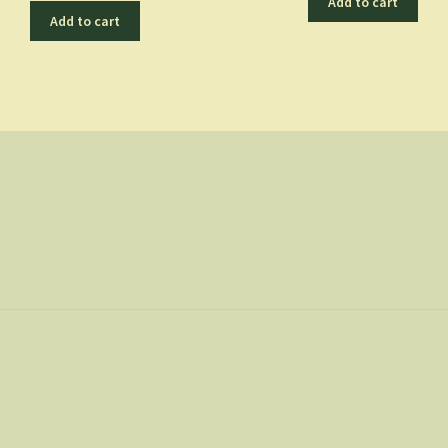
Add to cart
Add to cart