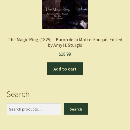
The Magic Ring (1825) – Baron de la Motte-Fouqué, Edited
by Amy H. Sturgis
$
18.99
Add to cart
Search
Search
Search