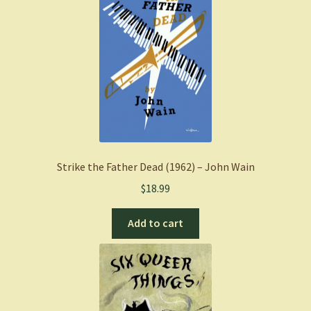
Strike the Father Dead (1962) – John Wain
$
18.99
Add to cart