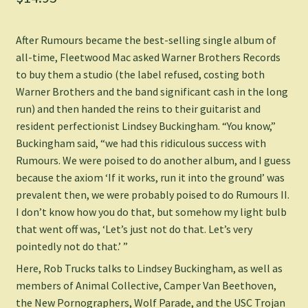
After
Rumours
became the best-selling single album of
all-time, Fleetwood Mac asked Warner Brothers Records
to buy them a studio (the label refused, costing both
Warner Brothers and the band significant cash in the long
run) and then handed the reins to their guitarist and
resident perfectionist Lindsey Buckingham. “You know,”
Buckingham said, “we had this ridiculous success with
Rumours
. We were poised to do another album, and I guess
because the axiom ‘If it works, run it into the ground’ was
prevalent then, we were probably poised to do
Rumours II
.
I don’t know how you do that, but somehow my light bulb
that went off was, ‘Let’s just not do that. Let’s very
pointedly not do that.’ ”
Here, Rob Trucks talks to Lindsey Buckingham, as well as
members of Animal Collective, Camper Van Beethoven,
the New Pornographers, Wolf Parade, and the USC Trojan