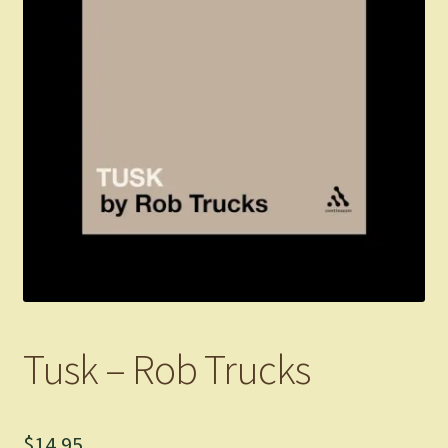
Tusk – Rob Trucks
$
14.95