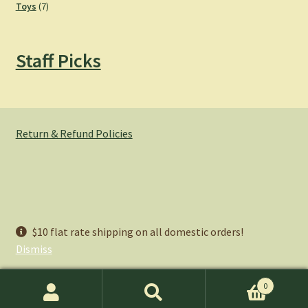
7
products
Toys
7
products
Staff Picks
Return & Refund Policies
© Hemlock Bazaar 2026
$10 flat rate shipping on all domestic orders!
Privacy Policy
Built with WooCommerce
.
Dismiss
0
Search
Search