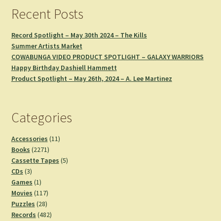
Recent Posts
Record Spotlight – May 30th 2024 – The Kills
Summer Artists Market
COWABUNGA VIDEO PRODUCT SPOTLIGHT – GALAXY WARRIORS
Happy Birthday Dashiell Hammett
Product Spotlight – May 26th, 2024 – A. Lee Martinez
Categories
11
Accessories
11
2271
products
Books
2271
products
5
Cassette Tapes
5
3
products
CDs
3
products
1
Games
1
product
117
Movies
117
28
products
Puzzles
28
products
482
Records
482