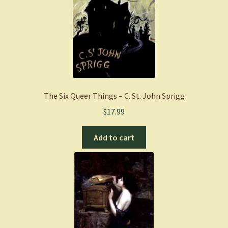
The Six Queer Things – C. St. John Sprigg
$
17.99
Add to cart