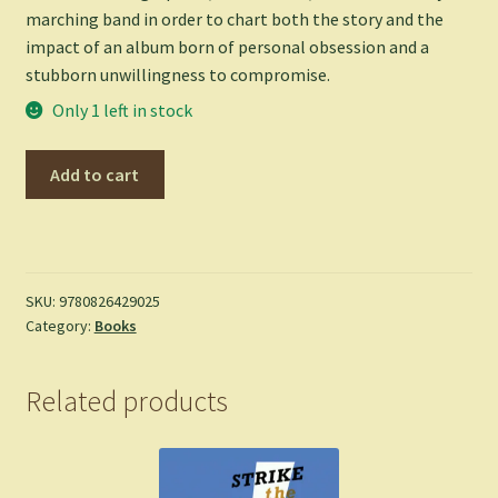
marching band in order to chart both the story and the
impact of an album born of personal obsession and a
stubborn unwillingness to compromise.
Only 1 left in stock
Tusk
Add to cart
-
Rob
Trucks
quantity
SKU:
9780826429025
Category:
Books
Related products