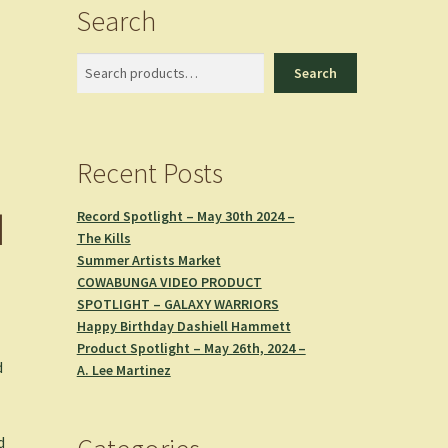
Search
Search
Search
Recent Posts
d
Record Spotlight – May 30th 2024 –
The Kills
Summer Artists Market
COWABUNGA VIDEO PRODUCT
SPOTLIGHT – GALAXY WARRIORS
Happy Birthday Dashiell Hammett
Product Spotlight – May 26th, 2024 –
d
A. Lee Martinez
d