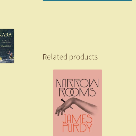
Related products