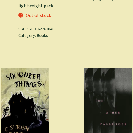
lightweight pack.
Out of stock
SKU:
9780762763849
Category:
Books