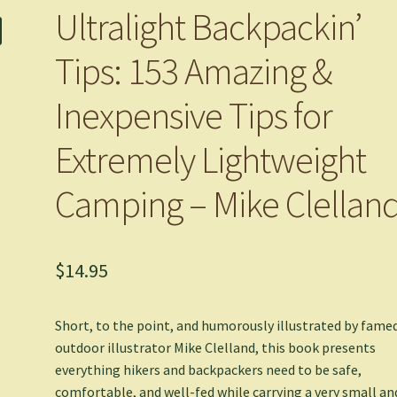
Ultralight Backpackin’
Tips: 153 Amazing &
Inexpensive Tips for
Extremely Lightweight
Camping – Mike Clellan
$
14.95
Short, to the point, and humorously illustrated by fame
outdoor illustrator Mike Clelland, this book presents
everything hikers and backpackers need to be safe,
comfortable, and well-fed while carrying a very small an