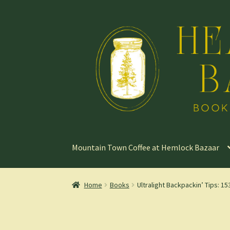
Skip
Skip
to
to
navigation
content
Mountain Town Coffee at Hemlock Bazaar
Home
Books
Ultralight Backpackin’ Tips: 1