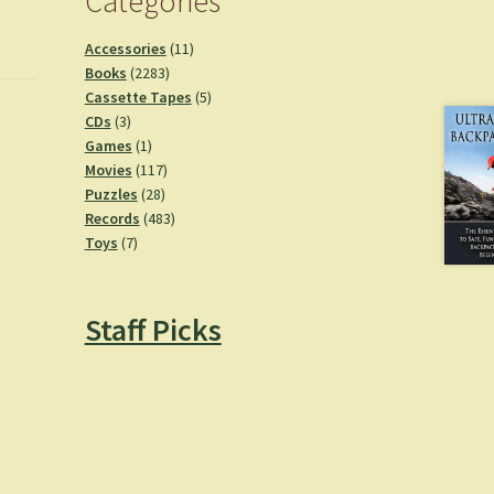
Categories
11
Accessories
11
2283
products
Books
2283
products
5
Cassette Tapes
5
3
products
CDs
3
products
1
Games
1
product
117
Movies
117
28
products
Puzzles
28
products
483
Records
483
7
products
Toys
7
products
Staff Picks