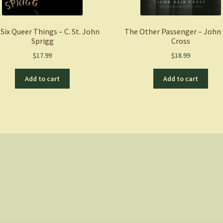
Six Queer Things – C. St. John
The Other Passenger – John 
Sprigg
Cross
$
17.99
$
18.99
Add to cart
Add to cart