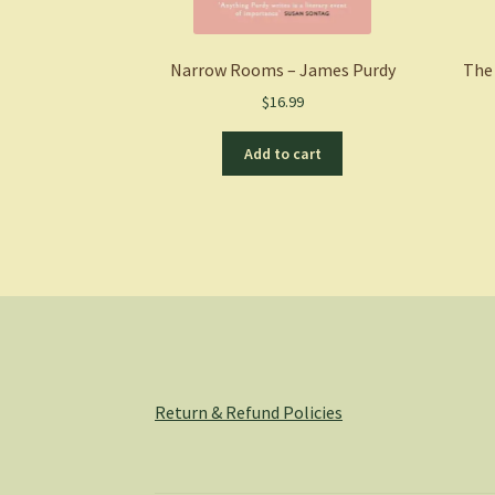
Narrow Rooms – James Purdy
The 
$
16.99
Add to cart
Return & Refund Policies