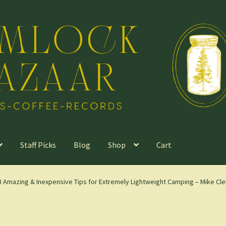
Staff Picks
Blog
Shop
Cart
53 Amazing & Inexpensive Tips for Extremely Lightweight Camping – Mike Cle