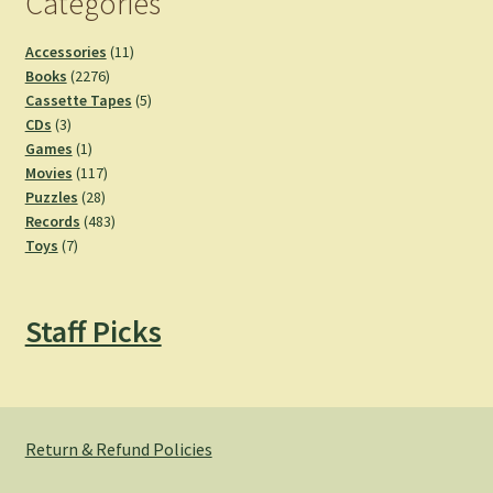
Categories
11
Accessories
11
2276
products
Books
2276
products
5
Cassette Tapes
5
3
products
CDs
3
products
1
Games
1
product
117
Movies
117
28
products
Puzzles
28
products
483
Records
483
7
products
Toys
7
products
Staff Picks
Return & Refund Policies