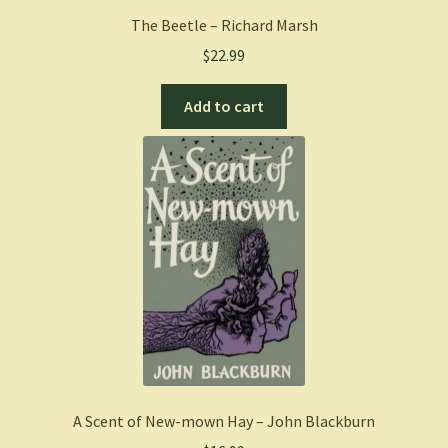
The Beetle – Richard Marsh
$
22.99
Add to cart
A Scent of New-mown Hay – John Blackburn