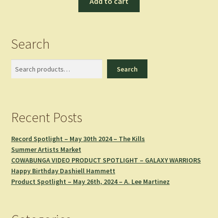
Add to cart
Search
Search
Search
Recent Posts
Record Spotlight – May 30th 2024 – The Kills
Summer Artists Market
COWABUNGA VIDEO PRODUCT SPOTLIGHT – GALAXY WARRIORS
Happy Birthday Dashiell Hammett
Product Spotlight – May 26th, 2024 – A. Lee Martinez