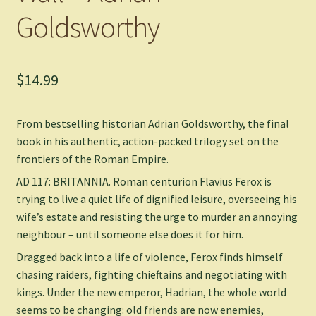
Goldsworthy
$
14.99
From bestselling historian Adrian Goldsworthy, the final
book in his authentic, action-packed trilogy set on the
frontiers of the Roman Empire.
AD 117: BRITANNIA.
Roman centurion Flavius Ferox is
trying to live a quiet life of dignified leisure, overseeing his
wife’s estate and resisting the urge to murder an annoying
neighbour – until someone else does it for him.
Dragged back into a life of violence, Ferox finds himself
chasing raiders, fighting chieftains and negotiating with
kings. Under the new emperor, Hadrian, the whole world
seems to be changing: old friends are now enemies,