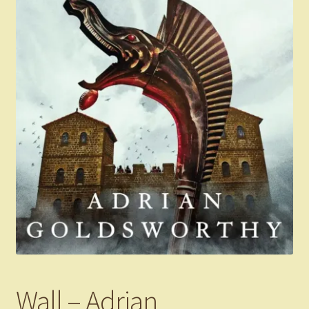
Wall – Adrian