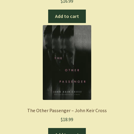
$
16.99
Add to cart
The Other Passenger – John Keir Cross
$
18.99