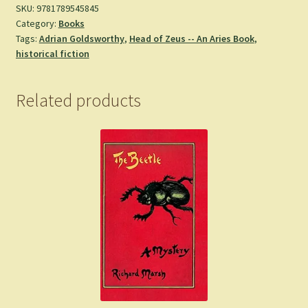
SKU:
9781789545845
Category:
Books
Tags:
Adrian Goldsworthy
,
Head of Zeus -- An Aries Book
,
historical fiction
Related products