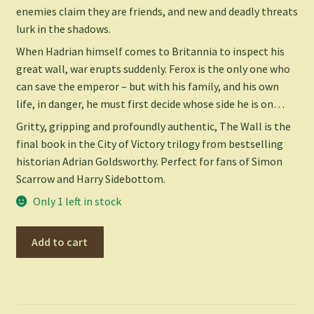
enemies claim they are friends, and new and deadly threats
lurk in the shadows.
When Hadrian himself comes to Britannia to inspect his
great wall, war erupts suddenly. Ferox is the only one who
can save the emperor – but with his family, and his own
life, in danger, he must first decide whose side he is on…
Gritty, gripping and profoundly authentic,
The Wall
is the
final book in the City of Victory trilogy from bestselling
historian Adrian Goldsworthy. Perfect for fans of Simon
Scarrow and Harry Sidebottom.
Only 1 left in stock
Wall
Add to cart
-
Adrian
Goldsworthy
quantity