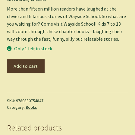
More than fifteen million readers have laughed at the
clever and hilarious stories of Wayside School. So what are
you waiting for? Come visit Wayside School! Kids 7 to 13
will zoom through these chapter books—laughing their
way through the fast, funny, silly but relatable stories.
Only 1 left in stock
Wayside
Add to cart
School
Is
Falling
Down
-
SKU:
9780380754847
Category:
Books
Louis
Sachar
quantity
Related products