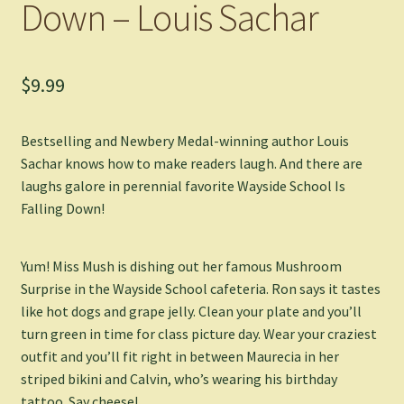
Down – Louis Sachar
$
9.99
Bestselling and Newbery Medal-winning author Louis
Sachar knows how to make readers laugh. And there are
laughs galore in perennial favorite
Wayside School Is
Falling Down
!
Yum! Miss Mush is dishing out her famous Mushroom
Surprise in the Wayside School cafeteria. Ron says it tastes
like hot dogs and grape jelly. Clean your plate and you’ll
turn green in time for class picture day. Wear your craziest
outfit and you’ll fit right in between Maurecia in her
striped bikini and Calvin, who’s wearing his birthday
tattoo. Say cheese!