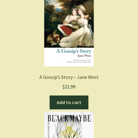
A Gossip’s Story – Jane West
$
21.99
Add to cart