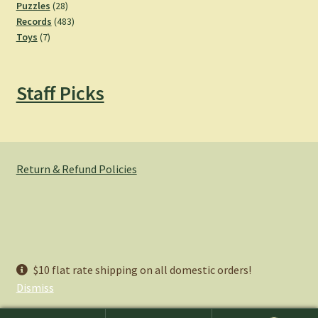
28
products
Puzzles
28
products
483
Records
483
7
products
Toys
7
products
Staff Picks
Return & Refund Policies
© Hemlock Bazaar 2026
$10 flat rate shipping on all domestic orders!
Privacy Policy
Built with WooCommerce
.
Dismiss