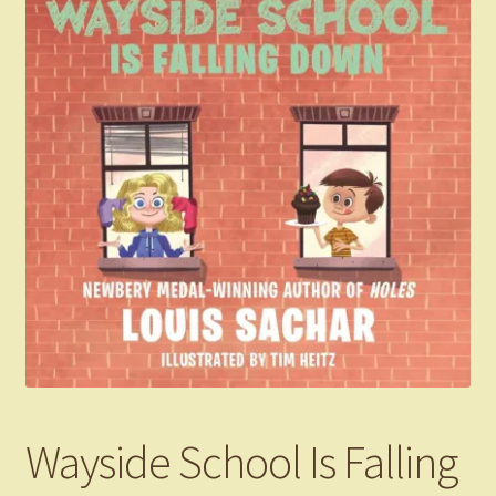
Wayside School Is Falling