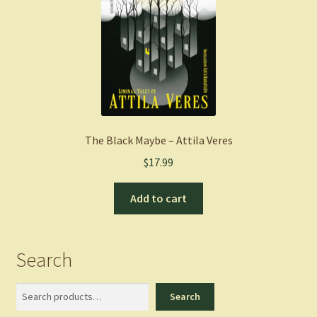
The Black Maybe – Attila Veres
$
17.99
Add to cart
Search
Search
Search