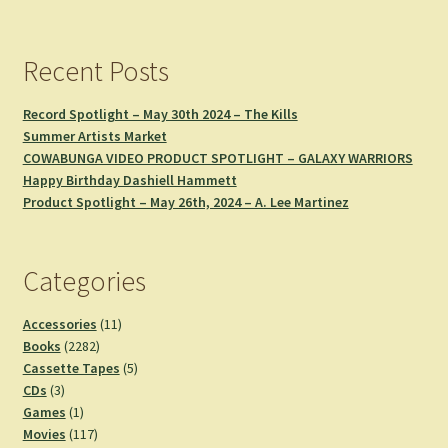
Recent Posts
Record Spotlight – May 30th 2024 – The Kills
Summer Artists Market
COWABUNGA VIDEO PRODUCT SPOTLIGHT – GALAXY WARRIORS
Happy Birthday Dashiell Hammett
Product Spotlight – May 26th, 2024 – A. Lee Martinez
Categories
11
Accessories
11
2282
products
Books
2282
products
5
Cassette Tapes
5
3
products
CDs
3
products
1
Games
1
product
117
Movies
117