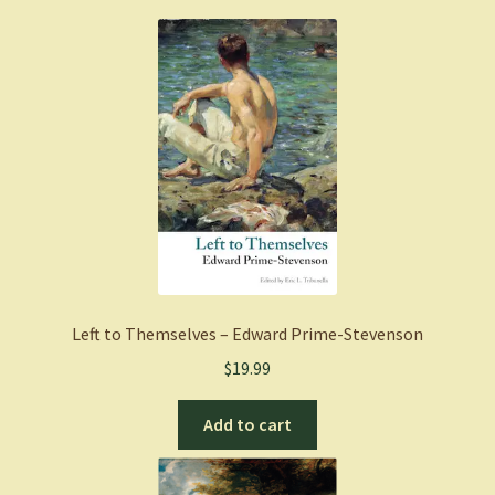
Left to Themselves – Edward Prime-Stevenson
$
19.99
Add to cart