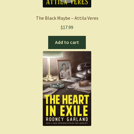
The Black Maybe – Attila Veres
$
17.99
Add to cart