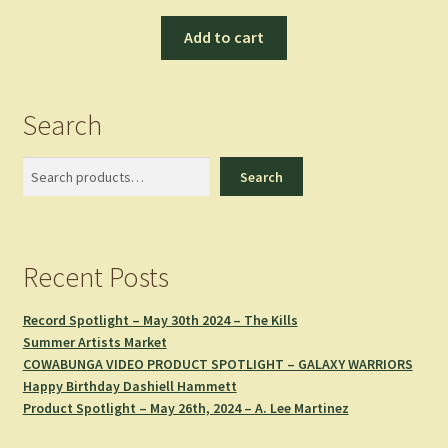
Add to cart
Search
Search
Search
Recent Posts
Record Spotlight – May 30th 2024 – The Kills
Summer Artists Market
COWABUNGA VIDEO PRODUCT SPOTLIGHT – GALAXY WARRIORS
Happy Birthday Dashiell Hammett
Product Spotlight – May 26th, 2024 – A. Lee Martinez