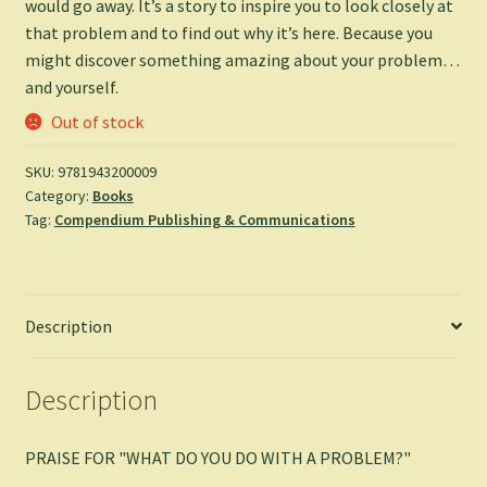
would go away. It’s a story to inspire you to look closely at
that problem and to find out why it’s here. Because you
might discover something amazing about your problem…
and yourself.
Out of stock
SKU:
9781943200009
Category:
Books
Tag:
Compendium Publishing & Communications
Description
Description
PRAISE FOR "WHAT DO YOU DO WITH A PROBLEM?"