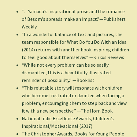
“…Yamada's inspirational prose and the romance
of Besom's spreads make an impact.”—Publishers
Weekly
“In a wonderful balance of text and pictures, the
team responsible for What Do You Do With an Idea
(2014) returns with another book inspiring children
to feel good about themselves” —Kirkus Reviews
“While not every problem can be so easily
dismantled, this is a beautifully illustrated
reminder of possibility.” —Booklist
“This relatable story will resonate with children
who become frustrated or daunted when facing a
problem, encouraging them to step back and view
it with a new perspective.” —The Horn Book
National Indie Excellence Awards, Children’s
Inspirational/Motivational (2017)
The Christopher Awards, Books for Young People