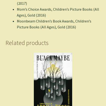
(2017)
Mom’s Choice Awards, Children’s Picture Books (All
Ages), Gold (2016)
Moonbeam Children’s Book Awards, Children’s
Picture Books (All Ages), Gold (2016)
Related products