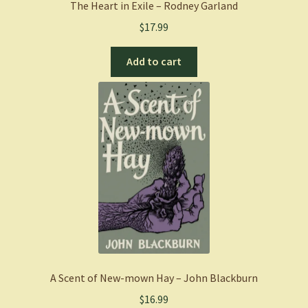
The Heart in Exile – Rodney Garland
$
17.99
Add to cart
A Scent of New-mown Hay – John Blackburn
$
16.99