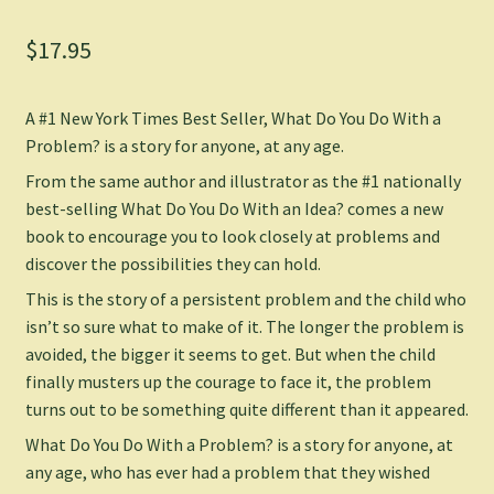
$
17.95
A #1 New York Times Best Seller,
What Do You Do With a
Problem?
is a story for anyone, at any age.
From the same author and illustrator as the #1 nationally
best-selling
What Do You Do With an Idea?
comes a new
book to encourage you to look closely at problems and
discover the possibilities they can hold.
This is the story of a persistent problem and the child who
isn’t so sure what to make of it. The longer the problem is
avoided, the bigger it seems to get. But when the child
finally musters up the courage to face it, the problem
turns out to be something quite different than it appeared.
What Do You Do With a Problem?
is a story for anyone, at
any age, who has ever had a problem that they wished