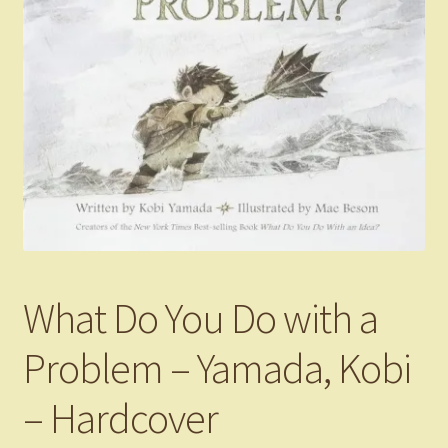
What Do You Do with a
Problem – Yamada, Kobi
– Hardcover