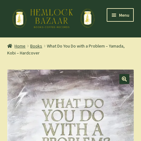
Skip
Skip
Menu
to
to
navigation
content
Expand
Mountain Town Coffee at Hemlock Bazaar
child
Home
Books
What Do You Do with a Problem – Yamada,
menu
Kobi – Hardcover
Staff Picks
Blog
Expand
Shop
child
menu
Cart