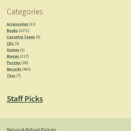
Categories
11
Accessories
11
2271
products
Books
2271
products
5
Cassette Tapes
5
3
products
CDs
3
products
1
Games
1
product
117
Movies
117
28
products
Puzzles
28
products
482
Records
482
7
products
Toys
7
products
Staff Picks
Return & Refund Policies