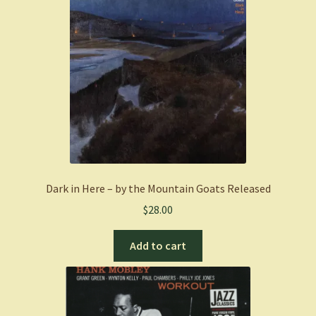
Dark in Here – by the Mountain Goats Released
$
28.00
Add to cart