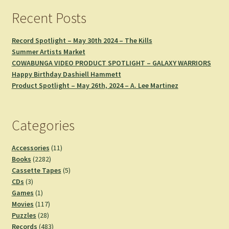
Recent Posts
Record Spotlight – May 30th 2024 – The Kills
Summer Artists Market
COWABUNGA VIDEO PRODUCT SPOTLIGHT – GALAXY WARRIORS
Happy Birthday Dashiell Hammett
Product Spotlight – May 26th, 2024 – A. Lee Martinez
Categories
11
Accessories
11
2282
products
Books
2282
products
5
Cassette Tapes
5
3
products
CDs
3
products
1
Games
1
product
117
Movies
117
28
products
Puzzles
28
products
483
Records
483