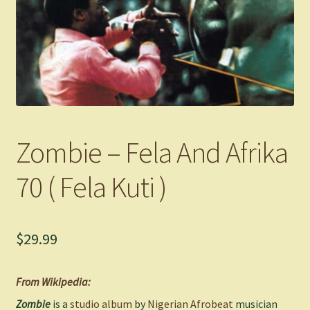
Zombie – Fela And Afrika
70 ( Fela Kuti )
$
29.99
From Wikipedia:
Zombie
is a
studio album
by
Nigerian
Afrobeat
musician