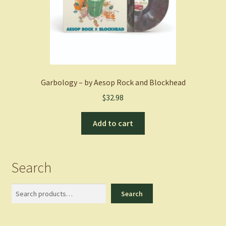
Garbology – by Aesop Rock and Blockhead
$
32.98
Add to cart
Search
Search
Search