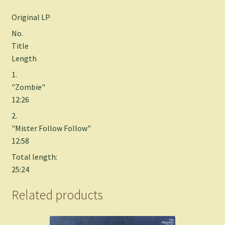
Original LP
No.
Title
Length
1.
"Zombie"
12:26
2.
"Mister Follow Follow"
12:58
Total length:
25:24
Related products