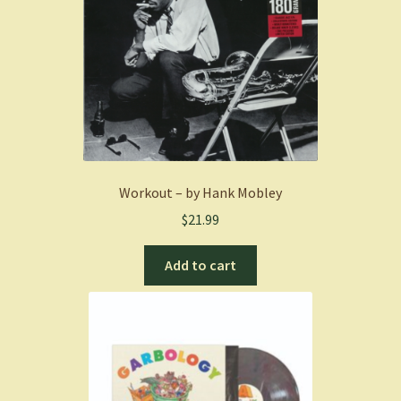
Workout – by Hank Mobley
$
21.99
Add to cart