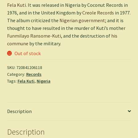
Fela Kuti
. It was released in Nigeria by Coconut Records in
1976, and in the United Kingdom by
Creole Records
in 1977.
The album criticized the
Nigerian government
; and it is
thought to have resulted in the murder of Kuti’s mother
Funmilayo Ransome-Kuti
, and the destruction of
his
commune
by the military.
Out of stock
SKU:
720841206118
Category:
Records
Tags:
Fela Kuti
,
Nigeria
Description
Description