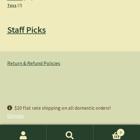
7
products
Toys
7
products
Staff Picks
Return & Refund Policies
© Hemlock Bazaar 2026
$10 flat rate shipping on all domestic orders!
Privacy Policy
Built with WooCommerce
.
Dismiss
0
Search
Search