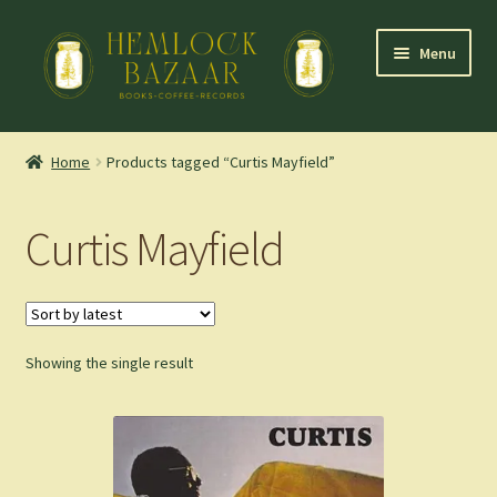
Skip
Skip
Menu
to
to
navigation
content
Expand
Mountain Town Coffee at Hemlock Bazaar
child
Home
Products tagged “Curtis Mayfield”
menu
Staff Picks
Curtis Mayfield
Blog
Expand
Shop
child
menu
Showing the single result
Cart