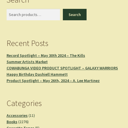
Search
Search
Recent Posts
Record Spotlight – May 30th 2024 – The Kills
Summer Artists Market
COWABUNGA VIDEO PRODUCT SPOTLIGHT – GALAXY WARRIORS
Happy Birthday Dashiell Hammett
Product Spotlight – May 26th, 2024 – A. Lee Martinez
Categories
11
Accessories
11
2276
products
Books
2276
products
5