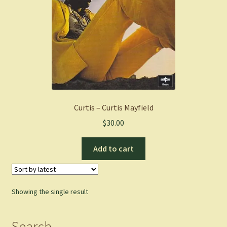
Curtis – Curtis Mayfield
$
30.00
Add to cart
Showing the single result
Search