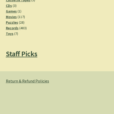
Cassette Tapes
5
3
products
CDs
3
products
1
Games
1
product
117
Movies
117
28
products
Puzzles
28
products
483
Records
483
7
products
Toys
7
products
Staff Picks
Return & Refund Policies
© Hemlock Bazaar 2026