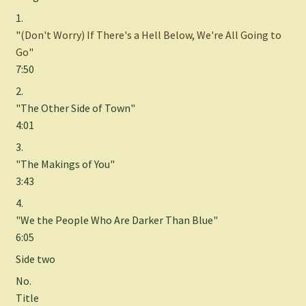
1.
"
(Don't Worry) If There's a Hell Below, We're All Going to
Go
"
7:50
2.
"The Other Side of Town"
4:01
3.
"The Makings of You"
3:43
4.
"We the People Who Are Darker Than Blue"
6:05
Side two
No.
Title