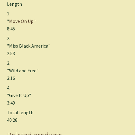
Length
1.
"
Move On Up
"
8:45
2.
"Miss Black America"
2:53
3.
"Wild and Free"
3:16
4.
"Give It Up"
3:49
Total length:
40:28