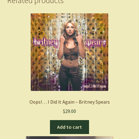
Related products
Oops!… I Did it Again – Britney Spears
$
29.00
Add to cart