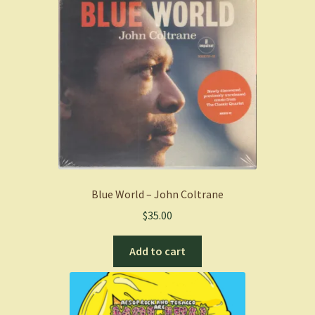
Blue World – John Coltrane
$
35.00
Add to cart