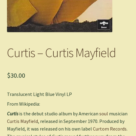
Curtis – Curtis Mayfield
$
30.00
Translucent Light Blue Vinyl LP
From Wikipedia:
Curtis
is the debut studio album by American
soul
musician
Curtis Mayfield
, released in September 1970. Produced by
Mayfield, it was released on his own label
Curtom Records
.