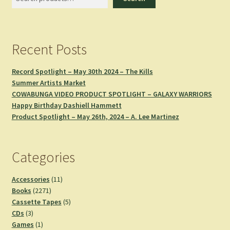
Recent Posts
Record Spotlight – May 30th 2024 – The Kills
Summer Artists Market
COWABUNGA VIDEO PRODUCT SPOTLIGHT – GALAXY WARRIORS
Happy Birthday Dashiell Hammett
Product Spotlight – May 26th, 2024 – A. Lee Martinez
Categories
11
Accessories
11
2271
products
Books
2271
products
5
Cassette Tapes
5
3
products
CDs
3
products
1
Games
1