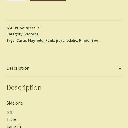
Curtis
Mayfield
quantity
SKU:
603497837717
Category:
Records
Tags:
Curtis Mayfield
,
Funk
,
psychedelic
,
Rhino
,
Soul
Description
Description
Side one
No.
Title
Length