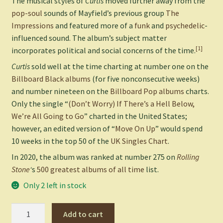
The musical styles of
Curtis
moved further away from the
pop-soul
sounds of Mayfield’s previous group
The
Impressions
and featured more of a
funk
and
psychedelic
-
influenced sound. The album’s subject matter
[1]
incorporates political and social concerns of the time.
Curtis
sold well at the time charting at number one on the
Billboard Black albums
(for five nonconsecutive weeks)
and number nineteen on the
Billboard Pop albums
charts.
Only the single “
(Don’t Worry) If There’s a Hell Below,
We’re All Going to Go
” charted in the United States;
however, an edited version of “
Move On Up
” would spend
10 weeks in the top 50 of the
UK Singles Chart
.
In 2020, the album was ranked at number 275 on
Rolling
Stone
‘
s
500 greatest albums of all time
list.
Only 2 left in stock
Curtis
Add to cart
-