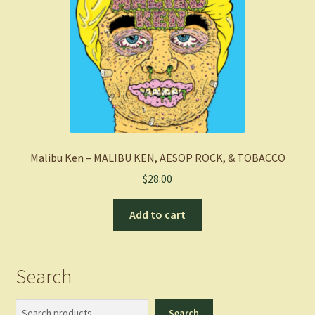
Malibu Ken – MALIBU KEN, AESOP ROCK, & TOBACCO
$
28.00
Add to cart
Search
Search
Search