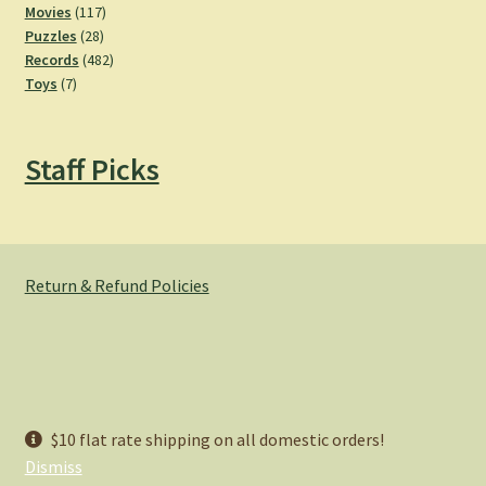
product
117
Movies
117
28
products
Puzzles
28
products
482
Records
482
7
products
Toys
7
products
Staff Picks
Return & Refund Policies
© Hemlock Bazaar 2026
$10 flat rate shipping on all domestic orders!
Privacy Policy
Built with WooCommerce
.
Dismiss