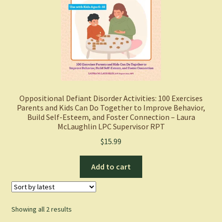
Oppositional Defiant Disorder Activities: 100 Exercises
Parents and Kids Can Do Together to Improve Behavior,
Build Self-Esteem, and Foster Connection – Laura
McLaughlin LPC Supervisor RPT
$
15.99
Add to cart
Sorted
Showing all 2 results
by