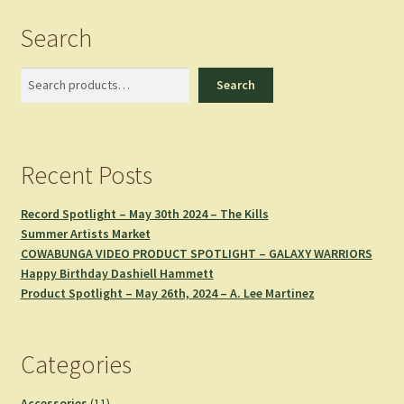
latest
Search
Search
Search
Recent Posts
Record Spotlight – May 30th 2024 – The Kills
Summer Artists Market
COWABUNGA VIDEO PRODUCT SPOTLIGHT – GALAXY WARRIORS
Happy Birthday Dashiell Hammett
Product Spotlight – May 26th, 2024 – A. Lee Martinez
Categories
11
Accessories
11