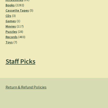
2282
products
Books
2282
products
5
Cassette Tapes
5
3
products
CDs
3
products
1
Games
1
product
117
Movies
117
28
products
Puzzles
28
products
483
Records
483
7
products
Toys
7
products
Staff Picks
Return & Refund Policies