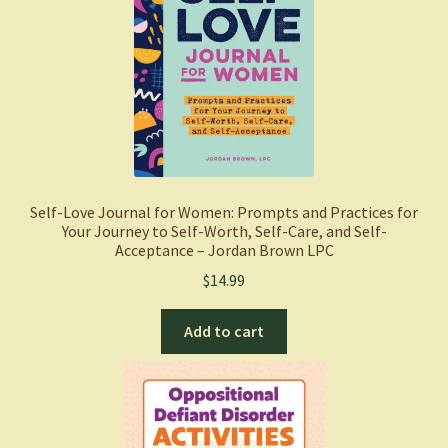
Self-Love Journal for Women: Prompts and Practices for
Your Journey to Self-Worth, Self-Care, and Self-
Acceptance – Jordan Brown LPC
$
14.99
Add to cart