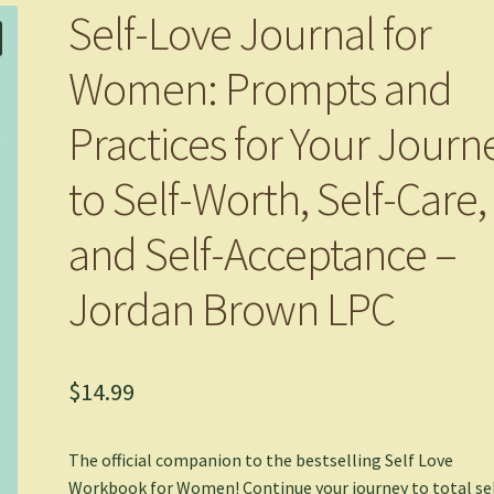
Self-Love Journal for
Women: Prompts and
Practices for Your Journ
to Self-Worth, Self-Care,
and Self-Acceptance –
Jordan Brown LPC
$
14.99
The official companion to the bestselling
Self Love
Workbook for Women
! Continue your journey to total se