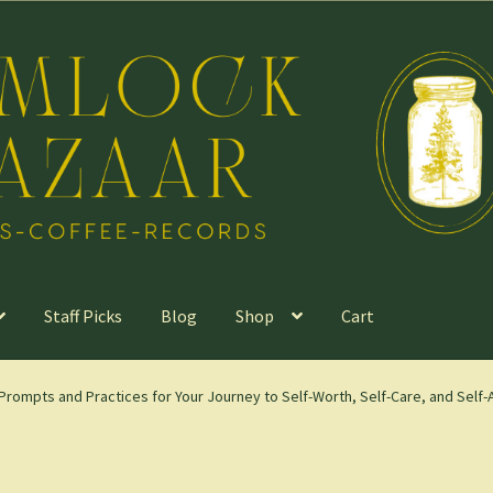
Staff Picks
Blog
Shop
Cart
Prompts and Practices for Your Journey to Self-Worth, Self-Care, and Sel