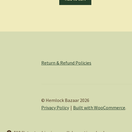
Return & Refund Policies
© Hemlock Bazaar 2026
Privacy Policy
Built with WooCommerce
.