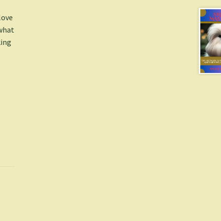
love
 what
king