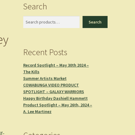
Search
Search
Search
ey
Recent Posts
Record Spotlight – May 30th 2024 –
The Kills
Summer Artists Market
COWABUNGA VIDEO PRODUCT
SPOTLIGHT – GALAXY WARRIORS
Happy Birthday Dashiell Hammett
Product Spotlight – May 26th, 2024 –
A. Lee Martinez
lf-