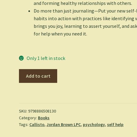
and forming healthy relationships with others.
Do more than just journaling
—Put your new self-
habits into action with practices like identifying
brings you joy, learning to assert yourself, and as
for help when you need it.
Only 1 left in stock
Self-
Add to cart
Love
Journal
for
Women:
Prompts
SKU:
9798886508130
Category:
Books
and
Tags:
Callisto
,
Jordan Brown LPC
,
psychology
,
self help
Practices
for