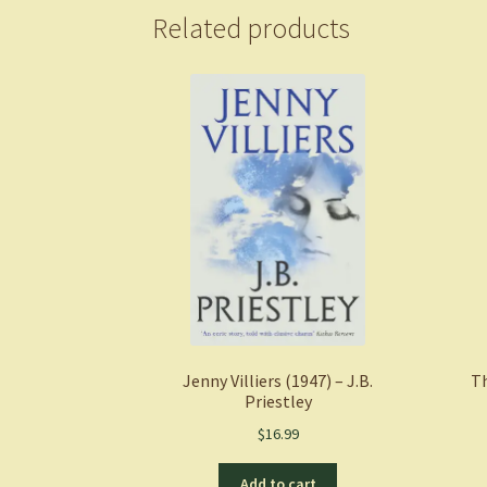
Related products
Jenny Villiers (1947) – J.B.
Th
Priestley
$
16.99
Add to cart