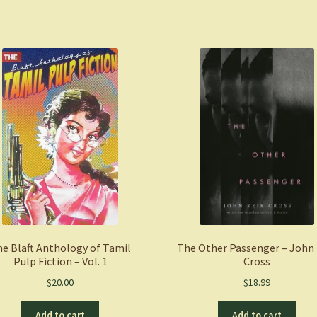
Your
Journey
to
Self-
Worth,
Self-
Care,
and
Self-
Acceptance
-
Jordan
Brown
LPC
e Blaft Anthology of Tamil
The Other Passenger – John 
quantity
Pulp Fiction – Vol. 1
Cross
$
20.00
$
18.99
Add to cart
Add to cart