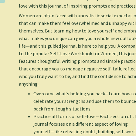
love with this journal of inspiring prompts and practices
Women are often faced with unrealistic social expectati
that can make them feel overwhelmed and unhappy wit
themselves. But learning how to love yourself and embr
what makes you unique can give you a whole new outloo
life—and this guided journal is here to help you. A comp
to the popular
Self-Love Workbook for Women
, this jou
features thoughtful writing prompts and simple practic
that encourage you to manage negative self-talk, reflec
who you truly want to be, and find the confidence to ach
anything.
Overcome what’s holding you back
—Learn how t
celebrate your strengths and use them to bounc
back from tough situations.
Practice all forms of self-love
—Each section of t
journal focuses on a different aspect of loving
yourself—like releasing doubt, building self-wort