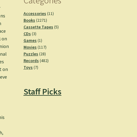
Categories
.
11
Accessories
11
ons
2271
products
Books
2271
h
products
5
Cassette Tapes
5
ace
3
products
CDs
3
k on
products
1
Games
1
anion
product
117
Movies
117
28
products
rnal
Puzzles
28
products
482
Records
482
es
7
products
Toys
7
t on
products
ieve
Staff Picks
o
e
his
h,