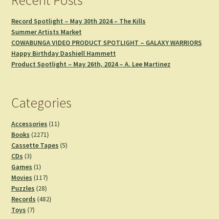
Record Spotlight – May 30th 2024 – The Kills
Summer Artists Market
COWABUNGA VIDEO PRODUCT SPOTLIGHT – GALAXY WARRIORS
Happy Birthday Dashiell Hammett
Product Spotlight – May 26th, 2024 – A. Lee Martinez
Categories
11
Accessories
11
2271
products
Books
2271
products
5
Cassette Tapes
5
3
products
CDs
3
products
1
Games
1
product
117
Movies
117
28
products
Puzzles
28
products
482
Records
482
7
products
Toys
7