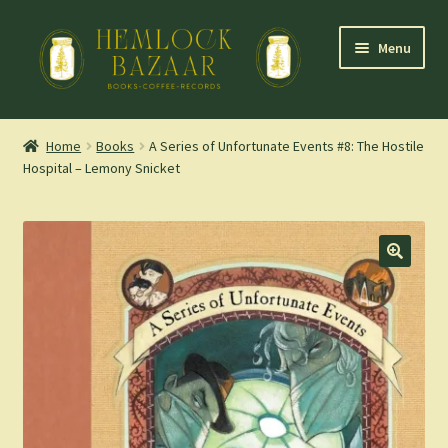
Skip
Skip
Menu
to
to
navigation
content
Expand
Mountain Town Coffee at Hemlock Bazaar
child
Home
Books
A Series of Unfortunate Events #8: The Hostile
menu
Hospital – Lemony Snicket
Staff Picks
Blog
Expand
Shop
child
menu
Cart