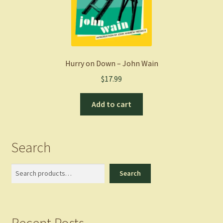
Hurry on Down – John Wain
$
17.99
Add to cart
Search
Search
Search
Recent Posts