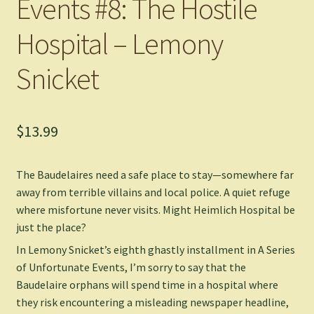
Events #8: The Hostile
Hospital – Lemony
Snicket
$
13.99
The Baudelaires need a safe place to stay—somewhere far
away from terrible villains and local police. A quiet refuge
where misfortune never visits. Might Heimlich Hospital be
just the place?
In Lemony Snicket’s eighth ghastly installment in A Series
of Unfortunate Events, I’m sorry to say that the
Baudelaire orphans will spend time in a hospital where
they risk encountering a misleading newspaper headline,