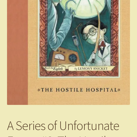
A Series of Unfortunate