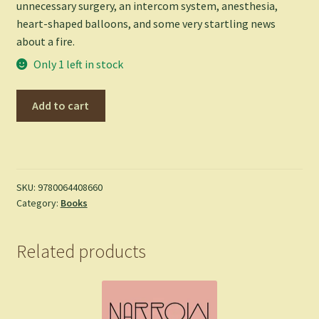
unnecessary surgery, an intercom system, anesthesia,
heart-shaped balloons, and some very startling news
about a fire.
Only 1 left in stock
A
Add to cart
Series
of
Unfortunate
Events
#8:
SKU:
9780064408660
Category:
Books
The
Hostile
Hospital
Related products
-
Lemony
Snicket
quantity