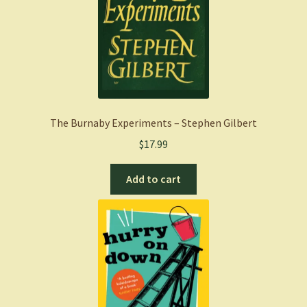
The Burnaby Experiments – Stephen Gilbert
$
17.99
Add to cart