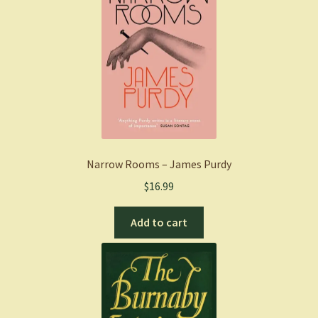
Narrow Rooms – James Purdy
$
16.99
Add to cart