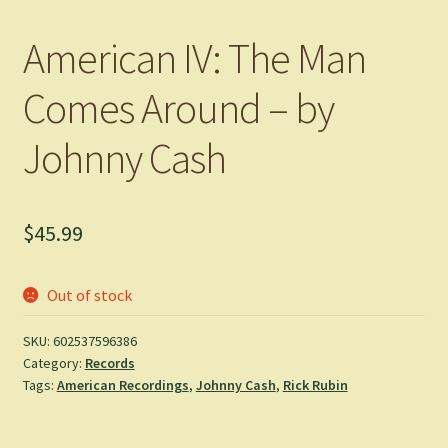
American IV: The Man
Comes Around – by
Johnny Cash
$
45.99
Out of stock
SKU:
602537596386
Category:
Records
Tags:
American Recordings
,
Johnny Cash
,
Rick Rubin