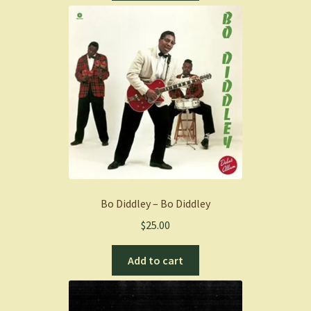
Bo Diddley – Bo Diddley
$
25.00
Add to cart