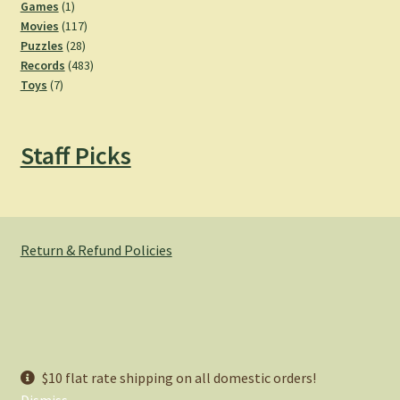
products
1
Games
1
product
117
Movies
117
28
products
Puzzles
28
products
483
Records
483
7
products
Toys
7
products
Staff Picks
Return & Refund Policies
© Hemlock Bazaar 2026
$10 flat rate shipping on all domestic orders!
Privacy Policy
Built with WooCommerce
.