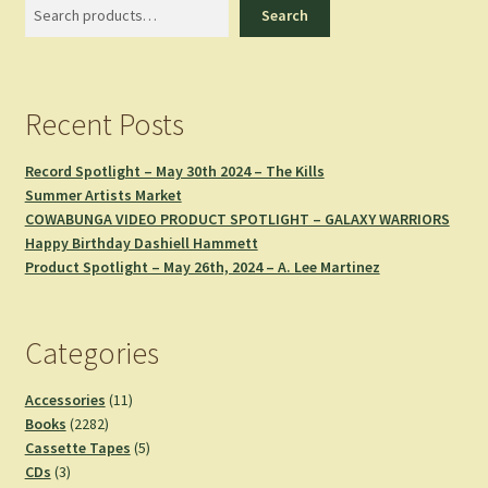
Search
Search
Recent Posts
Record Spotlight – May 30th 2024 – The Kills
Summer Artists Market
COWABUNGA VIDEO PRODUCT SPOTLIGHT – GALAXY WARRIORS
Happy Birthday Dashiell Hammett
Product Spotlight – May 26th, 2024 – A. Lee Martinez
Categories
11
Accessories
11
2282
products
Books
2282
products
5
Cassette Tapes
5
3
products
CDs
3