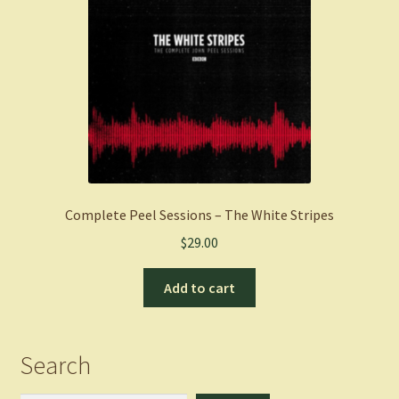
Complete Peel Sessions – The White Stripes
$
29.00
Add to cart
Search