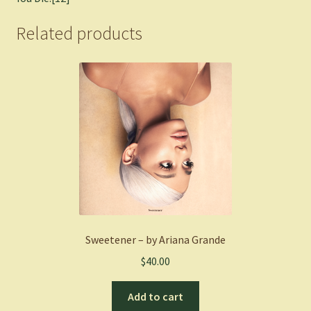
Related products
Sweetener – by Ariana Grande
$
40.00
Add to cart