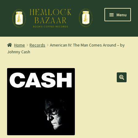
Skip
Skip
Menu
to
to
navigation
content
Expand
Mountain Town Coffee at Hemlock Bazaar
child
Home
Records
American IV: The Man Comes Around – by
menu
Johnny Cash
Staff Picks
Blog
Expand
Shop
child
menu
Cart