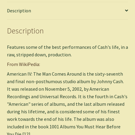
Description
Description
Features some of the best performances of Cash's life, in a
raw, stripped down, production.
From WikiPedia:
American IV: The Man Comes Around is the sixty-seventh
and final non-posthumous studio album by Johnny Cash.
It was released on November 5, 2002, by American
Recordings and Universal Records. It is the fourth in Cash's
"American" series of albums, and the last album released
during his lifetime, and is considered some of his finest
work towards the end of his life. The album was also
included in the book 1001 Albums You Must Hear Before
You Die.[12]