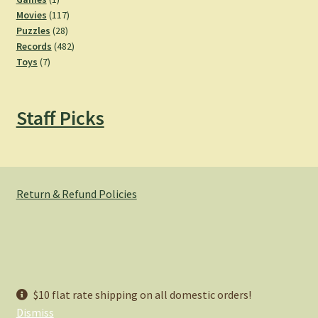
product
117
Movies
117
28
products
Puzzles
28
products
482
Records
482
7
products
Toys
7
products
Staff Picks
Return & Refund Policies
© Hemlock Bazaar 2026
$10 flat rate shipping on all domestic orders!
Privacy Policy
Built with WooCommerce
.
Dismiss