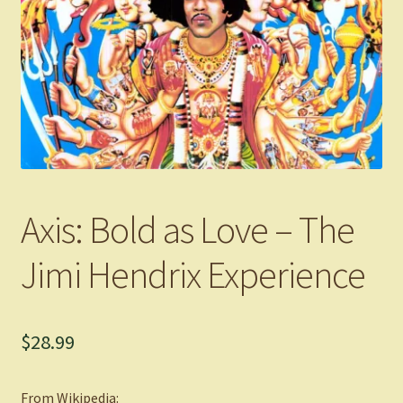
Axis: Bold as Love – The
Jimi Hendrix Experience
$
28.99
From Wikipedia: