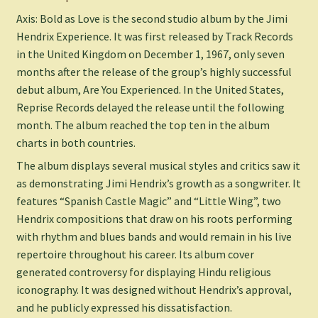
Axis: Bold as Love is the second studio album by the Jimi
Hendrix Experience. It was first released by Track Records
in the United Kingdom on December 1, 1967, only seven
months after the release of the group’s highly successful
debut album, Are You Experienced. In the United States,
Reprise Records delayed the release until the following
month. The album reached the top ten in the album
charts in both countries.
The album displays several musical styles and critics saw it
as demonstrating Jimi Hendrix’s growth as a songwriter. It
features “Spanish Castle Magic” and “Little Wing”, two
Hendrix compositions that draw on his roots performing
with rhythm and blues bands and would remain in his live
repertoire throughout his career. Its album cover
generated controversy for displaying Hindu religious
iconography. It was designed without Hendrix’s approval,
and he publicly expressed his dissatisfaction.