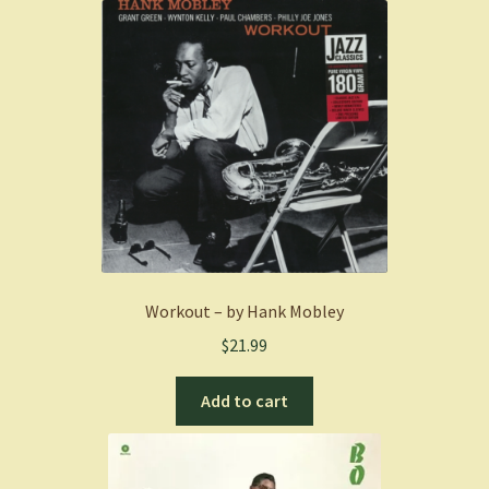
Workout – by Hank Mobley
$
21.99
Add to cart