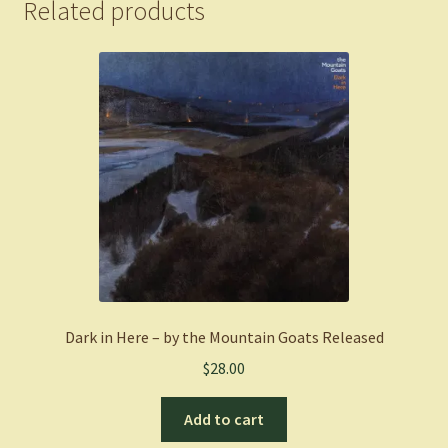
Related products
Dark in Here – by the Mountain Goats Released
$
28.00
Add to cart