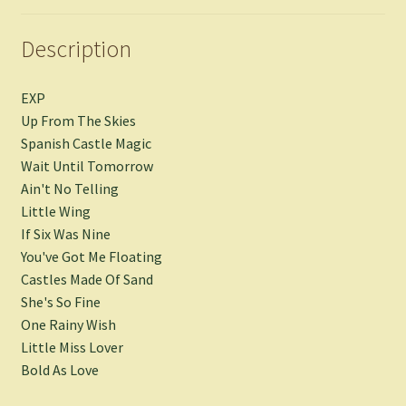
Description
EXP
Up From The Skies
Spanish Castle Magic
Wait Until Tomorrow
Ain't No Telling
Little Wing
If Six Was Nine
You've Got Me Floating
Castles Made Of Sand
She's So Fine
One Rainy Wish
Little Miss Lover
Bold As Love