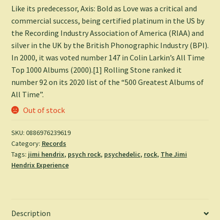
Like its predecessor, Axis: Bold as Love was a critical and
commercial success, being certified platinum in the US by
the Recording Industry Association of America (RIAA) and
silver in the UK by the British Phonographic Industry (BPI).
In 2000, it was voted number 147 in Colin Larkin’s All Time
Top 1000 Albums (2000).[1] Rolling Stone ranked it
number 92 on its 2020 list of the “500 Greatest Albums of
All Time”.
Out of stock
SKU:
0886976239619
Category:
Records
Tags:
jimi hendrix
,
psych rock
,
psychedelic
,
rock
,
The Jimi
Hendrix Experience
Description