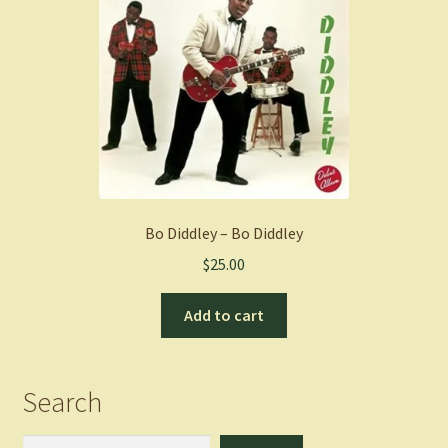
Bo Diddley – Bo Diddley
$
25.00
Add to cart
Search
Search