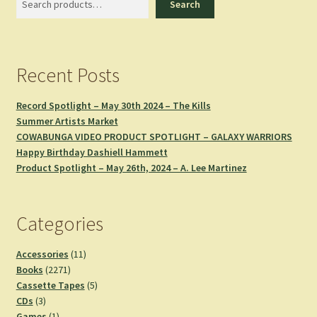
Search
Recent Posts
Record Spotlight – May 30th 2024 – The Kills
Summer Artists Market
COWABUNGA VIDEO PRODUCT SPOTLIGHT – GALAXY WARRIORS
Happy Birthday Dashiell Hammett
Product Spotlight – May 26th, 2024 – A. Lee Martinez
Categories
11
Accessories
11
2271
products
Books
2271
products
5
Cassette Tapes
5
3
products
CDs
3
products
1
Games
1