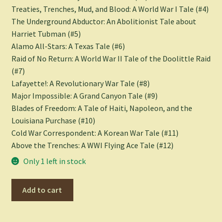
Treaties, Trenches, Mud, and Blood: A World War I Tale
(#4)
The Underground Abductor: An Abolitionist Tale about
Harriet Tubman
(#5)
Alamo All-Stars: A Texas Tale
(#6)
Raid of No Return: A World War II Tale of the Doolittle Raid
(#7)
Lafayette!: A Revolutionary War Tale
(#8)
Major Impossible: A Grand Canyon Tale
(#9)
Blades of Freedom: A Tale of Haiti, Napoleon, and the
Louisiana Purchase
(#10)
Cold War Correspondent: A Korean War Tale
(#11)
Above the Trenches: A WWI Flying Ace Tale
(#12)
Only 1 left in stock
Blades
Add to cart
of
Freedom
(Nathan