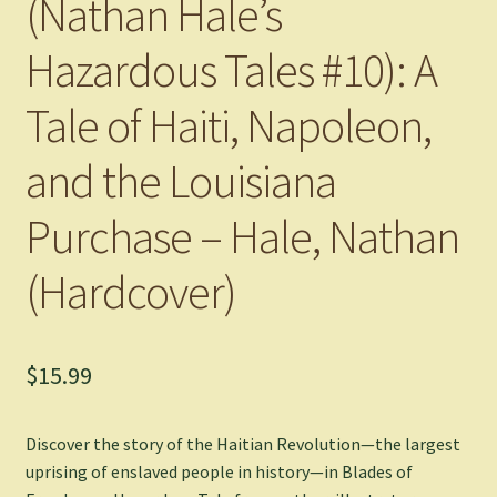
(Nathan Hale’s
Hazardous Tales #10): A
Tale of Haiti, Napoleon,
and the Louisiana
Purchase – Hale, Nathan
(Hardcover)
$
15.99
Discover the story of the Haitian Revolution—the largest
uprising of enslaved people in history—in
Blades of