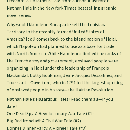
Freedom
, a Hazardous Tale from author-illustrator
Nathan Hale in the
New York Times
bestselling graphic
novel series.
Why would Napoleon Bonaparte sell the Louisiana
Territory to the recently formed United States of
America? It all comes back to the island nation of Haiti,
which Napoleon had planned to use as a base for trade
with North America. While Napoleon climbed the ranks of
the French army and government, enslaved people were
organizing in Haiti under the leadership of François
Mackandal, Dutty Boukman, Jean-Jacques Dessalines, and
Touissant L’Ouverture, who in 1791 led the largest uprising
of enslaved people in history—the Haitian Revolution.
Nathan Hale’s Hazardous Tales! Read them all—if you
dare!
One Dead Spy: A Revolutionary War Tale
(#1)
Big Bad Ironclad!: A Civil War Tale
(#2)
Donner Dinner Party: A Pioneer Tale
(#3)