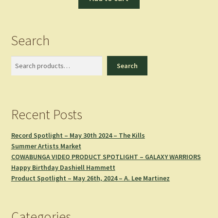
Search
Search
Search
Recent Posts
Record Spotlight – May 30th 2024 – The Kills
Summer Artists Market
COWABUNGA VIDEO PRODUCT SPOTLIGHT – GALAXY WARRIORS
Happy Birthday Dashiell Hammett
Product Spotlight – May 26th, 2024 – A. Lee Martinez
Categories