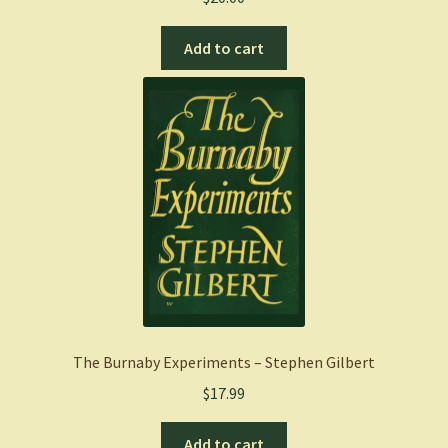
Add to cart
The Burnaby Experiments – Stephen Gilbert
$
17.99
Add to cart