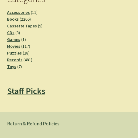
11
Accessories
11
2266
products
Books
2266
products
5
Cassette Tapes
5
3
products
CDs
3
products
1
Games
1
product
117
Movies
117
28
products
Puzzles
28
products
481
Records
481
7
products
Toys
7
products
Staff Picks
Return & Refund Policies