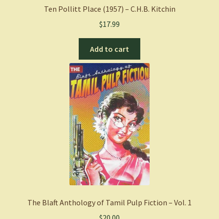
quantity
Ten Pollitt Place (1957) – C.H.B. Kitchin
$
17.99
Add to cart
The Blaft Anthology of Tamil Pulp Fiction – Vol. 1
$
20.00