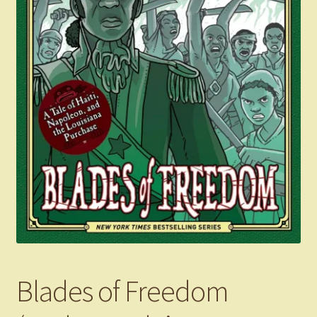
Blades of Freedom