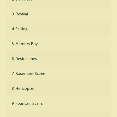
3. Revival
4. Sailing
5. Memory Boy
6. Desire Lines
7. Basement Scene
8. Helicopter
9. Fountain Stairs