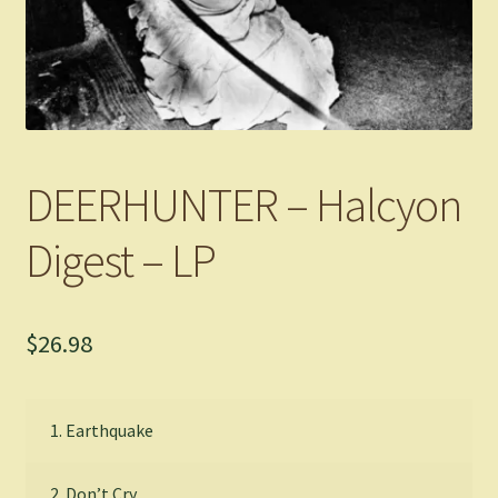
DEERHUNTER – Halcyon
Digest – LP
$
26.98
1. Earthquake
2. Don’t Cry