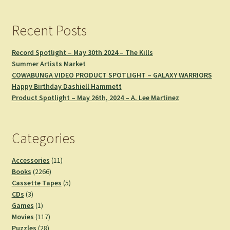
Recent Posts
Record Spotlight – May 30th 2024 – The Kills
Summer Artists Market
COWABUNGA VIDEO PRODUCT SPOTLIGHT – GALAXY WARRIORS
Happy Birthday Dashiell Hammett
Product Spotlight – May 26th, 2024 – A. Lee Martinez
Categories
11
Accessories
11
2266
products
Books
2266
products
5
Cassette Tapes
5
3
products
CDs
3
products
1
Games
1
product
117
Movies
117
28
products
Puzzles
28