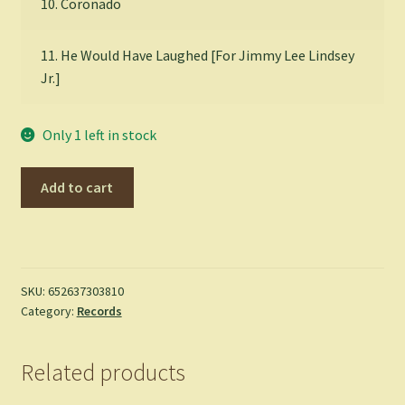
10. Coronado
11. He Would Have Laughed [For Jimmy Lee Lindsey
Jr.]
Only 1 left in stock
DEERHUNTER
Add to cart
-
Halcyon
Digest
-
LP
SKU:
652637303810
Category:
Records
quantity
Related products