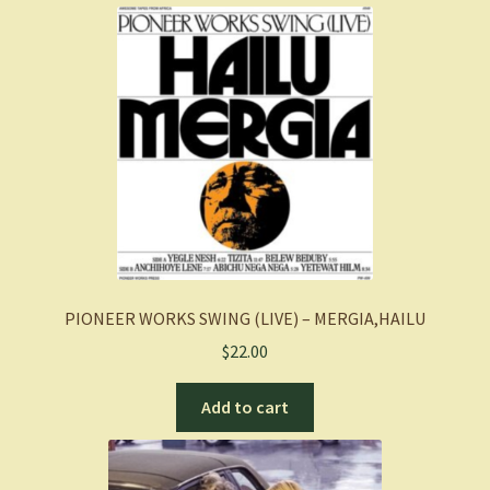
PIONEER WORKS SWING (LIVE) – MERGIA,HAILU
$
22.00
Add to cart