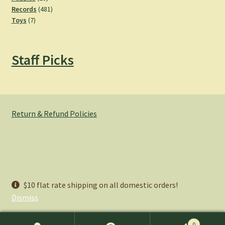
products
481
Records
481
7
products
Toys
7
products
Staff Picks
Return & Refund Policies
© Hemlock Bazaar 2026
$10 flat rate shipping on all domestic orders!
Privacy Policy
Built with WooCommerce
.
Dismiss
0