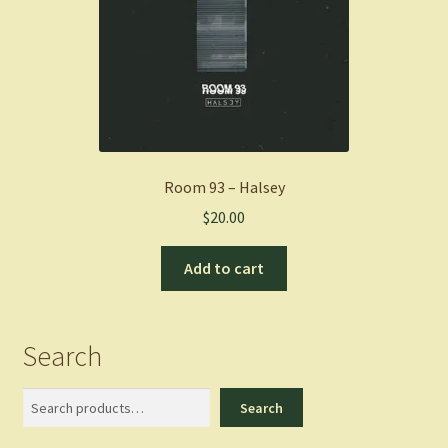
Room 93 – Halsey
$
20.00
Add to cart
Search
Search
Search