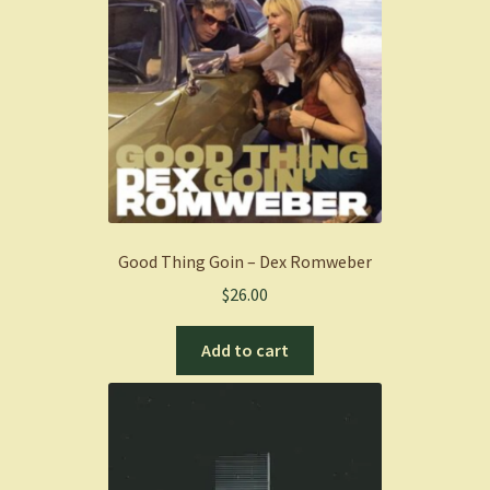
Good Thing Goin – Dex Romweber
$
26.00
Add to cart