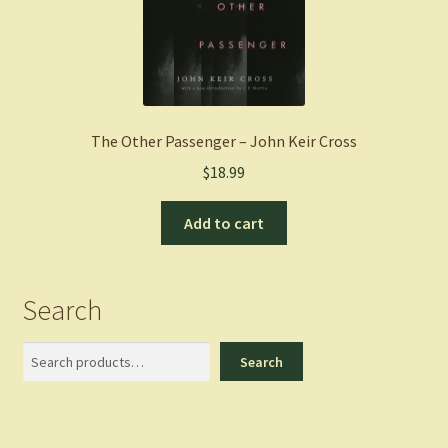
The Other Passenger – John Keir Cross
$
18.99
Add to cart
Search
Search
Search