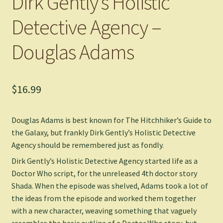
Dirk Gently’s Holistic
Detective Agency –
Douglas Adams
$
16.99
Douglas Adams is best known for The Hitchhiker’s Guide to
the Galaxy, but frankly Dirk Gently’s Holistic Detective
Agency should be remembered just as fondly.
Dirk Gently’s Holistic Detective Agency started life as a
Doctor Who script, for the unreleased 4th doctor story
Shada. When the episode was shelved, Adams took a lot of
the ideas from the episode and worked them together
with a new character, weaving something that vaguely
resembles the basic outline of a Doctor Who story, but