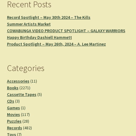
Recent Posts
Record Spotlight – May 30th 2024 – The Kills
Summer Artists Market
COWABUNGA VIDEO PRODUCT SPOTLIGHT – GALAXY WARRIORS
Happy Birthday Dashiell Hammett
Product Spotlight – May 26th, 2024 – A. Lee Martinez
Categories
11
Accessories
11
2271
products
Books
2271
products
5
Cassette Tapes
5
3
products
CDs
3
products
1
Games
1
product
117
Movies
117
28
products
Puzzles
28
products
482
Records
482
7
products
Toys
7