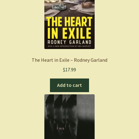
The Heart in Exile – Rodney Garland
$
17.99
Add to cart