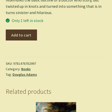
twisted up in knots and turned into something that is in
turns sinister and hilarious.
Only 1 left in stock
Dirk
Add to cart
Gently's
Holistic
Detective
Agency
-
SKU:
9781476782997
Category:
Books
Douglas
Tag:
Douglas Adams
Adams
quantity
Related products