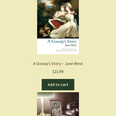
A Gossip’s Story – Jane West
$
21.99
Add to cart