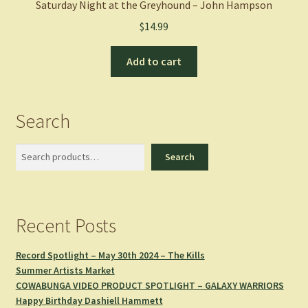
Saturday Night at the Greyhound – John Hampson
$
14.99
Add to cart
Search
Search
Search
Recent Posts
Record Spotlight – May 30th 2024 – The Kills
Summer Artists Market
COWABUNGA VIDEO PRODUCT SPOTLIGHT – GALAXY WARRIORS
Happy Birthday Dashiell Hammett