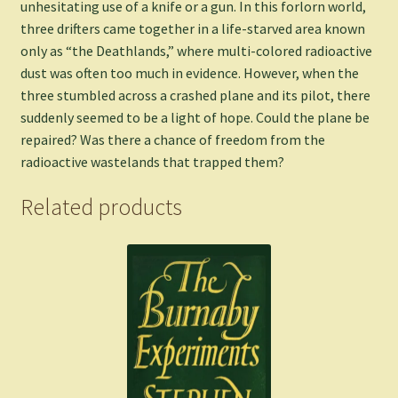
unhesitating use of a knife or a gun. In this forlorn world,
three drifters came together in a life-starved area known
only as “the Deathlands,” where multi-colored radioactive
dust was often too much in evidence. However, when the
three stumbled across a crashed plane and its pilot, there
suddenly seemed to be a light of hope. Could the plane be
repaired? Was there a chance of freedom from the
radioactive wastelands that trapped them?
Related products