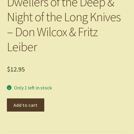
Dwellers of the Deep &
Night of the Long Knives
– Don Wilcox & Fritz
Leiber
$
12.95
Only 1 left in stock
Dwellers
Add to cart
of
the
Deep
&