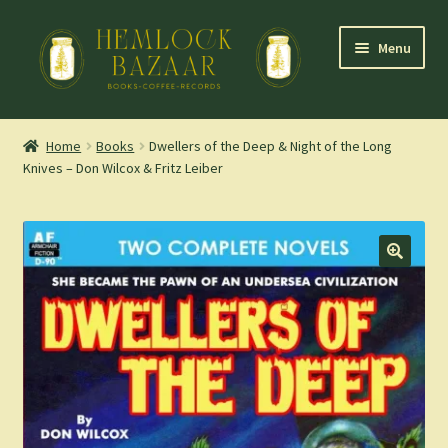
Skip
Skip
Menu
to
to
navigation
content
Expand
Mountain Town Coffee at Hemlock Bazaar
child
Home
Books
Dwellers of the Deep & Night of the Long
menu
Knives – Don Wilcox & Fritz Leiber
Staff Picks
Blog
Expand
Shop
child
menu
Cart