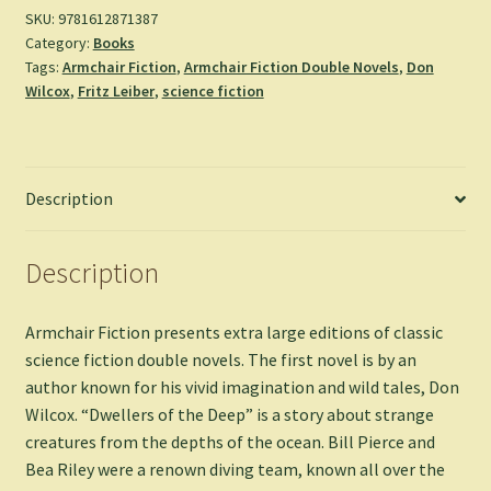
Night
SKU:
9781612871387
Category:
Books
of
Tags:
Armchair Fiction
,
Armchair Fiction Double Novels
,
Don
the
Wilcox
,
Fritz Leiber
,
science fiction
Long
Knives
-
Don
Description
Wilcox
&
Fritz
Description
Leiber
quantity
Armchair Fiction presents extra large editions of classic
science fiction double novels. The first novel is by an
author known for his vivid imagination and wild tales, Don
Wilcox. “Dwellers of the Deep” is a story about strange
creatures from the depths of the ocean. Bill Pierce and
Bea Riley were a renown diving team, known all over the