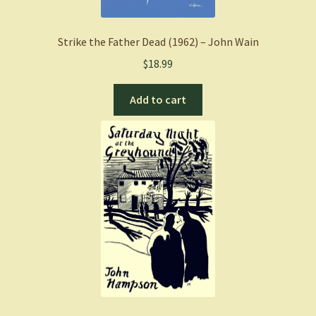
Strike the Father Dead (1962) – John Wain
$
18.99
Add to cart