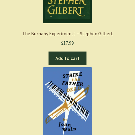
The Burnaby Experiments – Stephen Gilbert
$
17.99
Add to cart