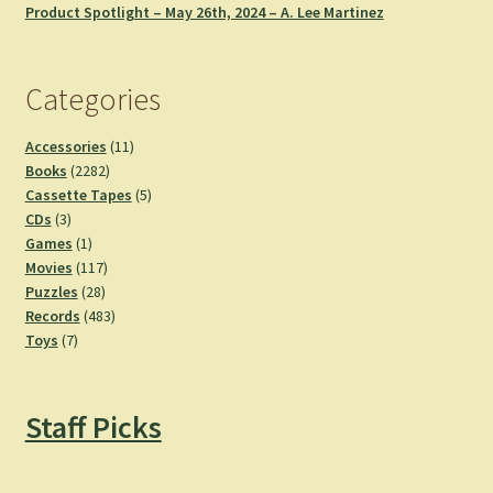
Product Spotlight – May 26th, 2024 – A. Lee Martinez
Categories
11
Accessories
11
2282
products
Books
2282
products
5
Cassette Tapes
5
3
products
CDs
3
products
1
Games
1
product
117
Movies
117
28
products
Puzzles
28
products
483
Records
483
7
products
Toys
7
products
Staff Picks