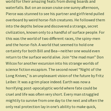
world for their amazing feats from diving boards and
waterfalls. But on an ocean cruise one sunny afternoon,
Pierce was stunned to see his partner and girlfriend pulled
overboard by weird horse-fish creatures. He followed them
into the depths below and discovered a strange, secret
civilization, known only to a handful of surface people. For
this was the world of two different races, the spiny-men
and the horse-fish. A world that seemed to hold one
certainty for both Bill and Bea—neither one would even
return to the surface world alive. Join “the mad man” Don
Wilcox for another excursion into his strange worlds of
science fiction escapism. The second novel “Night of the
Long Knives,” is an unpleasant vision of the future by Fritz
Leiber. It was a grim place indeed. Earth was now a
horrifying post-apocalyptic world where fate could be
cruel and life was often very short. Every man struggled
mightily to survive from one day to the next and often the
only real protection lay in one’s ability to make quick,