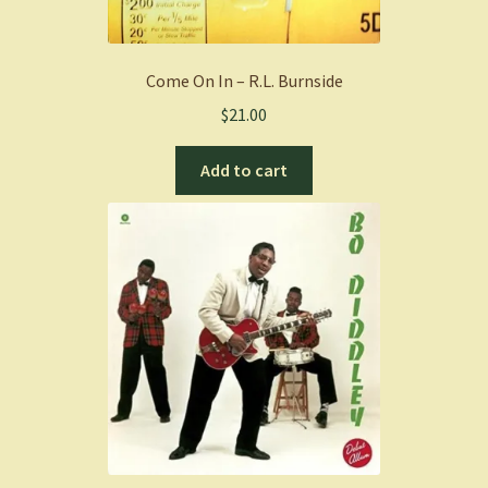
Come On In – R.L. Burnside
$
21.00
Add to cart