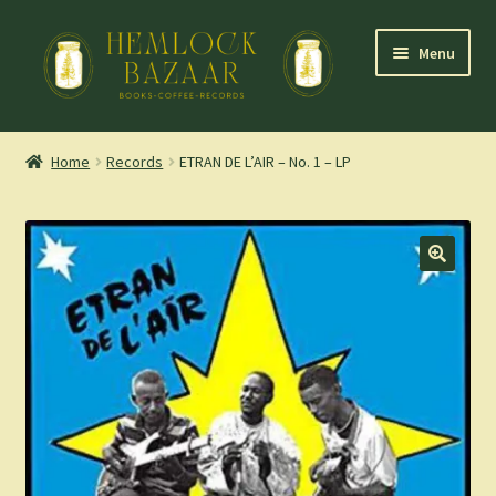
Skip
Skip
Menu
to
to
navigation
content
Expand
Mountain Town Coffee at Hemlock Bazaar
child
Home
Records
ETRAN DE L’AIR – No. 1 – LP
menu
Staff Picks
Blog
Expand
Shop
child
menu
Cart