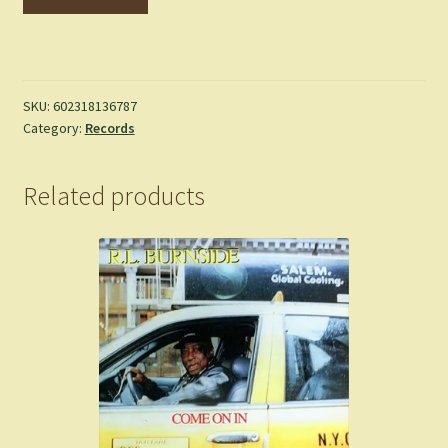
DE
L'AIR
-
No.
1
SKU:
602318136787
Category:
Records
-
LP
quantity
Related products