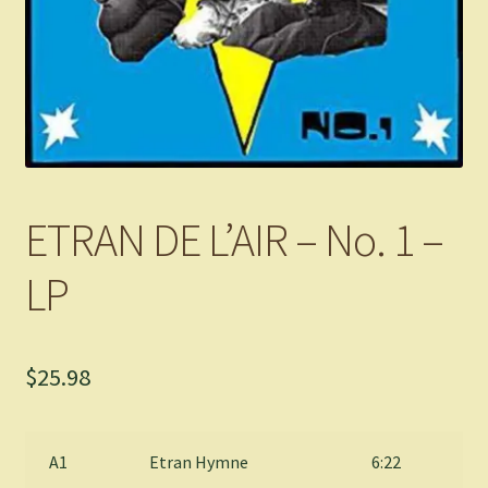
ETRAN DE L’AIR – No. 1 –
LP
$
25.98
A1
Etran Hymne
6:22