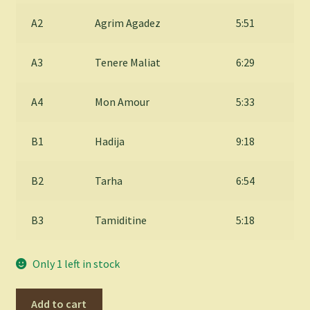
A2
Agrim Agadez
5:51
A3
Tenere Maliat
6:29
A4
Mon Amour
5:33
B1
Hadija
9:18
B2
Tarha
6:54
B3
Tamiditine
5:18
Only 1 left in stock
ETRAN
Add to cart