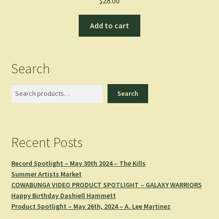
$
28.00
Add to cart
Search
Search
Search
Recent Posts
Record Spotlight – May 30th 2024 – The Kills
Summer Artists Market
COWABUNGA VIDEO PRODUCT SPOTLIGHT – GALAXY WARRIORS
Happy Birthday Dashiell Hammett
Product Spotlight – May 26th, 2024 – A. Lee Martinez