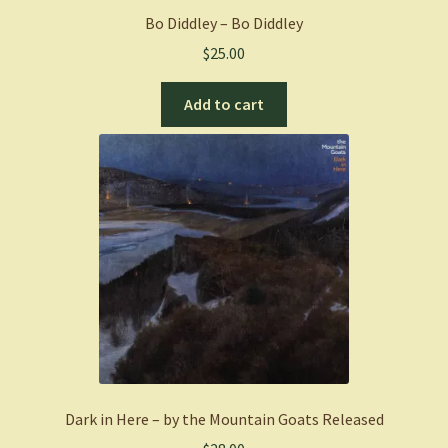
Bo Diddley – Bo Diddley
$
25.00
Add to cart
Dark in Here – by the Mountain Goats Released