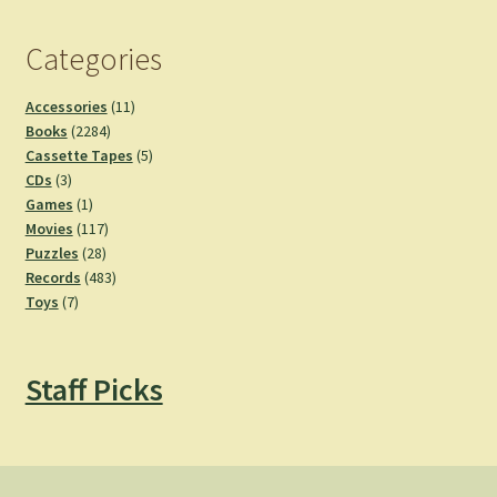
Categories
11
Accessories
11
2284
products
Books
2284
products
5
Cassette Tapes
5
3
products
CDs
3
products
1
Games
1
product
117
Movies
117
28
products
Puzzles
28
products
483
Records
483
7
products
Toys
7
products
Staff Picks