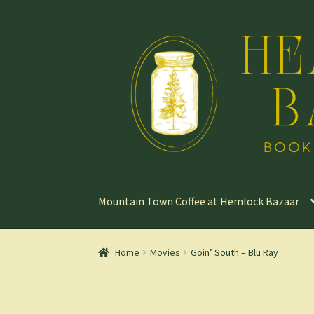
Skip
Skip
to
to
navigation
content
Mountain Town Coffee at Hemlock Bazaar
Home
Movies
Goin’ South – Blu Ray