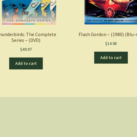
hunderbirds: The Complete
Flash Gordon – (1980) (Blu-
Series – (DVD)
$
14.98
$
49.97
Add to cart
Add to cart