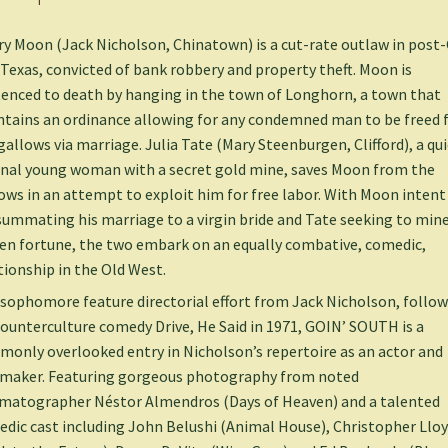
y Moon (Jack Nicholson, Chinatown) is a cut-rate outlaw in post-C
Texas, convicted of bank robbery and property theft. Moon is
enced to death by hanging in the town of Longhorn, a town that
tains an ordinance allowing for any condemned man to be freed
gallows via marriage. Julia Tate (Mary Steenburgen, Clifford), a qu
inal young woman with a secret gold mine, saves Moon from the
ows in an attempt to exploit him for free labor. With Moon intent
ummating his marriage to a virgin bride and Tate seeking to mine
en fortune, the two embark on an equally combative, comedic,
tionship in the Old West.
sophomore feature directorial effort from Jack Nicholson, follo
counterculture comedy Drive, He Said in 1971, GOIN’ SOUTH is a
only overlooked entry in Nicholson’s repertoire as an actor and
maker. Featuring gorgeous photography from noted
matographer Néstor Almendros (Days of Heaven) and a talented
dic cast including John Belushi (Animal House), Christopher Llo