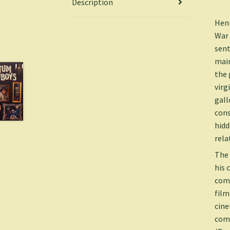
Description
Henr
War 
sent
main
the 
virg
gall
cons
hidd
rela
The 
his 
comm
film
cine
come