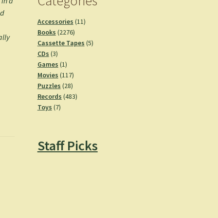
Categories
 in a
ed
11
Accessories
11
2276
products
Books
2276
ally
products
5
Cassette Tapes
5
3
products
CDs
3
products
1
Games
1
product
117
Movies
117
28
products
Puzzles
28
products
483
Records
483
7
products
Toys
7
products
Staff Picks