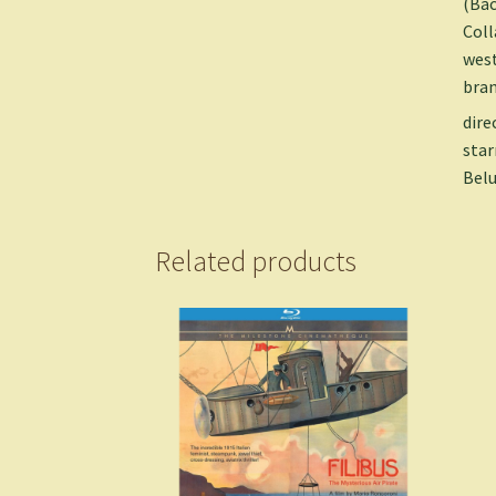
(Bac
Coll
west
bran
dire
star
Belu
Related products