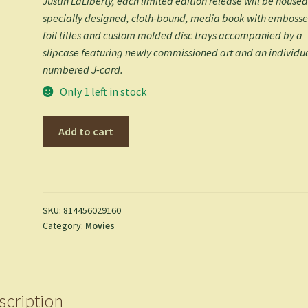
Justin LaLiberty, each limited edition release will be housed
specially designed, cloth-bound, media book with emboss
foil titles and custom molded disc trays accompanied by a
slipcase featuring newly commissioned art and an individu
numbered J-card.
Only 1 left in stock
Goin'
Add to cart
South
-
Blu
Ray
quantity
SKU:
814456029160
Category:
Movies
scription