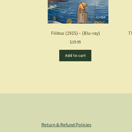
Filibus (1915) – (Blu-ray)
T
$
29.95
Add to cart
Return & Refund Policies