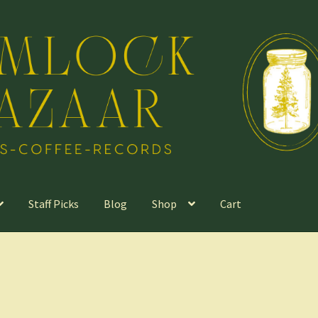
Staff Picks
Blog
Shop
Cart