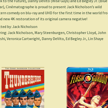
k to the Future), Danny DeVito (Wise Guys) and Ed Begley Jr. (Blue
ar), Cinématographe is proud to present Jack Nicholson’s wild
ern comedy on blu-ray and UHD for the first time in the world fr
d new 4K restoration of its original camera negative!
cted by: Jack Nicholson
ring: Jack Nicholson, Mary Steenburgen, Christopher Lloyd, John
shi, Veronica Cartwright, Danny DeVito, Ed Begley Jr., Lin Shaye