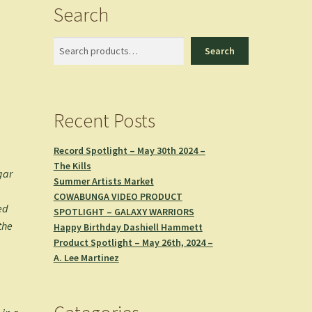
Search
Search
Search
Recent Posts
Record Spotlight – May 30th 2024 –
The Kills
gar
Summer Artists Market
COWABUNGA VIDEO PRODUCT
ed
SPOTLIGHT – GALAXY WARRIORS
the
Happy Birthday Dashiell Hammett
Product Spotlight – May 26th, 2024 –
A. Lee Martinez
n