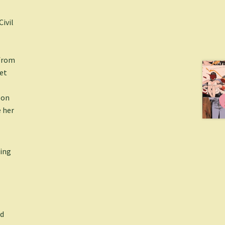
ivil
 from
iet
 on
 her
wing
yd