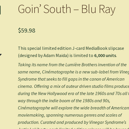
Goin’ South – Blu Ray
$
59.98
This special limited edition J-card MediaBook slipcase
(designed by
Adam Maida
)
is limited to
6
,000 units
.
Taking its name from the Lumière Brothers invention of the
same name, Cinématographe is a new sub-label from Vine
Syndrome that seeks to fill gaps in the canon of American
cinema. Offering a mix of auteur driven studio films produc
during the New Hollywood era of the late 1960s and 70s all 
way through the indie boom of the 1980s and 90s,
Cinématographe will explore the wide breadth of America
moviemaking, spanning numerous genres and scales of
production. Curated and produced by Vinegar Syndrome’s