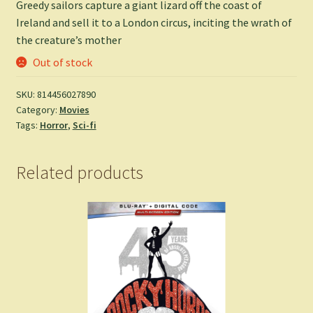
Greedy sailors capture a giant lizard off the coast of
Ireland and sell it to a London circus, inciting the wrath of
the creature’s mother
Out of stock
SKU:
814456027890
Category:
Movies
Tags:
Horror
,
Sci-fi
Related products