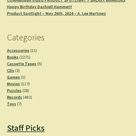
COWABUNGA VIDEO PRODUCT SPOTLIGHT – GALAXY WARRIORS
Happy Birthday Dashiell Hammett
Product Spotlight – May 26th, 2024 – A. Lee Martinez
Categories
11
Accessories
11
2271
products
Books
2271
products
5
Cassette Tapes
5
3
products
CDs
3
products
1
Games
1
product
117
Movies
117
28
products
Puzzles
28
products
482
Records
482
7
products
Toys
7
products
Staff Picks