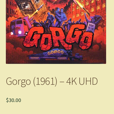
Gorgo (1961) – 4K UHD
$
30.00