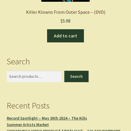
Killer Klowns From Outer Space – (DVD)
$
5.98
Add to cart
Search
Search
Search
Recent Posts
Record Spotlight – May 30th 2024 – The Kills
Summer Artists Market