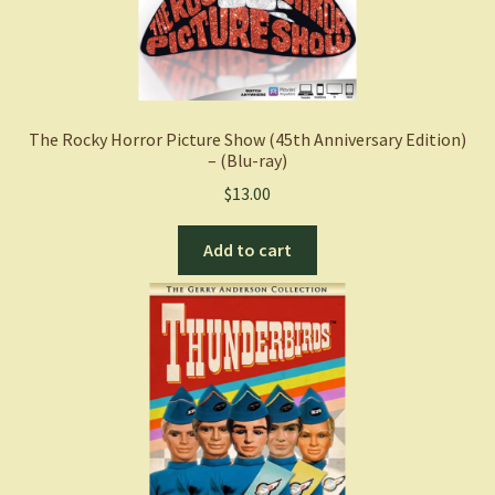
The Rocky Horror Picture Show (45th Anniversary Edition)
– (Blu-ray)
$
13.00
Add to cart