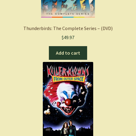
Thunderbirds: The Complete Series – (DVD)
$
49.97
Add to cart