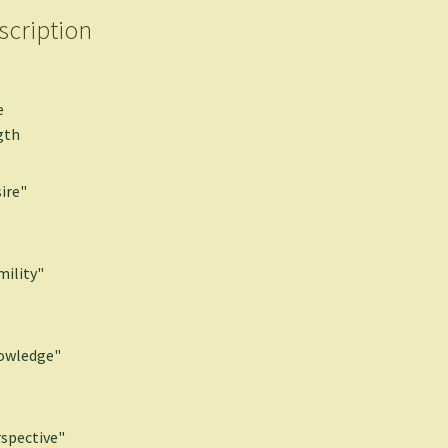
scription
e
gth
ire"
ility"
owledge"
spective"