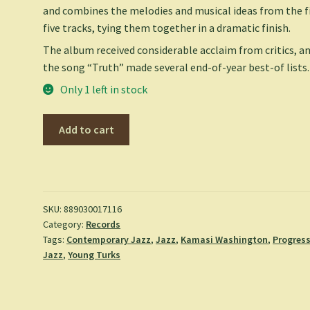
and combines the melodies and musical ideas from the f
five tracks, tying them together in a dramatic finish.
The album received considerable acclaim from critics, a
the song “Truth” made several end-of-year best-of lists.
Only 1 left in stock
Harmony
Add to cart
of
Difference
-
Kamasi
Washington
SKU:
889030017116
Category:
Records
quantity
Tags:
Contemporary Jazz
,
Jazz
,
Kamasi Washington
,
Progress
Jazz
,
Young Turks