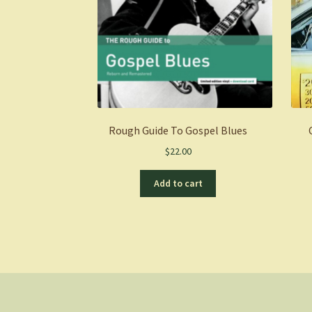
Rough Guide To Gospel Blues
$
22.00
Add to cart