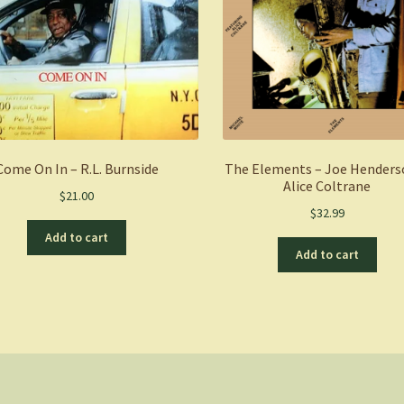
Come On In – R.L. Burnside
The Elements – Joe Henders
Alice Coltrane
$
21.00
$
32.99
Add to cart
Add to cart