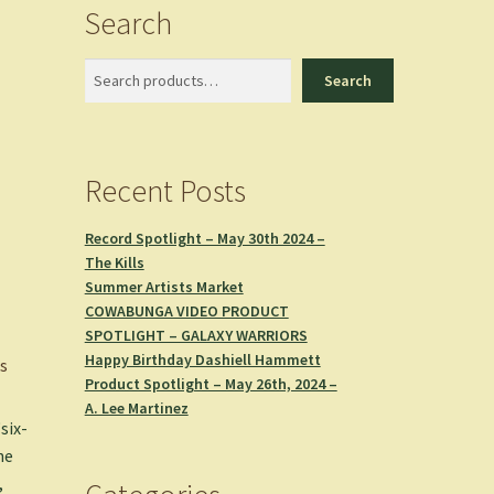
Search
Search
Search
Recent Posts
Record Spotlight – May 30th 2024 –
The Kills
Summer Artists Market
COWABUNGA VIDEO PRODUCT
SPOTLIGHT – GALAXY WARRIORS
Happy Birthday Dashiell Hammett
s
Product Spotlight – May 26th, 2024 –
A. Lee Martinez
six-
he
,