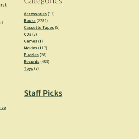
Categories
irst
11
Accessories
11
2282
products
Books
2282
nd
products
5
Cassette Tapes
5
3
products
CDs
3
products
1
Games
1
product
117
Movies
117
28
products
Puzzles
28
products
483
Records
483
7
products
Toys
7
products
Staff Picks
ive