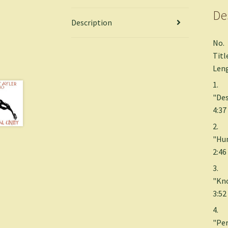
De
Description
No.
Titl
Len
1.
"Des
4:37
2.
"Hum
2:46
3.
"Kn
3:52
4.
"Per