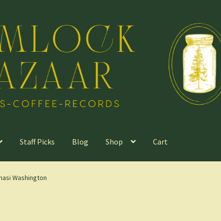
Staff Picks
Blog
Shop
Cart
masi Washington