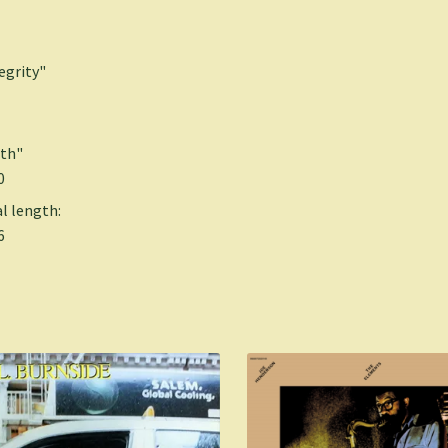
egrity"
th"
0
l length:
6