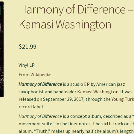
Harmony of Difference –
Kamasi Washington
$
21.99
Vinyl LP
From Wikipedia:
Harmony of Difference
is a studio
EP
by American jazz
saxophonist and bandleader
Kamasi Washington
. It was
released on September 29, 2017, through the
Young Turk
record label.
Harmony of Difference
is a concept album, described as a “
movement suite” in the liner notes. The sixth track on t
album, “Truth,” makes up nearly half the album’s length