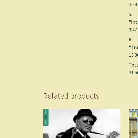
3:24
5.
"Int
3:47
6.
"Tru
13:3
Tota
31:5
Related products