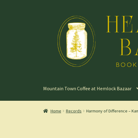
Skip
Skip
to
to
navigation
content
Mountain Town Coffee at Hemlock Bazaar
Home
Records
Harmony of Difference – Ka