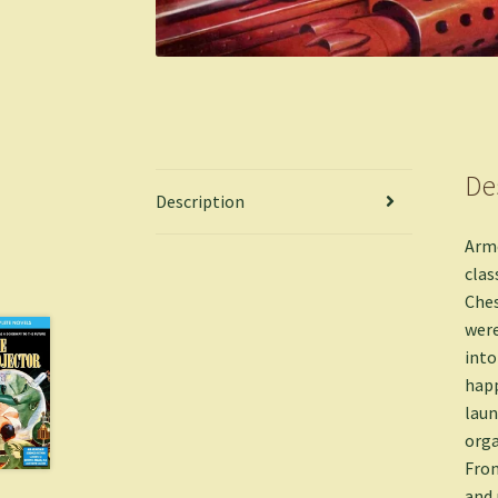
De
Description
Armc
clas
Ches
were
into
happ
laun
orga
Fron
and 