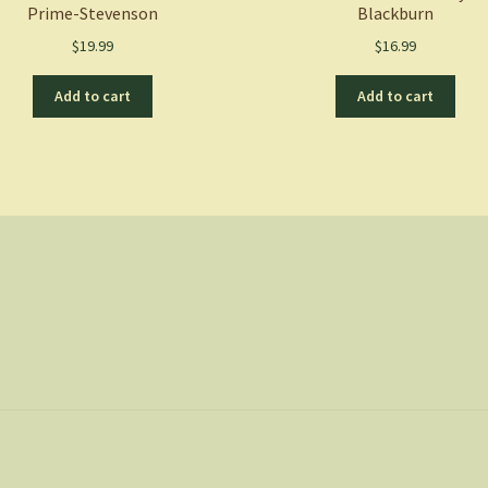
Prime-Stevenson
Blackburn
$
19.99
$
16.99
Add to cart
Add to cart