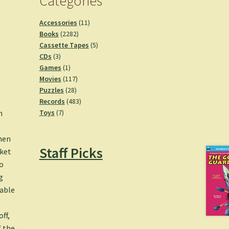
Categories
11
Accessories
11
2282
products
Books
2282
products
5
Cassette Tapes
5
3
products
CDs
3
products
1
Games
1
product
117
Movies
117
28
products
Puzzles
28
products
483
Records
483
7
products
n
Toys
7
products
men
Staff Picks
cket
o
g
dable
ff,
f the