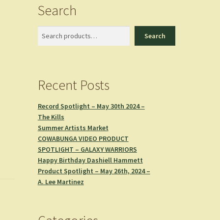
Search
Search
Search
Recent Posts
Record Spotlight – May 30th 2024 –
The Kills
Summer Artists Market
COWABUNGA VIDEO PRODUCT
SPOTLIGHT – GALAXY WARRIORS
Happy Birthday Dashiell Hammett
Product Spotlight – May 26th, 2024 –
A. Lee Martinez