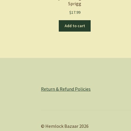
Sprigg
$
17.99
Add to cart
Return & Refund Policies
© Hemlock Bazaar 2026