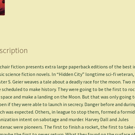
scription
hair fiction presents extra large paperback editions of the best i
sic science fiction novels. In “Hidden City” longtime sci-fi veteran,
ter S. Geier weaves a tale about a deadly race for the moon. Two 
 scheduled to make history. They were going to be the first to ro
 space and make a landing on the Moon. But that was only going t
en if they were able to launch in secrecy. Danger before and durin
ch was expected. Others, in league to stop them, formed a formi
nization intent on sabotage and murder. Harvey Dall and Jules
tenac were pioneers. The first to finish a rocket, the first to take o
maybe the first to never return. What they found on the surface o