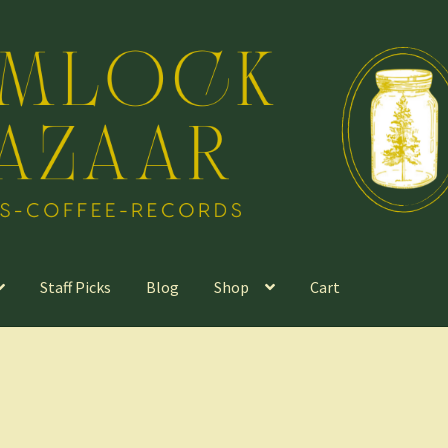
Staff Picks
Blog
Shop
Cart