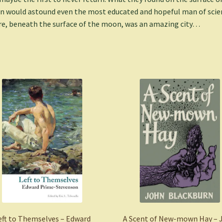
 would astound even the most educated and hopeful man of scie
e, beneath the surface of the moon, was an amazing city…
eft to Themselves – Edward
A Scent of New-mown Hay – 