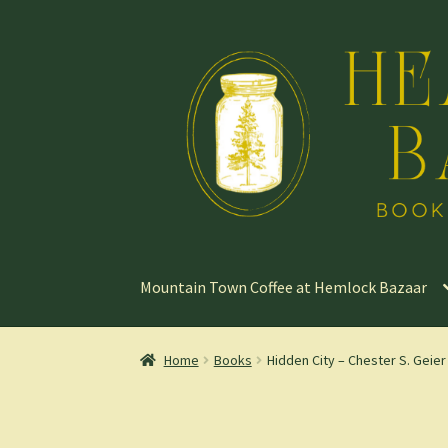
Skip
Skip
to
to
navigation
content
Mountain Town Coffee at Hemlock Bazaar
Home
Books
Hidden City – Chester S. Geier