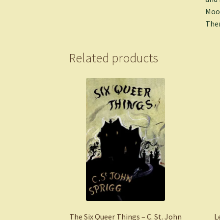
Moon
Ther
Related products
The Six Queer Things – C. St. John
L