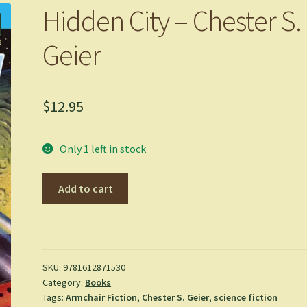
Hidden City – Chester S.
Geier
$
12.95
Only 1 left in stock
Hidden
Add to cart
City
-
Chester
S.
Geier
SKU:
9781612871530
Category:
Books
quantity
Tags:
Armchair Fiction
,
Chester S. Geier
,
science fiction