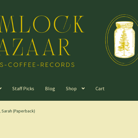
Staff Picks
Blog
Shop
Cart
 Sarah (Paperback)