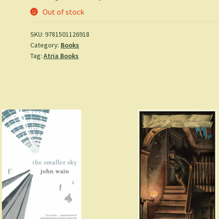
Out of stock
SKU:
9781501126918
Category:
Books
Tag:
Atria Books