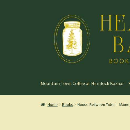
Skip
Skip
to
to
navigation
content
Mountain Town Coffee at Hemlock Bazaar
Home
Books
House Between Tides – Maine,