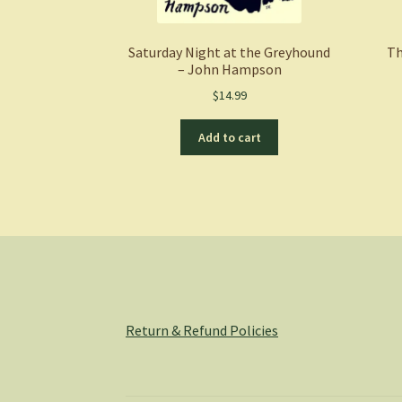
Saturday Night at the Greyhound
Th
– John Hampson
$
14.99
Add to cart
Return & Refund Policies