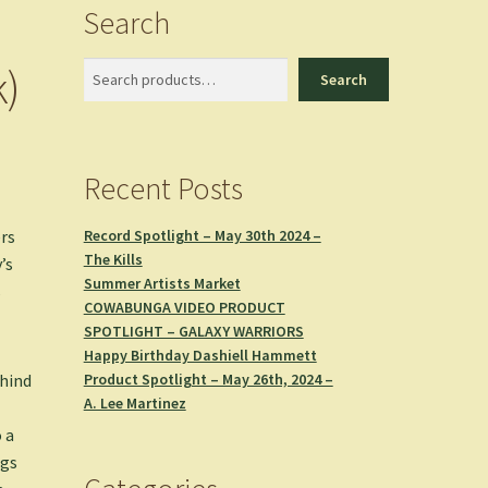
Search
k)
Search
Search
Recent Posts
Record Spotlight – May 30th 2024 –
rs
The Kills
’s
Summer Artists Market
s
COWABUNGA VIDEO PRODUCT
SPOTLIGHT – GALAXY WARRIORS
Happy Birthday Dashiell Hammett
Product Spotlight – May 26th, 2024 –
ehind
A. Lee Martinez
 a
ngs