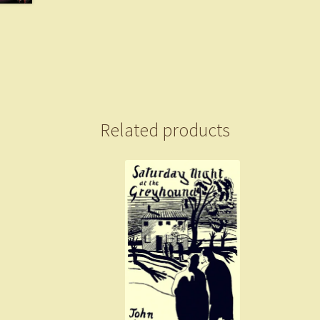
Related products