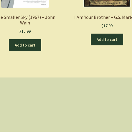
e Smaller Sky (1967) – John
I Am Your Brother – G.S. Mar
Wain
$
17.99
$
15.99
Add to cart
Add to cart