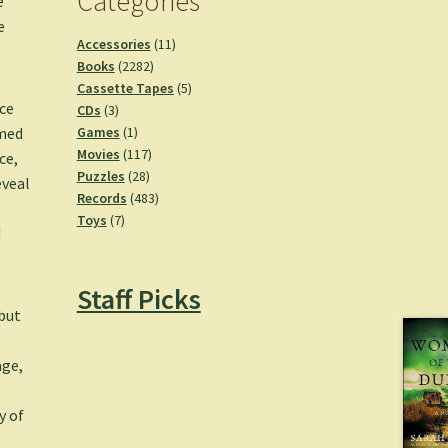
Categories
e
e
11
Accessories
11
2282
products
Books
2282
products
5
Cassette Tapes
5
nce
3
products
CDs
3
products
1
Games
1
imed
product
117
Movies
117
ce,
28
products
Puzzles
28
eveal
products
483
Records
483
7
products
Toys
7
d
products
Staff Picks
but
age,
y of