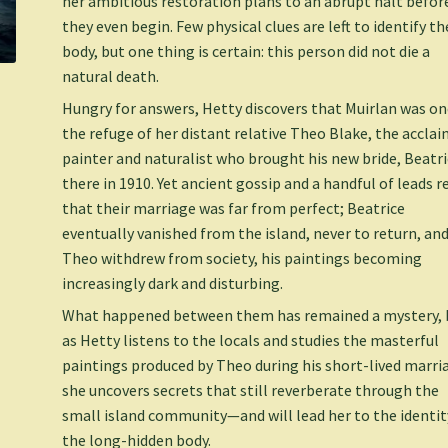
her ambitious restoration plans to an abrupt halt befor
they even begin. Few physical clues are left to identify th
body, but one thing is certain: this person did not die a
natural death.
Hungry for answers, Hetty discovers that Muirlan was o
the refuge of her distant relative Theo Blake, the accla
painter and naturalist who brought his new bride, Beatri
there in 1910. Yet ancient gossip and a handful of leads r
that their marriage was far from perfect; Beatrice
eventually vanished from the island, never to return, an
Theo withdrew from society, his paintings becoming
increasingly dark and disturbing.
What happened between them has remained a mystery, 
as Hetty listens to the locals and studies the masterful
paintings produced by Theo during his short-lived marri
she uncovers secrets that still reverberate through the
small island community—and will lead her to the identit
the long-hidden body.