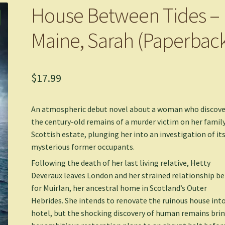
House Between Tides –
Maine, Sarah (Paperbac
$
17.99
An atmospheric debut novel about a woman who discove
the century-old remains of a murder victim on her family
Scottish estate, plunging her into an investigation of it
mysterious former occupants.
Following the death of her last living relative, Hetty
Deveraux leaves London and her strained relationship b
for Muirlan, her ancestral home in Scotland’s Outer
Hebrides. She intends to renovate the ruinous house into
hotel, but the shocking discovery of human remains bri