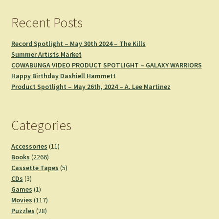
Recent Posts
Record Spotlight – May 30th 2024 – The Kills
Summer Artists Market
COWABUNGA VIDEO PRODUCT SPOTLIGHT – GALAXY WARRIORS
Happy Birthday Dashiell Hammett
Product Spotlight – May 26th, 2024 – A. Lee Martinez
Categories
11
Accessories
11
2266
products
Books
2266
products
5
Cassette Tapes
5
3
products
CDs
3
products
1
Games
1
product
117
Movies
117
28
products
Puzzles
28