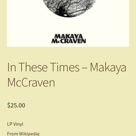
In These Times – Makaya
McCraven
$
25.00
LP Vinyl
From
Wikipedia: