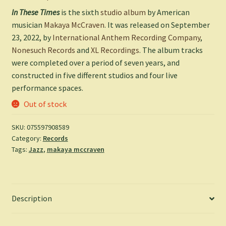
In These Times
is the sixth
studio album
by American
musician
Makaya McCraven
. It was released on September
23, 2022, by
International Anthem Recording Company
,
Nonesuch Records
and
XL Recordings
. The album tracks
were completed over a period of seven years, and
constructed in five different studios and four live
performance spaces.
Out of stock
SKU:
075597908589
Category:
Records
Tags:
Jazz
,
makaya mccraven
Description