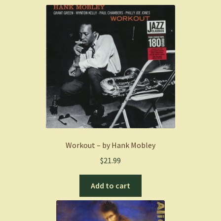
Workout – by Hank Mobley
$
21.99
Add to cart