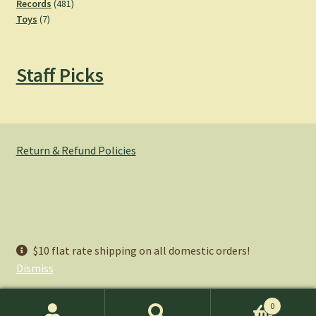
products
481
Records
481
7
products
Toys
7
products
Staff Picks
Return & Refund Policies
© Hemlock Bazaar 2026
$10 flat rate shipping on all domestic orders!
Privacy Policy
Built with WooCommerce
.
Dismiss
0