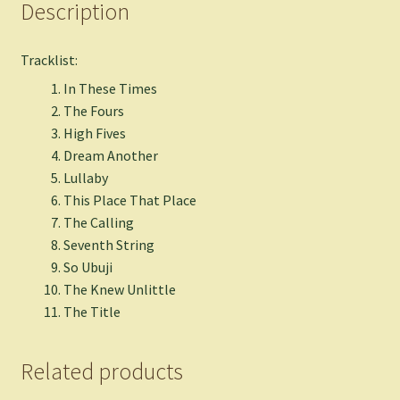
Description
Tracklist:
In These Times
The Fours
High Fives
Dream Another
Lullaby
This Place That Place
The Calling
Seventh String
So Ubuji
The Knew Unlittle
The Title
Related products