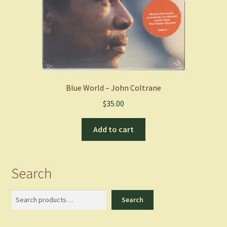
Blue World – John Coltrane
$
35.00
Add to cart
Search
Search
Search