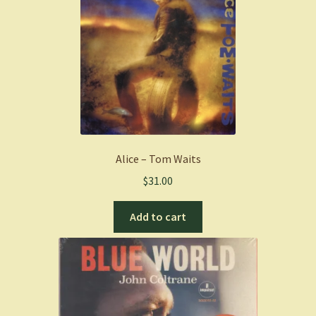
Alice – Tom Waits
$
31.00
Add to cart