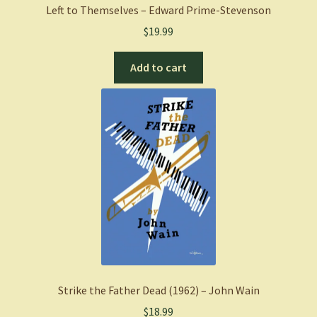
Left to Themselves – Edward Prime-Stevenson
$
19.99
Add to cart
Strike the Father Dead (1962) – John Wain
$
18.99