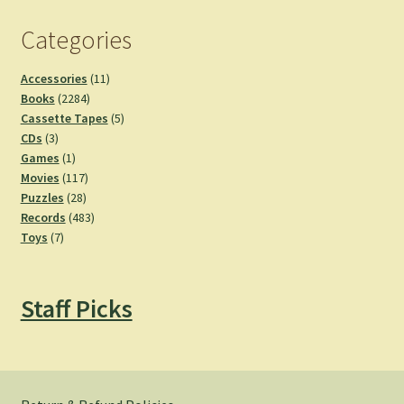
Categories
11
Accessories
11
2284
products
Books
2284
products
5
Cassette Tapes
5
3
products
CDs
3
products
1
Games
1
product
117
Movies
117
28
products
Puzzles
28
products
483
Records
483
7
products
Toys
7
products
Staff Picks