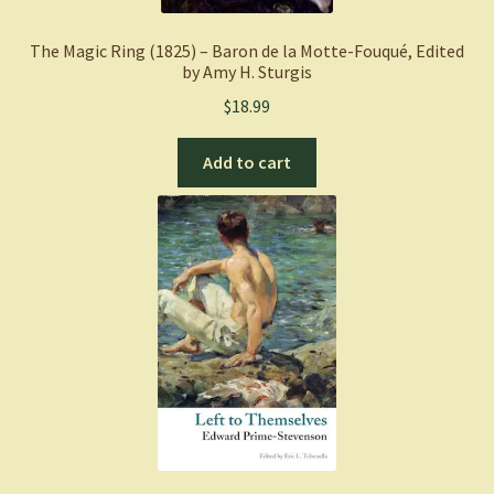
The Magic Ring (1825) – Baron de la Motte-Fouqué, Edited
by Amy H. Sturgis
$
18.99
Add to cart