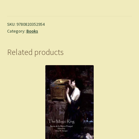
the
Savage:
River
Notes
SKU:
9780820352954
Category:
Books
and
Half-
Heard
Related products
Melodies
-
Barbara
Hurd
quantity