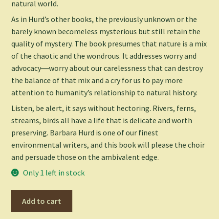
natural world.
As in Hurd’s other books, the previously unknown or the
barely known becomeless mysterious but still retain the
quality of mystery. The book presumes that nature is a mix
of the chaotic and the wondrous. It addresses worry and
advocacy―worry about our carelessness that can destroy
the balance of that mix and a cry for us to pay more
attention to humanity’s relationship to natural history.
Listen, be alert, it says without hectoring. Rivers, ferns,
streams, birds all have a life that is delicate and worth
preserving. Barbara Hurd is one of our finest
environmental writers, and this book will please the choir
and persuade those on the ambivalent edge.
Only 1 left in stock
Listening
Add to cart
to