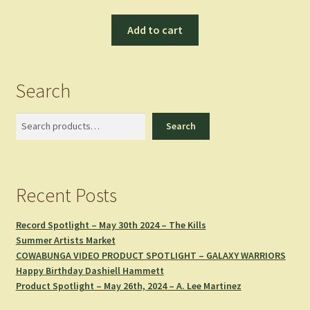
Add to cart
Search
Search
Search
Recent Posts
Record Spotlight – May 30th 2024 – The Kills
Summer Artists Market
COWABUNGA VIDEO PRODUCT SPOTLIGHT – GALAXY WARRIORS
Happy Birthday Dashiell Hammett
Product Spotlight – May 26th, 2024 – A. Lee Martinez