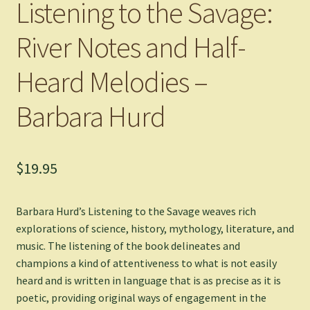
Listening to the Savage:
River Notes and Half-
Heard Melodies –
Barbara Hurd
$
19.95
Barbara Hurd’s
Listening to the Savage
weaves rich
explorations of science, history, mythology, literature, and
music. The listening of the book delineates and
champions a kind of attentiveness to what is not easily
heard and is written in language that is as precise as it is
poetic, providing original ways of engagement in the