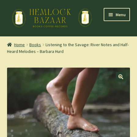
Skip
Skip
Menu
to
to
navigation
content
Expand
Mountain Town Coffee at Hemlock Bazaar
child
Home
Books
Listening to the Savage: River Notes and Half-
menu
Heard Melodies – Barbara Hurd
Staff Picks
Blog
Expand
Shop
child
menu
Cart