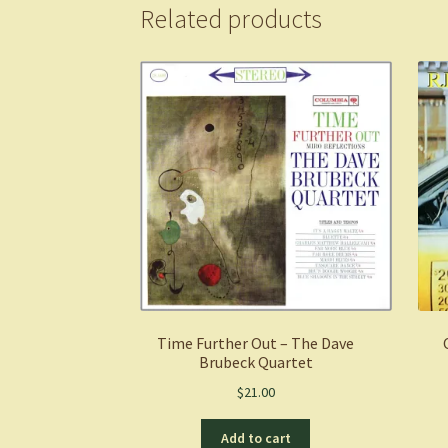
Related products
Time Further Out – The Dave
Brubeck Quartet
$
21.00
Add to cart