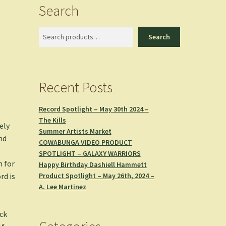
Search
Search
Search
Recent Posts
Record Spotlight – May 30th 2024 –
The Kills
ely
Summer Artists Market
nd
COWABUNGA VIDEO PRODUCT
SPOTLIGHT – GALAXY WARRIORS
n for
Happy Birthday Dashiell Hammett
Product Spotlight – May 26th, 2024 –
rd is
A. Lee Martinez
r
ock