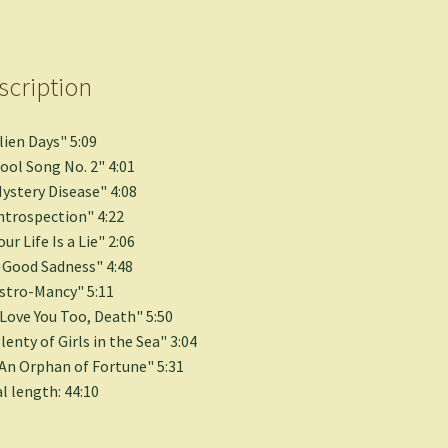
scription
Alien Days" 5:09
Cool Song No. 2" 4:01
Mystery Disease" 4:08
Introspection" 4:22
our Life Is a Lie" 2:06
A Good Sadness" 4:48
Astro-Mancy" 5:11
I Love You Too, Death" 5:50
Plenty of Girls in the Sea" 3:04
"An Orphan of Fortune" 5:31
l length: 44:10