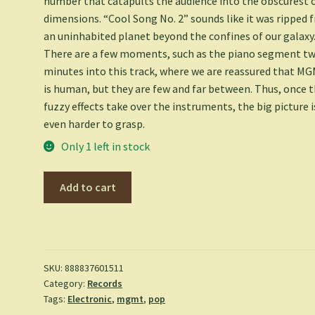
number that catapults the audience into the obscurest 
dimensions. “Cool Song No. 2” sounds like it was ripped 
an uninhabited planet beyond the confines of our galaxy
There are a few moments, such as the piano segment t
minutes into this track, where we are reassured that M
is human, but they are few and far between. Thus, once 
fuzzy effects take over the instruments, the big picture i
even harder to grasp.
Only 1 left in stock
MGMT
Add to cart
-
MGMT
[LP]
(180
Gram,
SKU:
888837601511
Category:
Records
download)
Tags:
Electronic
,
mgmt
,
pop
quantity