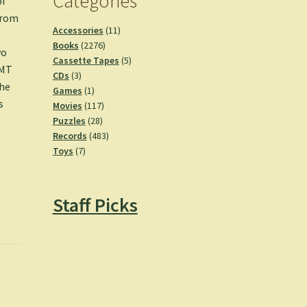
Categories
of
from
11
Accessories
11
.
2276
products
Books
2276
wo
products
5
Cassette Tapes
5
GMT
3
products
CDs
3
the
products
1
Games
1
s
product
117
Movies
117
28
products
Puzzles
28
products
483
Records
483
7
products
Toys
7
products
Staff Picks