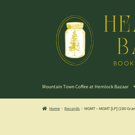
Skip
Skip
to
to
navigation
content
Mountain Town Coffee at Hemlock Bazaar
Home
Records
MGMT – MGMT [LP] (180 Gra