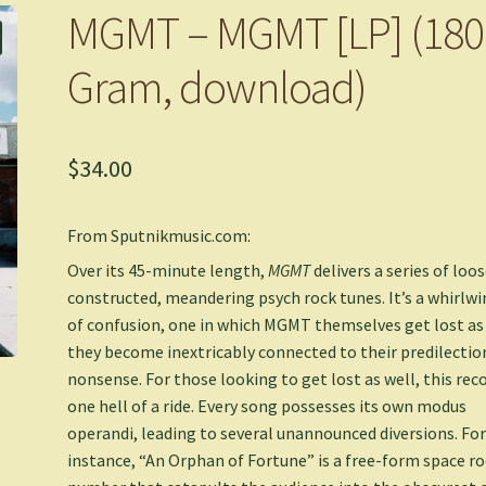
MGMT – MGMT [LP] (180
Gram, download)
$
34.00
From Sputnikmusic.com:
Over its 45-minute length,
MGMT
delivers a series of loos
constructed, meandering psych rock tunes. It’s a whirlwi
of confusion, one in which MGMT themselves get lost as
they become inextricably connected to their predilectio
nonsense. For those looking to get lost as well, this reco
one hell of a ride. Every song possesses its own modus
operandi, leading to several unannounced diversions. Fo
instance, “An Orphan of Fortune” is a free-form space r