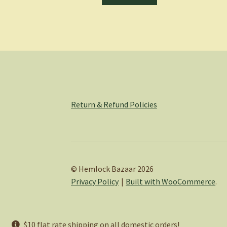
Return & Refund Policies
© Hemlock Bazaar 2026
Privacy Policy
Built with WooCommerce
.
$10 flat rate shipping on all domestic orders!