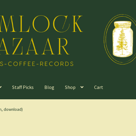
Staff Picks
Blog
Shop
Cart
m, download)