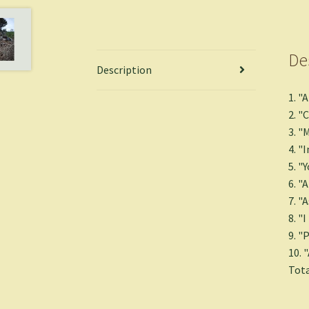
De
Description
1. "
2. "
3. "
4. "
5. "Y
6. "
7. "
8. "
9. "
10. 
Tota