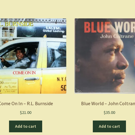
Come On In – R.L. Burnside
Blue World – John Coltra
$
21.00
$
35.00
Add to cart
Add to cart