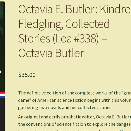
Octavia E. Butler: Kindre
Fledgling, Collected
Stories (Loa #338) –
Octavia Butler
$
35.00
The definitive edition of the complete works of the “gr
dame” of American science fiction begins with this vol
gathering two novels and her collected stories
An original and eerily prophetic writer, Octavia E. Butler
the conventions of science fiction to explore the dange