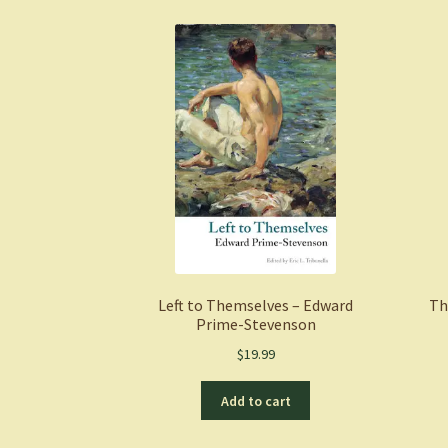
Left to Themselves – Edward
Th
Prime-Stevenson
$
19.99
Add to cart