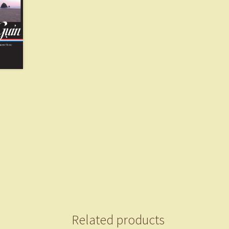
Related products