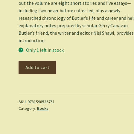
out the volume are eight short stories and ﬁve essays—
including two never before collected, plus a newly
researched chronology of Butler’s life and career and he
explanatory notes prepared by scholar Gerry Canavan.
Butler’s friend, the writer and editor Nisi Shawl, provides
introduction.
Only 1 left in stock
Octavia
Add to cart
E.
Butler:
Kindred,
Fledgling,
Collected
SKU:
9781598536751
Category:
Books
Stories
(Loa
#338)
-