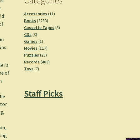
Categories
ms.
x
11
Accessories
11
ld
2283
products
Books
2283
of
products
5
Cassette Tapes
5
3
products
CDs
3
in
products
1
Games
1
ons
product
117
Movies
117
28
products
Puzzles
28
products
483
Records
483
ler’s
7
products
Toys
7
ne of
products
ts
Staff Picks
she
stor
ng
,
kin,
ding