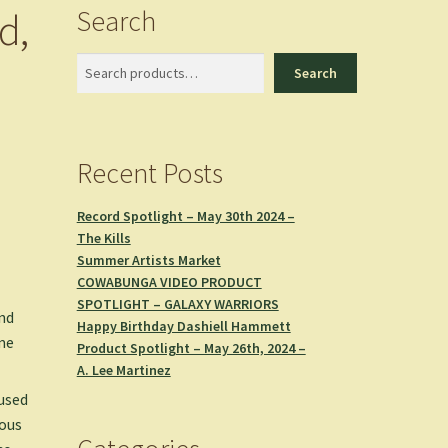
Search
d,
Search
Search
Recent Posts
Record Spotlight – May 30th 2024 –
The Kills
Summer Artists Market
COWABUNGA VIDEO PRODUCT
SPOTLIGHT – GALAXY WARRIORS
and
Happy Birthday Dashiell Hammett
ume
Product Spotlight – May 26th, 2024 –
A. Lee Martinez
 used
rous