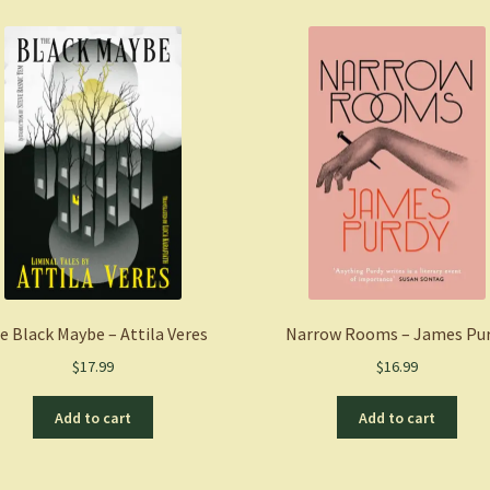
Octavia
Butler
quantity
e Black Maybe – Attila Veres
Narrow Rooms – James Pu
$
17.99
$
16.99
Add to cart
Add to cart