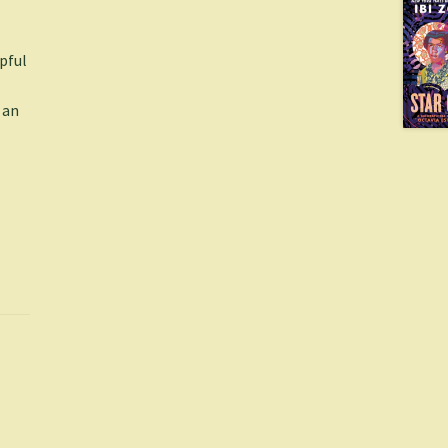
lpful
 an