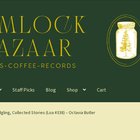
Staff Picks
Blog
Shop
Cart
dgling, Collected Stories (Loa #338) – Octavia Butler