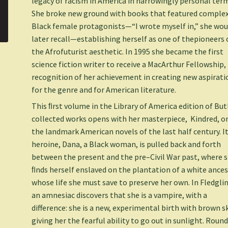
legacy of racism in America in harrowingly personal ter
She broke new ground with books that featured comple
Black female protagonists—“I wrote myself in,” she wou
later recall—establishing herself as one of thepioneers 
the Afrofuturist aesthetic. In 1995 she became the first
science fiction writer to receive a MacArthur Fellowship, 
recognition of her achievement in creating new aspirati
for the genre and for American literature.
This ﬁrst volume in the Library of America edition of But
collected works opens with her masterpiece,
Kindred
, o
the landmark American novels of the last half century. I
heroine, Dana, a Black woman, is pulled back and forth
between the present and the pre–Civil War past, where 
ﬁnds herself enslaved on the plantation of a white ance
whose life she must save to preserve her own. In
Fledgli
an amnesiac discovers that she is a vampire, with a
difference: she is a new, experimental birth with brown s
giving her the fearful ability to go out in sunlight. Roun