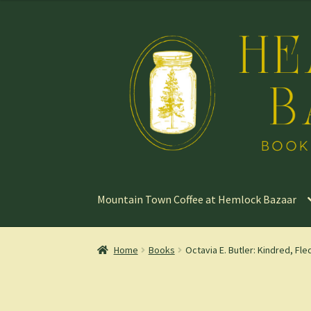
Skip
Skip
to
to
navigation
content
Mountain Town Coffee at Hemlock Bazaar
Home
Books
Octavia E. Butler: Kindred, Fle