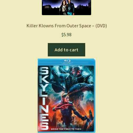
Killer Klowns From Outer Space – (DVD)
$
5.98
Add to cart