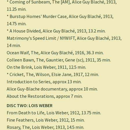
* Coming of Sunbeam, The [AM], Alice Guy Blaché, 1913,
11.25 min.
* Burstup Homes' Murder Case, Alice Guy Blaché, 1913,
14.75 min.
* A House Divided, Alice Guy Blaché, 1913, 13.2 min.
Matrimony's Speed Limit / NYWIFT, Alice Guy Blaché, 1913,
14 min.
Ocean Waif, The, Alice Guy Blaché, 1916, 36.3 min.
Colleen Bawn, The, Gauntier, Gene (sc), 1911, 35 min.
On the Brink, Lois Weber, 1911, 12.5 min.
* Cricket, The, Wilson, Elsie Jane, 1917, 12 min.
Introduction to Series, approx 13 min.
Alice Guy-Blache documentary, approx 10 min.
About the Restorations, approx 7 min.
DISC TWO: LOIS WEBER
From Death to Life, Lois Weber, 1912, 13.75 min.
Fine Feathers, Lois Weber, 1912, 15 min.
Rosary, The, Lois Weber, 1913, 14.5 min.