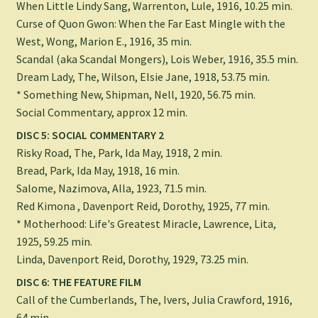
When Little Lindy Sang, Warrenton, Lule, 1916, 10.25 min.
Curse of Quon Gwon: When the Far East Mingle with the
West, Wong, Marion E., 1916, 35 min.
Scandal (aka Scandal Mongers), Lois Weber, 1916, 35.5 min.
Dream Lady, The, Wilson, Elsie Jane, 1918, 53.75 min.
* Something New, Shipman, Nell, 1920, 56.75 min.
Social Commentary, approx 12 min.
DISC 5: SOCIAL COMMENTARY 2
Risky Road, The, Park, Ida May, 1918, 2 min.
Bread, Park, Ida May, 1918, 16 min.
Salome, Nazimova, Alla, 1923, 71.5 min.
Red Kimona , Davenport Reid, Dorothy, 1925, 77 min.
* Motherhood: Life's Greatest Miracle, Lawrence, Lita,
1925, 59.25 min.
Linda, Davenport Reid, Dorothy, 1929, 73.25 min.
DISC 6: THE FEATURE FILM
Call of the Cumberlands, The, Ivers, Julia Crawford, 1916,
64 min.