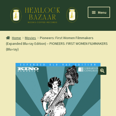
Skip
Skip
Menu
to
to
navigation
content
Expand
Mountain Town Coffee at Hemlock Bazaar
child
Home
Movies
Pioneers: First Women Filmmakers
menu
(Expanded Blu-ray Edition) – PIONEERS: FIRST WOMEN FILMMAKERS
Staff Picks
(Blu-ray)
Blog
Expand
Shop
child
menu
Cart