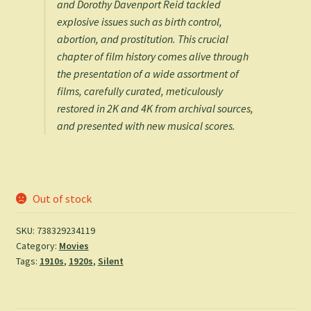
and Dorothy Davenport Reid tackled
explosive issues such as birth control,
abortion, and prostitution. This crucial
chapter of film history comes alive through
the presentation of a wide assortment of
films, carefully curated, meticulously
restored in 2K and 4K from archival sources,
and presented with new musical scores.
Out of stock
SKU:
738329234119
Category:
Movies
Tags:
1910s
,
1920s
,
Silent