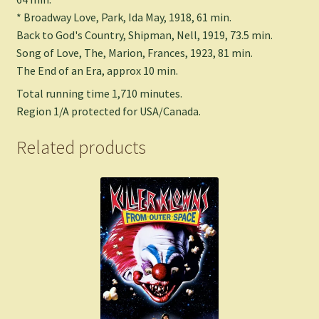
* Broadway Love, Park, Ida May, 1918, 61 min.
Back to God's Country, Shipman, Nell, 1919, 73.5 min.
Song of Love, The, Marion, Frances, 1923, 81 min.
The End of an Era, approx 10 min.
Total running time 1,710 minutes.
Region 1/A protected for USA/Canada.
Related products