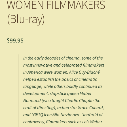
WOMEN FILMMAKERS
(Blu-ray)
$
99.95
In the early decades of cinema, some of the
most innovative and celebrated filmmakers
in America were women. Alice Guy-Blaché
helped establish the basics of cinematic
language, while others boldly continued its
development: slapstick queen Mabel
Normand (who taught Charlie Chaplin the
craft of directing), action star Grace Cunard,
and LGBTQ icon Alla Nazimova. Unafraid of
controversy, filmmakers such as Lois Weber