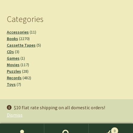
Categories
11
Accessories
11
2270
products
Books
2270
products
5
Cassette Tapes
5
3
products
CDs
3
products
1
Games
1
product
117
Movies
117
28
products
Puzzles
28
products
482
Records
482
7
products
Toys
7
products
Staff Picks
$10 flat rate shipping on all domestic orders!
Dismiss
0