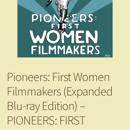
Pioneers: First Women
Filmmakers (Expanded
Blu-ray Edition) –
PIONEERS: FIRST