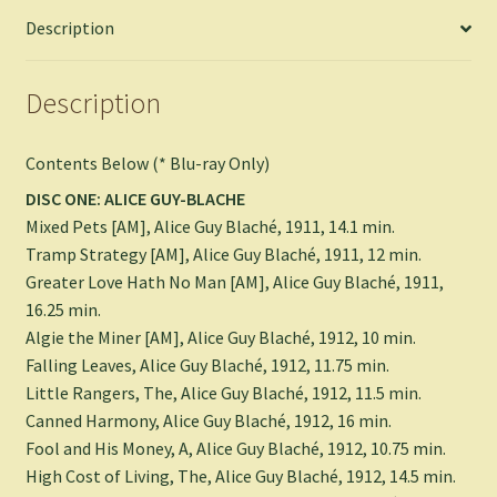
Description
Description
Contents Below (* Blu-ray Only)
DISC ONE: ALICE GUY-BLACHE
Mixed Pets [AM], Alice Guy Blaché, 1911, 14.1 min.
Tramp Strategy [AM], Alice Guy Blaché, 1911, 12 min.
Greater Love Hath No Man [AM], Alice Guy Blaché, 1911,
16.25 min.
Algie the Miner [AM], Alice Guy Blaché, 1912, 10 min.
Falling Leaves, Alice Guy Blaché, 1912, 11.75 min.
Little Rangers, The, Alice Guy Blaché, 1912, 11.5 min.
Canned Harmony, Alice Guy Blaché, 1912, 16 min.
Fool and His Money, A, Alice Guy Blaché, 1912, 10.75 min.
High Cost of Living, The, Alice Guy Blaché, 1912, 14.5 min.