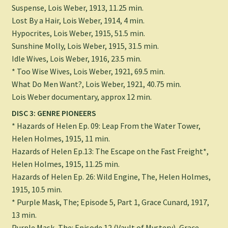
Suspense, Lois Weber, 1913, 11.25 min.
Lost By a Hair, Lois Weber, 1914, 4 min.
Hypocrites, Lois Weber, 1915, 51.5 min.
Sunshine Molly, Lois Weber, 1915, 31.5 min.
Idle Wives, Lois Weber, 1916, 23.5 min.
* Too Wise Wives, Lois Weber, 1921, 69.5 min.
What Do Men Want?, Lois Weber, 1921, 40.75 min.
Lois Weber documentary, approx 12 min.
DISC 3: GENRE PIONEERS
* Hazards of Helen Ep. 09: Leap From the Water Tower,
Helen Holmes, 1915, 11 min.
Hazards of Helen Ep.13: The Escape on the Fast Freight*,
Helen Holmes, 1915, 11.25 min.
Hazards of Helen Ep. 26: Wild Engine, The, Helen Holmes,
1915, 10.5 min.
* Purple Mask, The; Episode 5, Part 1, Grace Cunard, 1917,
13 min.
Purple Mask, The: Episode 12 (Vault of Mystery), Grace