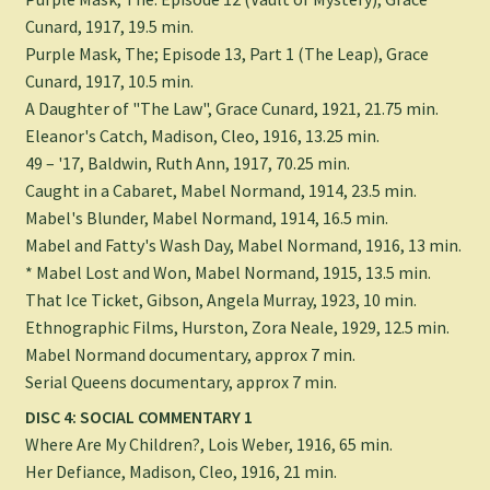
Cunard, 1917, 19.5 min.
Purple Mask, The; Episode 13, Part 1 (The Leap), Grace
Cunard, 1917, 10.5 min.
A Daughter of "The Law", Grace Cunard, 1921, 21.75 min.
Eleanor's Catch, Madison, Cleo, 1916, 13.25 min.
49 – '17, Baldwin, Ruth Ann, 1917, 70.25 min.
Caught in a Cabaret, Mabel Normand, 1914, 23.5 min.
Mabel's Blunder, Mabel Normand, 1914, 16.5 min.
Mabel and Fatty's Wash Day, Mabel Normand, 1916, 13 min.
* Mabel Lost and Won, Mabel Normand, 1915, 13.5 min.
That Ice Ticket, Gibson, Angela Murray, 1923, 10 min.
Ethnographic Films, Hurston, Zora Neale, 1929, 12.5 min.
Mabel Normand documentary, approx 7 min.
Serial Queens documentary, approx 7 min.
DISC 4: SOCIAL COMMENTARY 1
Where Are My Children?, Lois Weber, 1916, 65 min.
Her Defiance, Madison, Cleo, 1916, 21 min.