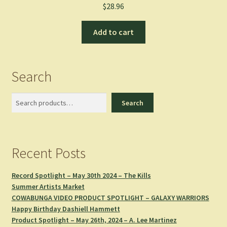
$
28.96
Add to cart
Search
Search
Search
Recent Posts
Record Spotlight – May 30th 2024 – The Kills
Summer Artists Market
COWABUNGA VIDEO PRODUCT SPOTLIGHT – GALAXY WARRIORS
Happy Birthday Dashiell Hammett
Product Spotlight – May 26th, 2024 – A. Lee Martinez