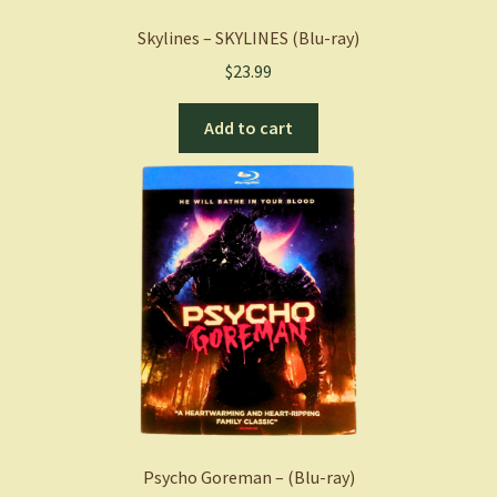
Skylines – SKYLINES (Blu-ray)
$
23.99
Add to cart
Psycho Goreman – (Blu-ray)